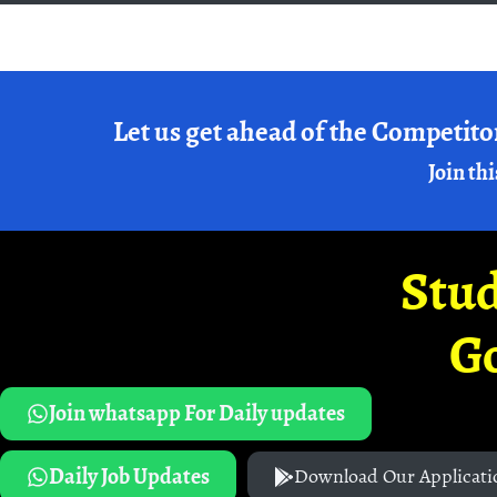
Let us get ahead of the Competito
Join thi
Stud
G
Join whatsapp For Daily updates
Daily Job Updates
Download Our Applicati