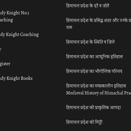
हिमाचल प्रदेश के दर्रे व जोतें
udy Knight No.1
aching
हिमाचल प्रदेश के प्रसिद्ध शहर और उनके प्
नाम
udy Knight Coaching
हिमाचल प्रदेश के स्थिति व जिले
y
हिमाचल प्रदेश का आधुनिक इतिहास
gister
हिमाचल प्रदेश का भौगोलिक परिचय
udy Knight Books
हिमाचल प्रदेश का मध्यकालीन इतिहास
Medieval History of Himachal Pr
हिमाचल प्रदेश की प्राकृतिक आपदा
हिमाचल प्रदेश की मिट्टी