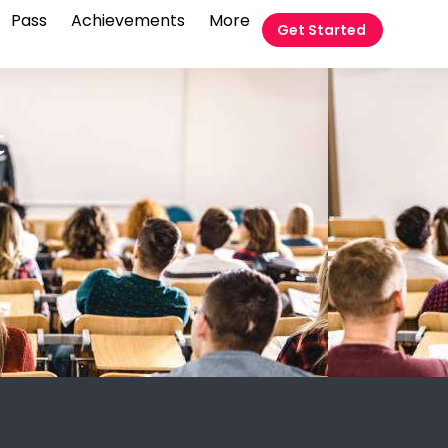
Pass
Achievements
More
Get Started
t