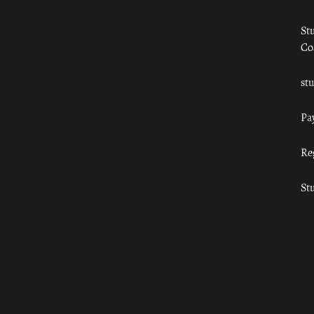
St
Co
st
Pa
Re
St