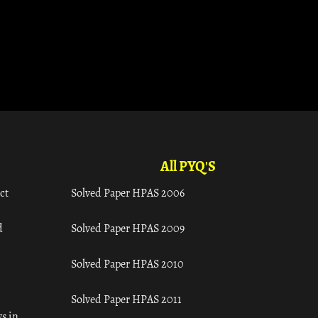
All PYQ'S
ct
Solved Paper HPAS 2006
d
Solved Paper HPAS 2009
Solved Paper HPAS 2010
Solved Paper HPAS 2011
s in