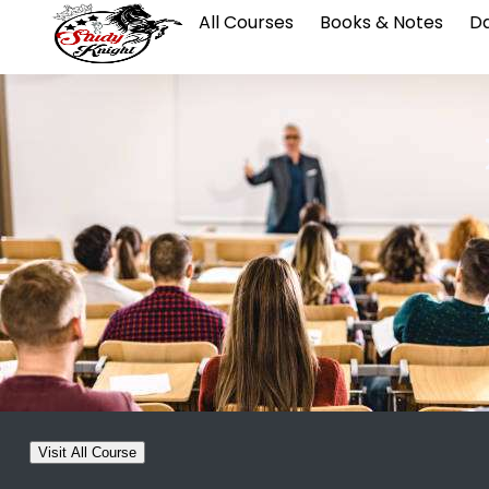
All Courses
Books & Notes
Da
Visit All Course