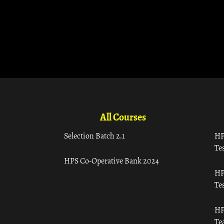
All Courses
Selection Batch 2.1
HP
Tes
HPS Co-Operative Bank 2024
HP
Tes
HP
Te