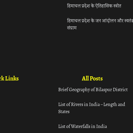
हिमाचल प्रदेश के ऐतिहासिक स्त्रोत
हिमाचल प्रदेश के जन आंदोलन और स्वतंत्
संग्राम
k Links
All Posts
Brief Geography of Bilaspur District
List of Rivers in India – Length and
States
List of Waterfalls in India