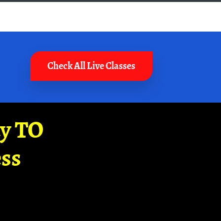
Check All Live Classes
ay TO
ss