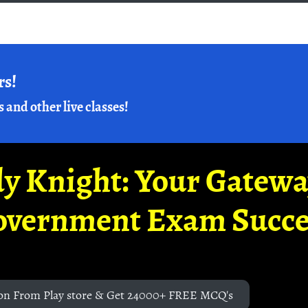
rs!
s and other live classes!
y Knight: Your Gatew
overnment Exam Succe
on From Play store & Get 24000+ FREE MCQ's