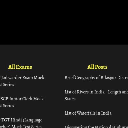
All Exams
All Posts
 Jail warder Exam Mock
Brief Geography of Bilaspur Distri
t Series
List of Rivers in India – Length an
SCB Junior Clerk Mock
States
t Series
List of Waterfalls in India
 TGT Hindi (Language
acher) Mock Test Series
Discovering the National Highway