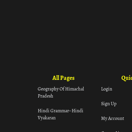
All Pages
Quic
Geography Of Himachal
Login
Pradesh
Sign Up
Hindi Grammar– Hindi
Vyakaran
My Account