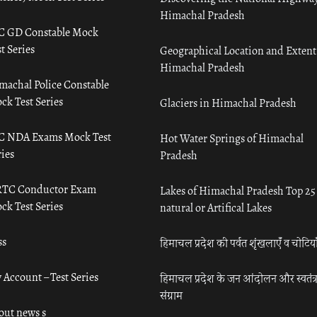
Himachal Pradesh
C GD Constable Mock
t Series
Geographical Location and Extent
Himachal Pradesh
machal Police Constable
ck Test Series
Glaciers in Himachal Pradesh
C NDA Exams Mock Test
Hot Water Springs of Himachal
ies
Pradesh
TC Conductor Exam
Lakes of Himachal Pradesh Top 25
ck Test Series
natural or Artifical Lakes
ss
हिमाचल प्रदेश की पर्वत शृंखलाएँ व चोटिया
 Account – Test Series
हिमाचल प्रदेश के जन आंदोलन और स्वतंत्
संग्राम
out news s