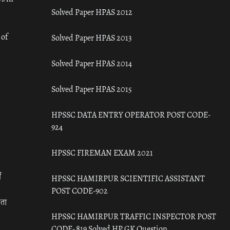
Solved Paper HPAS 2012
 of
Solved Paper HPAS 2013
Solved Paper HPAS 2014
Solved Paper HPAS 2015
HPSSC DATA ENTRY OPERATOR POST CODE-
924
HPSSC FIREMAN EXAM 2021
ँ
HPSSC HAMIRPUR SCIENTIFIC ASSISTANT
POST CODE-902
रता
HPSSC HAMIRPUR TRAFFIC INSPECTOR POST
CODE- 819 Solved HP GK Question