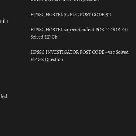
HPSSC HOSTEL SUPDT. POST CODE-911
राचीन
HPSSC HOSTEL superintendent POST CODE -911
Solved HP Gk
HPSSC INVESTIGATOR POST CODE – 927 Solved
HP GK Question
adesh