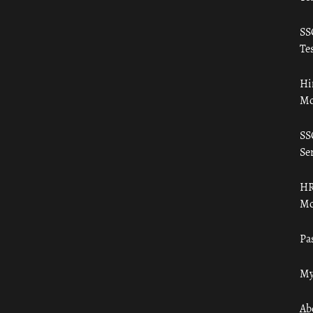
SS
Tes
Hi
Mo
SS
Ser
HR
Mo
Pa
My
Ab