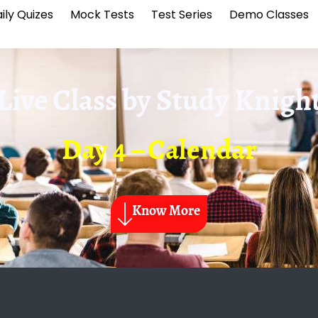
ily Quizes
Mock Tests
Test Series
Demo Classes
Live Class by
Study Knigh
Day 4 – Calendar
Know More