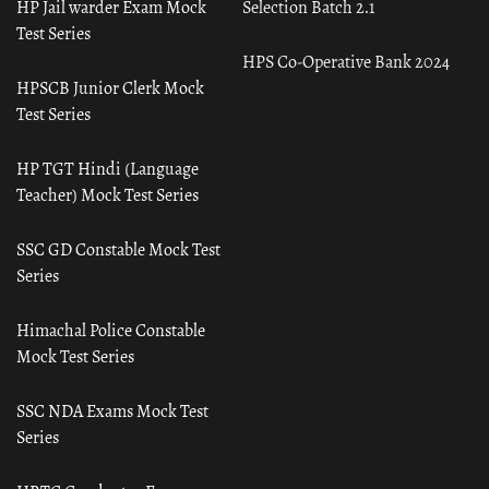
HP Jail warder Exam Mock
Selection Batch 2.1
Test Series
HPS Co-Operative Bank 2024
HPSCB Junior Clerk Mock
Test Series
HP TGT Hindi (Language
Teacher) Mock Test Series
SSC GD Constable Mock Test
Series
Himachal Police Constable
Mock Test Series
SSC NDA Exams Mock Test
Series