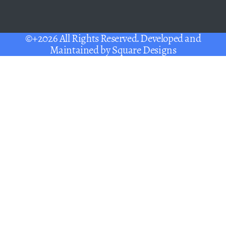
©+2026 All Rights Reserved. Developed and
Maintained by
Square Designs