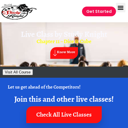
Get Started
Live Class by
Study Knight
Chapter 11 – Dice & Cube
Know More
Visit All Course
Let us get ahead of the Competitors!
Join this and other live classes!
Check All Live Classes