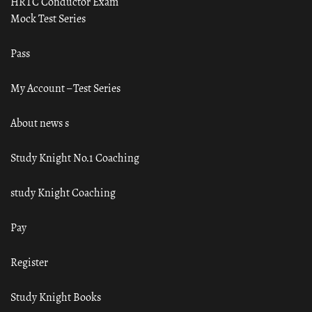
HRTC Conductor Exam
Mock Test Series
Pass
My Account – Test Series
About news s
Study Knight No.1 Coaching
study Knight Coaching
Pay
Register
Study Knight Books