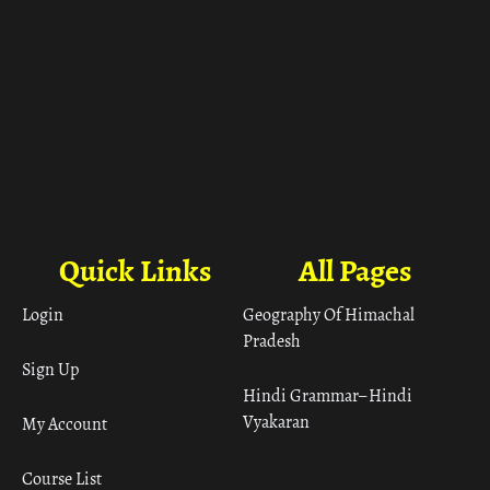
Quick Links
All Pages
Login
Geography Of Himachal
Pradesh
Sign Up
Hindi Grammar– Hindi
Vyakaran
My Account
Course List