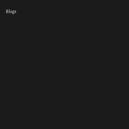
Blogs