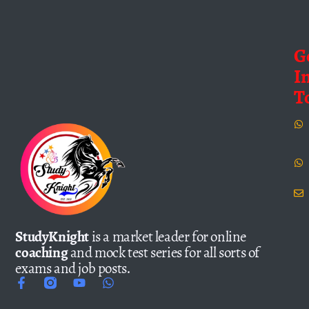
G
I
T
StudyKnight
is a market leader for online
coaching
and mock test series for all sorts of
exams and job posts.