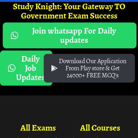
Study Knight: Your Gateway TO
Government Exam Success
Join whatsapp For Daily
updates
Daily
Download Our Application
Job
From Play store & Get
24000+ FREE MCQ's
Updates
All Exams
All Courses