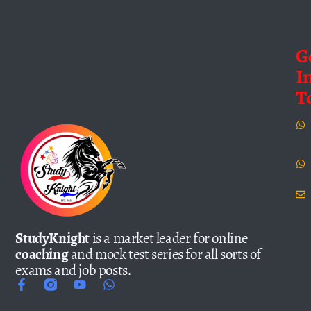
G
I
T
StudyKnight
is a market leader for online
coaching
and mock test series for all sorts of
exams and job posts.