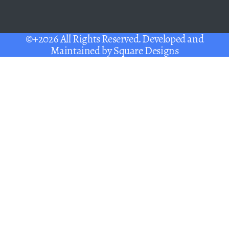
©+2026 All Rights Reserved. Developed and
Maintained by
Square Designs