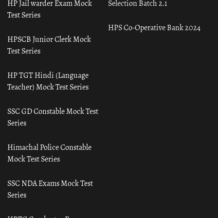
HP Jail warder Exam Mock
Selection Batch 2.1
Test Series
HPS Co-Operative Bank 2024
HPSCB Junior Clerk Mock
Test Series
HP TGT Hindi (Language
Teacher) Mock Test Series
SSC GD Constable Mock Test
Series
Himachal Police Constable
Mock Test Series
SSC NDA Exams Mock Test
Series