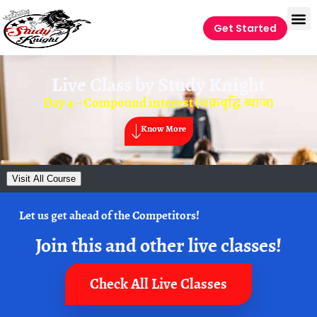
Get Started
Live Class by
Study Knight
Day 4 – Compound interest (चक्रवृद्धि ब्याज)
Know More
Visit All Course
Let us get ahead of the Competitors!
Join this and other live classes!
Check All Live Classes