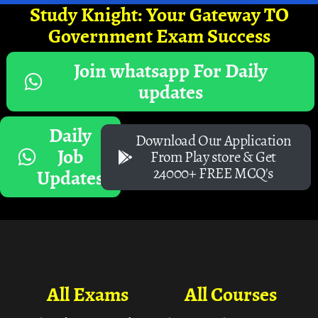
Study Knight: Your Gateway TO
Government Exam Success
Join whatsapp For Daily
updates
Daily
Download Our Application
Job
From Play store & Get
24000+ FREE MCQ's
Updates
All Exams
All Courses