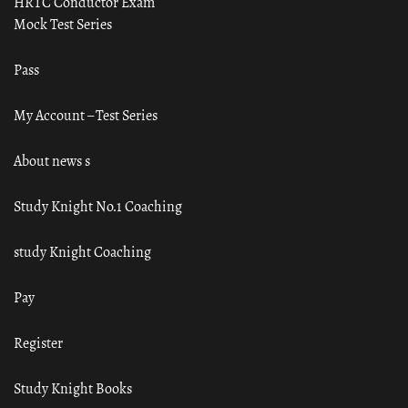
HRTC Conductor Exam
Mock Test Series
Pass
My Account – Test Series
About news s
Study Knight No.1 Coaching
study Knight Coaching
Pay
Register
Study Knight Books