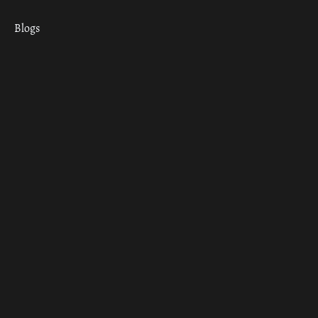
Blogs