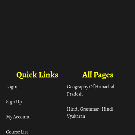
Quick Links
All Pages
Login
Geography Of Himachal
Pradesh
Sign Up
Hindi Grammar– Hindi
Vyakaran
My Account
Course List