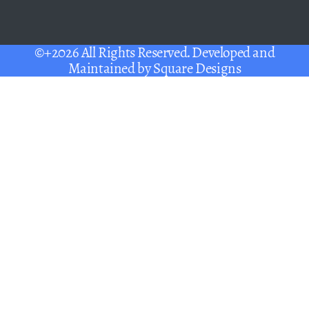
©+2026 All Rights Reserved. Developed and
Maintained by
Square Designs