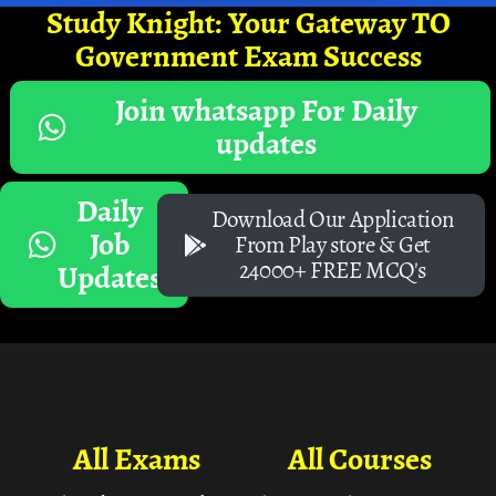
Study Knight: Your Gateway TO
Government Exam Success
Join whatsapp For Daily
updates
Daily
Download Our Application
Job
From Play store & Get
24000+ FREE MCQ's
Updates
All Exams
All Courses