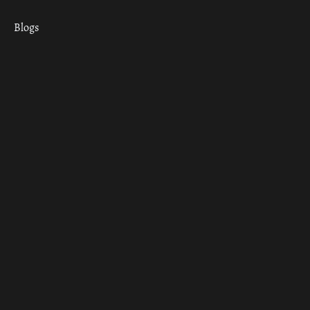
Blogs