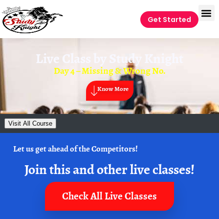
Get Started
Live Class by
Study Knight
Day 4 – Missing & Wrong No.
Know More
Visit All Course
Let us get ahead of the Competitors!
Join this and other live classes!
Check All Live Classes