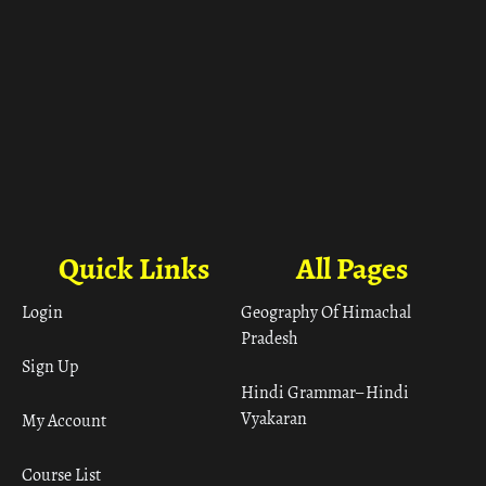
Quick Links
All Pages
Login
Geography Of Himachal
Pradesh
Sign Up
Hindi Grammar– Hindi
Vyakaran
My Account
Course List