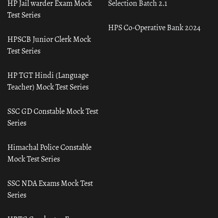
HP Jail warder Exam Mock
Selection Batch 2.1
Test Series
HPS Co-Operative Bank 2024
HPSCB Junior Clerk Mock
Test Series
HP TGT Hindi (Language
Teacher) Mock Test Series
SSC GD Constable Mock Test
Series
Himachal Police Constable
Mock Test Series
SSC NDA Exams Mock Test
Series