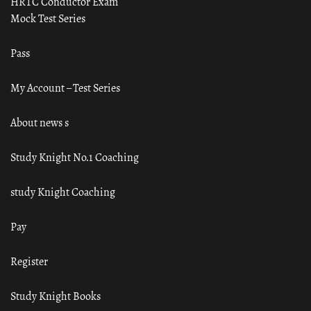
HRTC Conductor Exam
Mock Test Series
Pass
My Account – Test Series
About news s
Study Knight No.1 Coaching
study Knight Coaching
Pay
Register
Study Knight Books