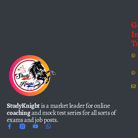
G
I
T
StudyKnight
is a market leader for online
coaching
and mock test series for all sorts of
exams and job posts.