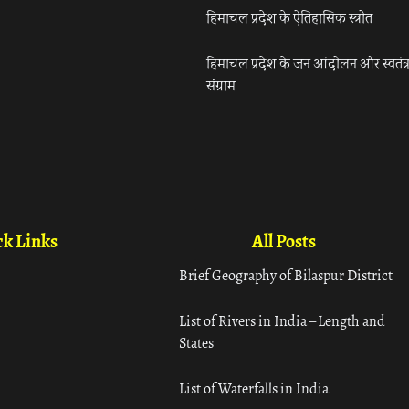
हिमाचल प्रदेश के ऐतिहासिक स्त्रोत
हिमाचल प्रदेश के जन आंदोलन और स्वतंत्
संग्राम
k Links
All Posts
Brief Geography of Bilaspur District
List of Rivers in India – Length and
States
List of Waterfalls in India