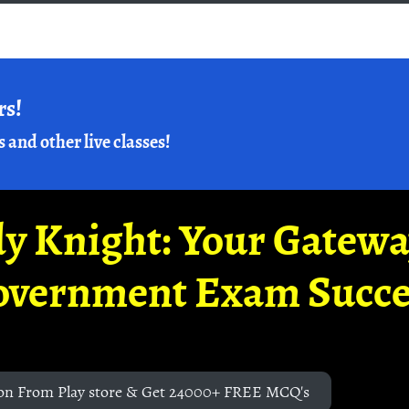
rs!
s and other live classes!
y Knight: Your Gatew
overnment Exam Succe
on From Play store & Get 24000+ FREE MCQ's