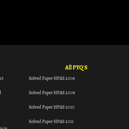
All PYQ'S
ct
Solved Paper HPAS 2006
d
Solved Paper HPAS 2009
Solved Paper HPAS 2010
Solved Paper HPAS 2011
s in