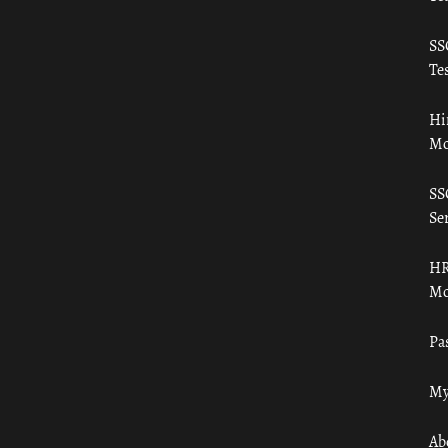
SS
Tes
Hi
Mo
SS
Ser
HR
Mo
Pa
My
Ab