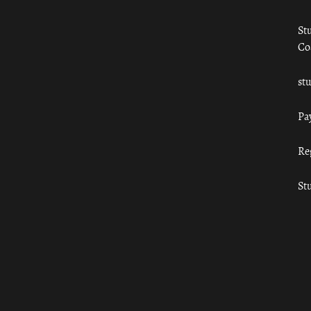
St
Co
st
Pa
Re
St