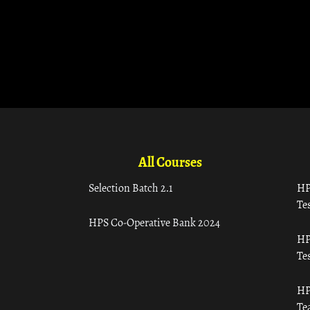
All Courses
Selection Batch 2.1
HP
Tes
HPS Co-Operative Bank 2024
HP
Tes
HP
Te