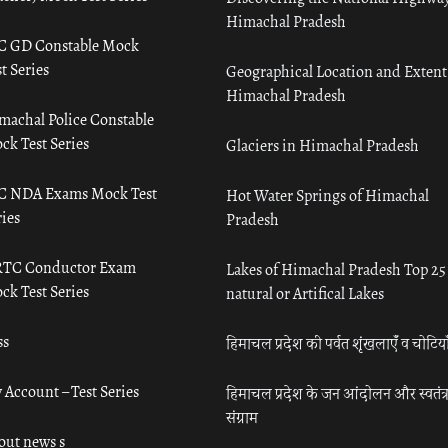
Himachal Pradesh
C GD Constable Mock
t Series
Geographical Location and Extent
Himachal Pradesh
machal Police Constable
ck Test Series
Glaciers in Himachal Pradesh
C NDA Exams Mock Test
Hot Water Springs of Himachal
ies
Pradesh
TC Conductor Exam
Lakes of Himachal Pradesh Top 25
ck Test Series
natural or Artifical Lakes
ss
हिमाचल प्रदेश की पर्वत शृंखलाएँ व चोटिया
 Account – Test Series
हिमाचल प्रदेश के जन आंदोलन और स्वतंत्
संग्राम
out news s