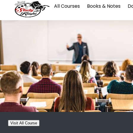
All Courses
Books & Notes
Da
Visit All Course