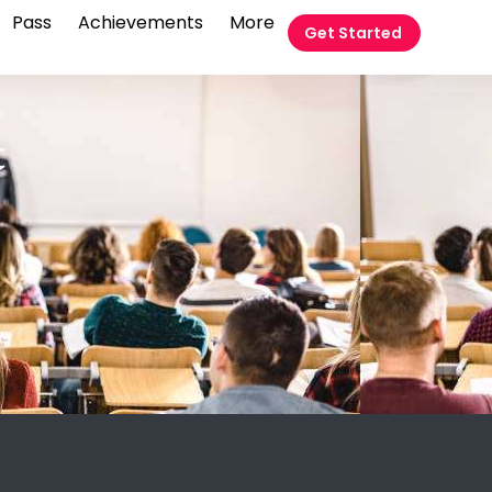
Pass
Achievements
More
Get Started
t