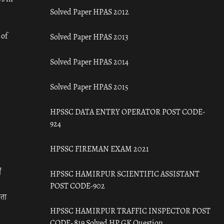
Solved Paper HPAS 2012
 of
Solved Paper HPAS 2013
Solved Paper HPAS 2014
Solved Paper HPAS 2015
HPSSC DATA ENTRY OPERATOR POST CODE-
924
HPSSC FIREMAN EXAM 2021
ँ
HPSSC HAMIRPUR SCIENTIFIC ASSISTANT
POST CODE-902
रता
HPSSC HAMIRPUR TRAFFIC INSPECTOR POST
CODE- 819 Solved HP GK Question