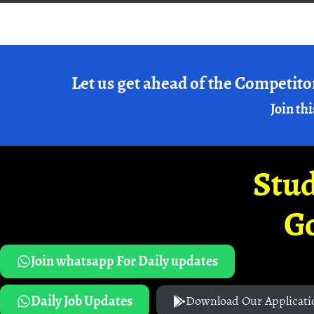
Let us get ahead of the Competito
Join thi
Stud
G
Join whatsapp For Daily updates
Daily Job Updates
Download Our Applicati