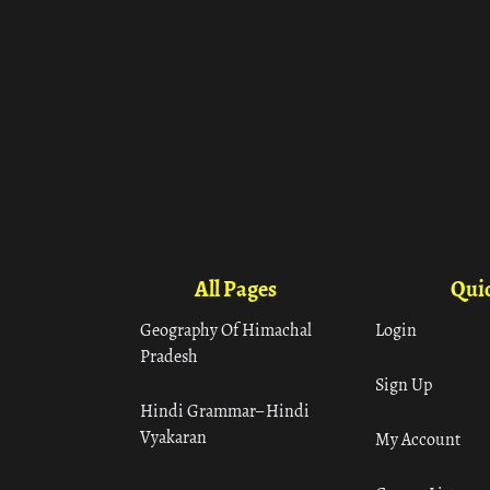
All Pages
Quic
Geography Of Himachal
Login
Pradesh
Sign Up
Hindi Grammar– Hindi
Vyakaran
My Account