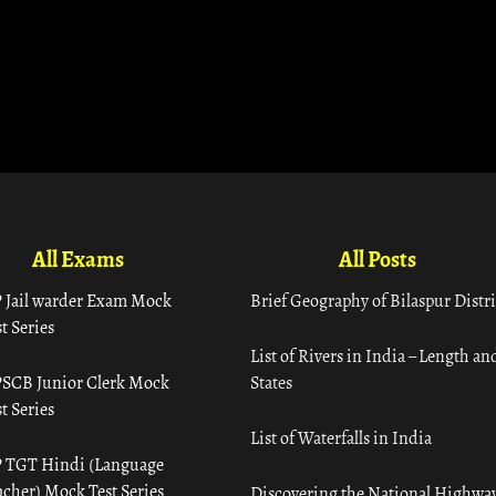
All Exams
All Posts
 Jail warder Exam Mock
Brief Geography of Bilaspur Distri
t Series
List of Rivers in India – Length an
SCB Junior Clerk Mock
States
t Series
List of Waterfalls in India
 TGT Hindi (Language
acher) Mock Test Series
Discovering the National Highway