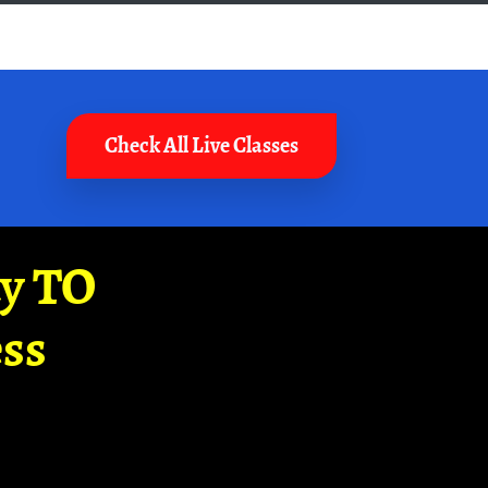
Check All Live Classes
ay TO
ss