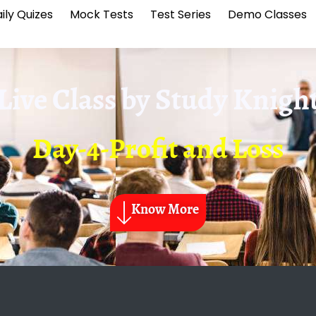
ily Quizes
Mock Tests
Test Series
Demo Classes
Live Class by
Study Knigh
Day-4-Profit and Loss
Know More