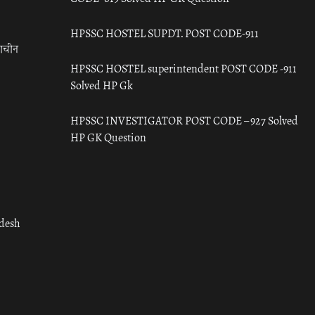
HPSSC HOSTEL SUPDT. POST CODE-911
राचीन
HPSSC HOSTEL superintendent POST CODE -911
Solved HP Gk
HPSSC INVESTIGATOR POST CODE – 927 Solved
HP GK Question
adesh