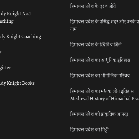
हिमाचल प्रदेश के दर्रे व जोतें
udy Knight No.1
aching
हिमाचल प्रदेश के प्रसिद्ध शहर और उनके प्
नाम
udy Knight Coaching
हिमाचल प्रदेश के स्थिति व जिले
y
हिमाचल प्रदेश का आधुनिक इतिहास
gister
हिमाचल प्रदेश का भौगोलिक परिचय
udy Knight Books
हिमाचल प्रदेश का मध्यकालीन इतिहास
Medieval History of Himachal Pr
हिमाचल प्रदेश की प्राकृतिक आपदा
हिमाचल प्रदेश की मिट्टी