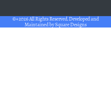
©+2026 All Rights Reserved. Developed and
Maintained by
Square Designs