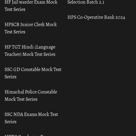
HP Jail warder Exam Mock
Selection Batch 2.1
Test Series
HPS Co-Operative Bank 2024
HPSCB Junior Clerk Mock
Test Series
HP TGT Hindi (Language
Teacher) Mock Test Series
SSC GD Constable Mock Test
Series
Himachal Police Constable
Mock Test Series
SSC NDA Exams Mock Test
Series