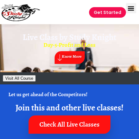
Get Started
Live Class by
Study Knight
Day-5-Profit and Loss
Know More
Visit All Course
Let us get ahead of the Competitors!
Join this and other live classes!
Check All Live Classes