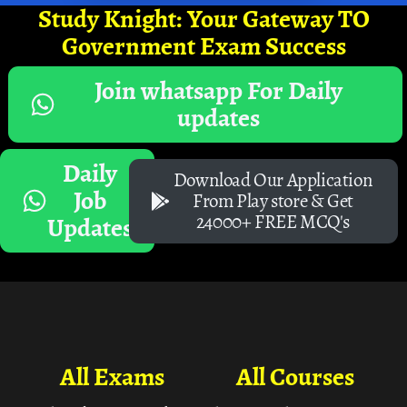
Study Knight: Your Gateway TO
Government Exam Success
Join whatsapp For Daily
updates
Daily
Download Our Application
Job
From Play store & Get
24000+ FREE MCQ's
Updates
All Exams
All Courses