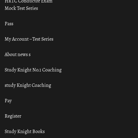
HRTC Conductor Exam
Mock Test Series
Pass
My Account – Test Series
About news s
Study Knight No.1 Coaching
study Knight Coaching
Pay
Register
Study Knight Books