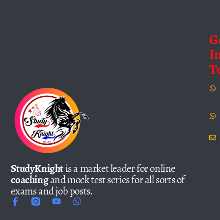
G
I
T
StudyKnight
is a market leader for online
coaching
and mock test series for all sorts of
exams and job posts.