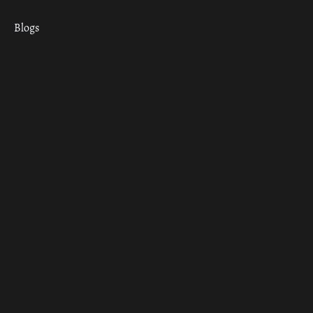
Blogs