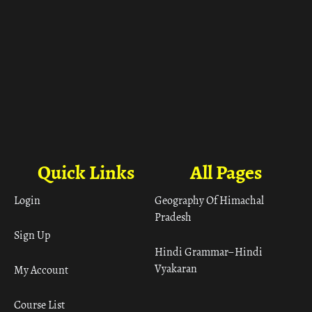
Quick Links
All Pages
Login
Geography Of Himachal
Pradesh
Sign Up
Hindi Grammar– Hindi
Vyakaran
My Account
Course List