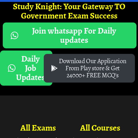
Study Knight: Your Gateway TO
Government Exam Success
Join whatsapp For Daily
updates
Daily
Download Our Application
Job
From Play store & Get
24000+ FREE MCQ's
Updates
All Exams
All Courses