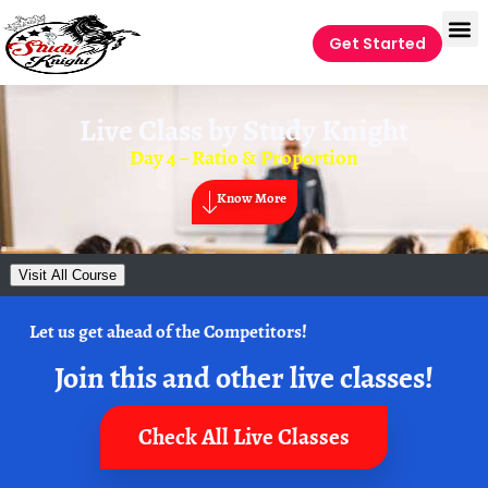
Get Started
Live Class by
Study Knight
Day 4 – Ratio & Proportion
Know More
Visit All Course
Let us get ahead of the Competitors!
Join this and other live classes!
Check All Live Classes