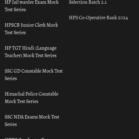
HP Jail warder Exam Mock
Selection Batch 2.1
Test Series
HPS Co-Operative Bank 2024
HPSCB Junior Clerk Mock
Test Series
HP TGT Hindi (Language
Teacher) Mock Test Series
SSC GD Constable Mock Test
Series
Himachal Police Constable
Mock Test Series
SSC NDA Exams Mock Test
Series