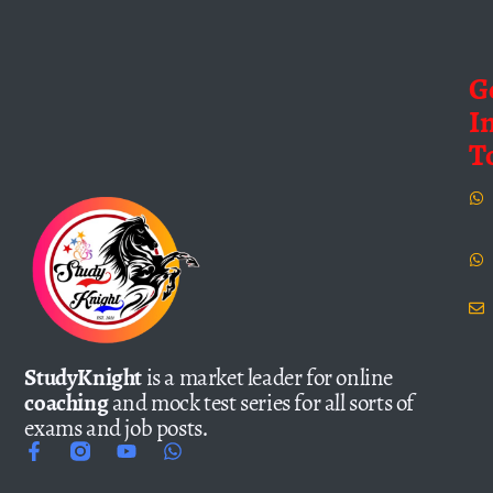
G
I
T
StudyKnight
is a market leader for online
coaching
and mock test series for all sorts of
exams and job posts.