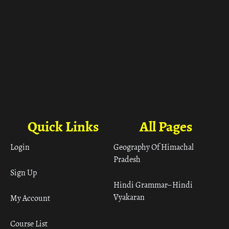
Quick Links
All Pages
Login
Geography Of Himachal
Pradesh
Sign Up
Hindi Grammar– Hindi
Vyakaran
My Account
Course List