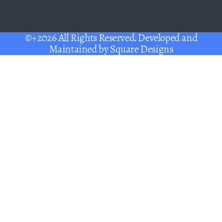
©+2026 All Rights Reserved. Developed and
Maintained by
Square Designs