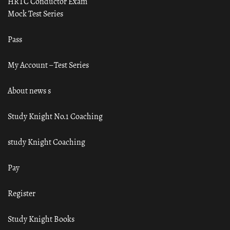
HRTC Conductor Exam
Mock Test Series
Pass
My Account – Test Series
About news s
Study Knight No.1 Coaching
study Knight Coaching
Pay
Register
Study Knight Books