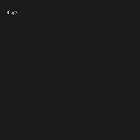
Blogs