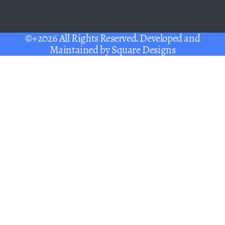
©+2026 All Rights Reserved. Developed and
Maintained by
Square Designs