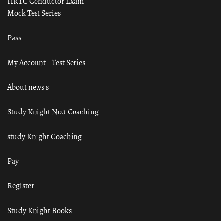
HRTC Conductor Exam
Mock Test Series
Pass
My Account – Test Series
About news s
Study Knight No.1 Coaching
study Knight Coaching
Pay
Register
Study Knight Books