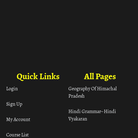
Quick Links
All Pages
Login
Geography Of Himachal
Pradesh
Sign Up
Hindi Grammar– Hindi
Vyakaran
My Account
Course List