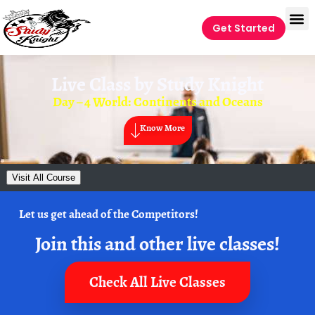
Get Started
Live Class by
Study Knight
Day – 4 World: Continents and Oceans
Know More
Visit All Course
Let us get ahead of the Competitors!
Join this and other live classes!
Check All Live Classes