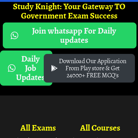
Study Knight: Your Gateway TO
Government Exam Success
Join whatsapp For Daily
updates
Daily
Download Our Application
Job
From Play store & Get
24000+ FREE MCQ's
Updates
All Exams
All Courses