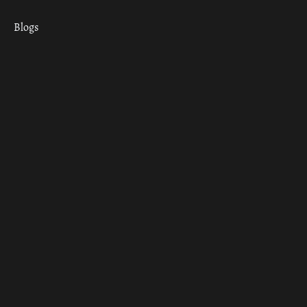
Blogs