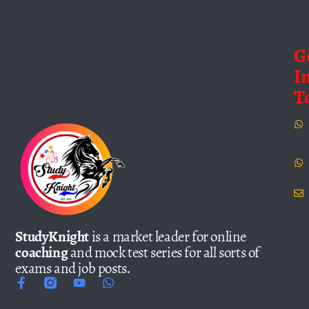
G
I
T
StudyKnight
is a market leader for online
coaching
and mock test series for all sorts of
exams and job posts.