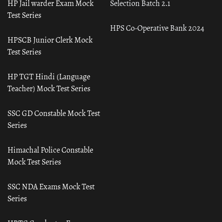
HP Jail warder Exam Mock
Selection Batch 2.1
Test Series
HPS Co-Operative Bank 2024
HPSCB Junior Clerk Mock
Test Series
HP TGT Hindi (Language
Teacher) Mock Test Series
SSC GD Constable Mock Test
Series
Himachal Police Constable
Mock Test Series
SSC NDA Exams Mock Test
Series