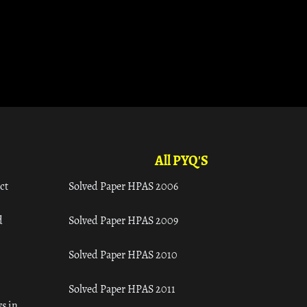
All PYQ'S
ct
Solved Paper HPAS 2006
d
Solved Paper HPAS 2009
Solved Paper HPAS 2010
Solved Paper HPAS 2011
s in