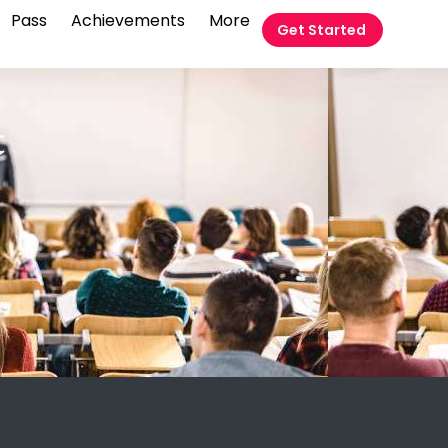
Pass
Achievements
More
Get Started
t
m