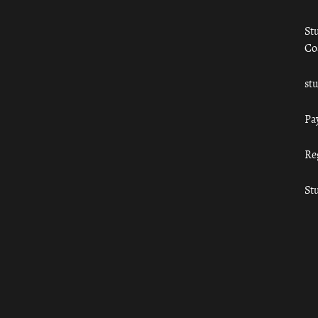
St
Co
st
Pa
Re
St