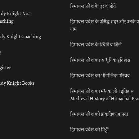
हिमाचल प्रदेश के दर्रे व जोतें
udy Knight No.1
aching
हिमाचल प्रदेश के प्रसिद्ध शहर और उनके प्
नाम
udy Knight Coaching
हिमाचल प्रदेश के स्थिति व जिले
y
हिमाचल प्रदेश का आधुनिक इतिहास
gister
हिमाचल प्रदेश का भौगोलिक परिचय
udy Knight Books
हिमाचल प्रदेश का मध्यकालीन इतिहास
Medieval History of Himachal Pr
हिमाचल प्रदेश की प्राकृतिक आपदा
हिमाचल प्रदेश की मिट्टी