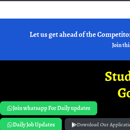
Let us get ahead of the Competito
Join thi
Stud
G
Join whatsapp For Daily updates
Daily Job Updates
Download Our Applicati