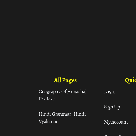
All Pages
Quic
Geography Of Himachal
Login
Pradesh
Sign Up
Hindi Grammar– Hindi
Vyakaran
My Account