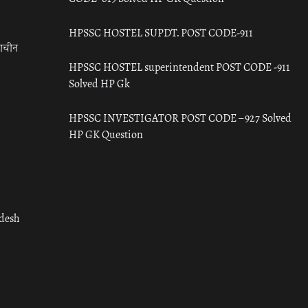
HPSSC HOSTEL SUPDT. POST CODE-911
राचीन
HPSSC HOSTEL superintendent POST CODE -911
Solved HP Gk
HPSSC INVESTIGATOR POST CODE – 927 Solved
HP GK Question
adesh