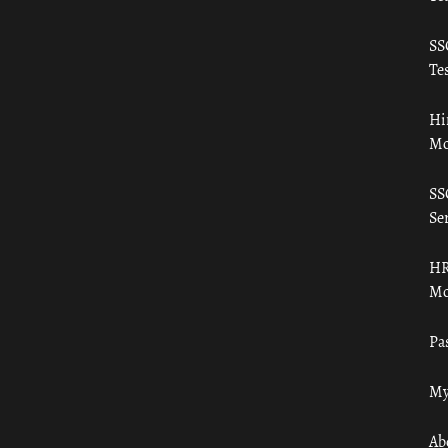
SS
Tes
Hi
Mo
SS
Ser
HR
Mo
Pa
My
Ab