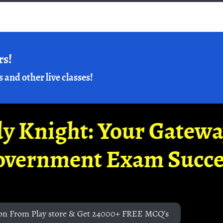
rs!
s and other live classes!
y Knight: Your Gatew
overnment Exam Succe
on From Play store & Get 24000+ FREE MCQ's