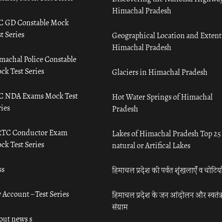
Himachal Pradesh
C GD Constable Mock
t Series
Geographical Location and Extent
Himachal Pradesh
machal Police Constable
ck Test Series
Glaciers in Himachal Pradesh
C NDA Exams Mock Test
Hot Water Springs of Himachal
ies
Pradesh
TC Conductor Exam
Lakes of Himachal Pradesh Top 25
ck Test Series
natural or Artifical Lakes
ss
हिमाचल प्रदेश की पर्वत शृंखलाएँ व चोटिया
 Account – Test Series
हिमाचल प्रदेश के जन आंदोलन और स्वतंत्
संग्राम
out news s