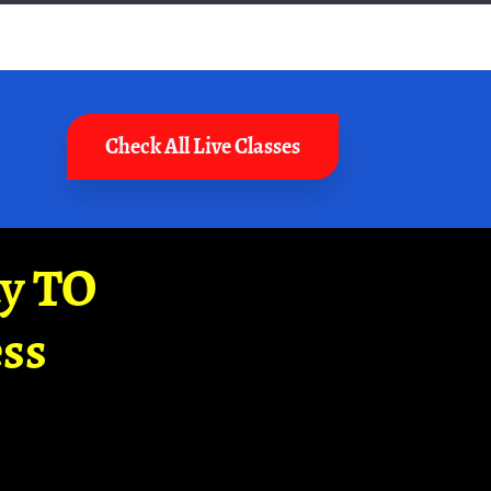
Check All Live Classes
ay TO
ss