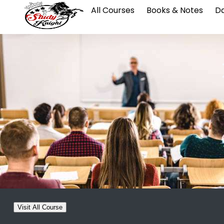
All Courses
Books & Notes
Da
Visit All Course