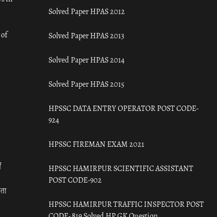
Solved Paper HPAS 2012
 of
Solved Paper HPAS 2013
Solved Paper HPAS 2014
Solved Paper HPAS 2015
HPSSC DATA ENTRY OPERATOR POST CODE-
924
HPSSC FIREMAN EXAM 2021
ँ
HPSSC HAMIRPUR SCIENTIFIC ASSISTANT
POST CODE-902
रता
HPSSC HAMIRPUR TRAFFIC INSPECTOR POST
CODE- 819 Solved HP GK Question