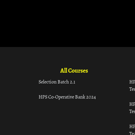
All Courses
Selection Batch 2.1
HP
Tes
HPS Co-Operative Bank 2024
HP
Tes
HP
Te