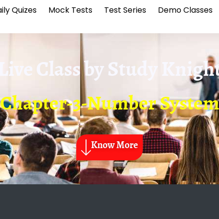
ily Quizes
Mock Tests
Test Series
Demo Classes
Live Class by
Study Knigh
Chapter-3-Number Syste
Know More