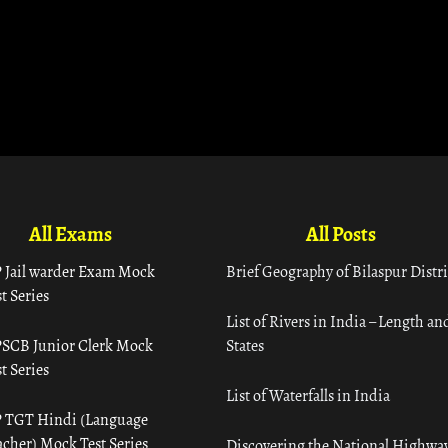
All Exams
All Posts
 Jail warder Exam Mock
Brief Geography of Bilaspur Distri
t Series
List of Rivers in India – Length an
SCB Junior Clerk Mock
States
t Series
List of Waterfalls in India
 TGT Hindi (Language
acher) Mock Test Series
Discovering the National Highway