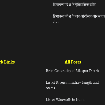
हिमाचल प्रदेश के ऐतिहासिक स्त्रोत
हिमाचल प्रदेश के जन आंदोलन और स्वतंत्
संग्राम
k Links
All Posts
Brief Geography of Bilaspur District
List of Rivers in India – Length and
States
List of Waterfalls in India