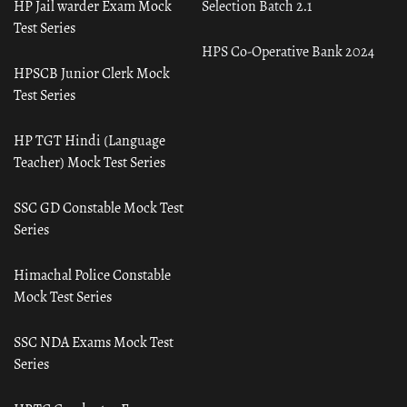
HP Jail warder Exam Mock
Selection Batch 2.1
Test Series
HPS Co-Operative Bank 2024
HPSCB Junior Clerk Mock
Test Series
HP TGT Hindi (Language
Teacher) Mock Test Series
SSC GD Constable Mock Test
Series
Himachal Police Constable
Mock Test Series
SSC NDA Exams Mock Test
Series