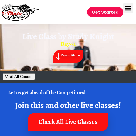
Get Started
Live Class by
Study Knight
Day-31
Know More
Visit All Course
Let us get ahead of the Competitors!
Join this and other live classes!
Check All Live Classes