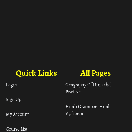
Quick Links
All Pages
Login
Geography Of Himachal
Pradesh
Sign Up
Hindi Grammar– Hindi
Vyakaran
My Account
Course List