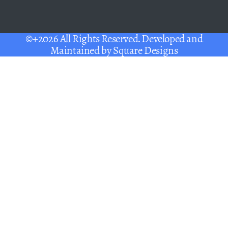
©+2026 All Rights Reserved. Developed and
Maintained by
Square Designs