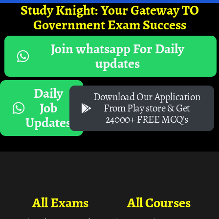
Study Knight: Your Gateway TO
Government Exam Success
Join whatsapp For Daily
updates
Daily
Download Our Application
Job
From Play store & Get
24000+ FREE MCQ's
Updates
All Exams
All Courses