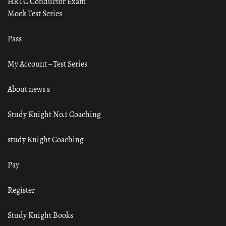
HRTC Conductor Exam
Mock Test Series
Pass
My Account – Test Series
About news s
Study Knight No.1 Coaching
study Knight Coaching
Pay
Register
Study Knight Books