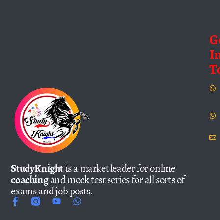
G
I
T
StudyKnight
is a market leader for online
coaching
and mock test series for all sorts of
exams and job posts.