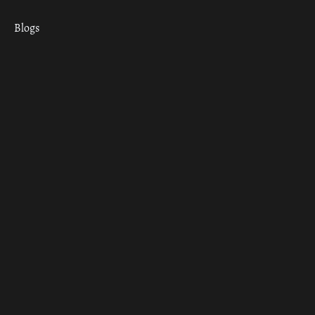
Blogs