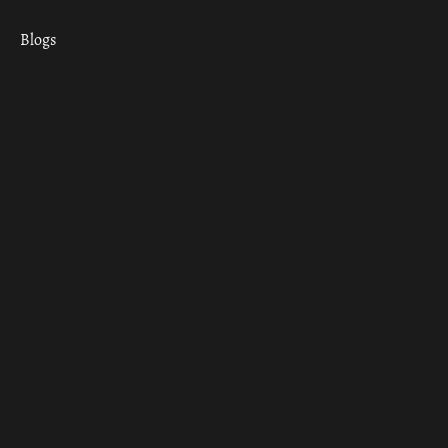
Blogs