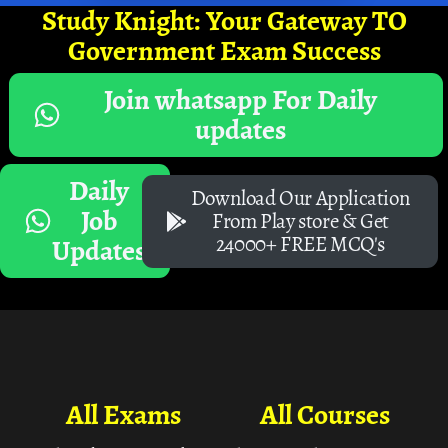
Study Knight: Your Gateway TO
Government Exam Success
Join whatsapp For Daily
updates
Daily
Download Our Application
Job
From Play store & Get
24000+ FREE MCQ's
Updates
All Exams
All Courses