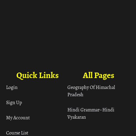
Quick Links
All Pages
Login
Geography Of Himachal
Pradesh
Sign Up
Hindi Grammar– Hindi
Vyakaran
My Account
Course List