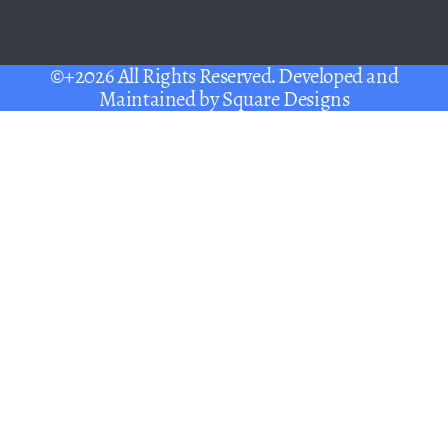
©+2026 All Rights Reserved. Developed and
Maintained by
Square Designs