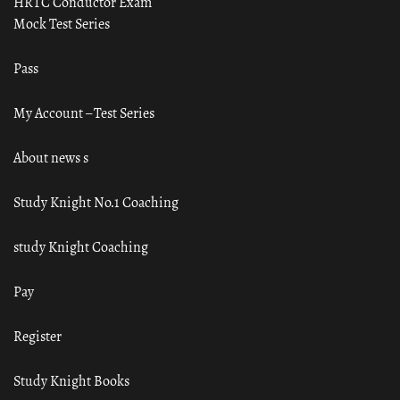
HRTC Conductor Exam
Mock Test Series
Pass
My Account – Test Series
About news s
Study Knight No.1 Coaching
study Knight Coaching
Pay
Register
Study Knight Books