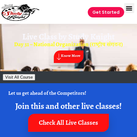
Get Started
Live Class by
Study Knight
Day 31 – National Organization (राष्ट्रीय संगठन)
Know More
Visit All Course
Let us get ahead of the Competitors!
Join this and other live classes!
Check All Live Classes