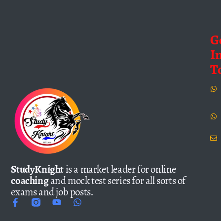
G
I
T
StudyKnight
is a market leader for online
coaching
and mock test series for all sorts of
exams and job posts.