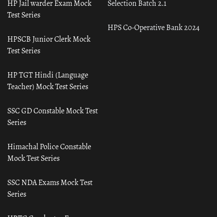
HP Jail warder Exam Mock
Selection Batch 2.1
Test Series
HPS Co-Operative Bank 2024
HPSCB Junior Clerk Mock
Test Series
HP TGT Hindi (Language
Teacher) Mock Test Series
SSC GD Constable Mock Test
Series
Himachal Police Constable
Mock Test Series
SSC NDA Exams Mock Test
Series