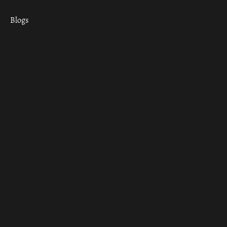
Blogs