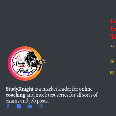
G
I
T
StudyKnight
is a market leader for online
coaching
and mock test series for all sorts of
exams and job posts.