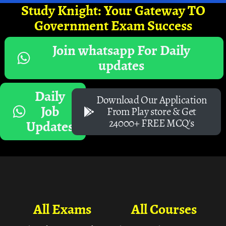
Study Knight: Your Gateway TO
Government Exam Success
Join whatsapp For Daily
updates
Daily
Download Our Application
Job
From Play store & Get
24000+ FREE MCQ's
Updates
All Exams
All Courses