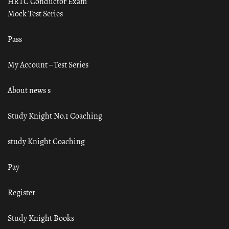
HRTC Conductor Exam
Mock Test Series
Pass
My Account – Test Series
About news s
Study Knight No.1 Coaching
study Knight Coaching
Pay
Register
Study Knight Books