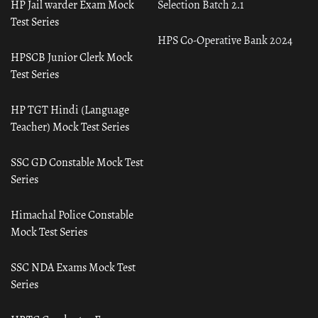
HP Jail warder Exam Mock
Selection Batch 2.1
Test Series
HPS Co-Operative Bank 2024
HPSCB Junior Clerk Mock
Test Series
HP TGT Hindi (Language
Teacher) Mock Test Series
SSC GD Constable Mock Test
Series
Himachal Police Constable
Mock Test Series
SSC NDA Exams Mock Test
Series