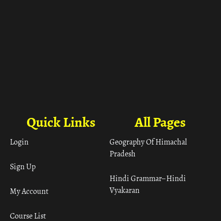
Quick Links
All Pages
Login
Geography Of Himachal
Pradesh
Sign Up
Hindi Grammar– Hindi
Vyakaran
My Account
Course List