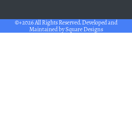
©+2026 All Rights Reserved. Developed and
Maintained by
Square Designs