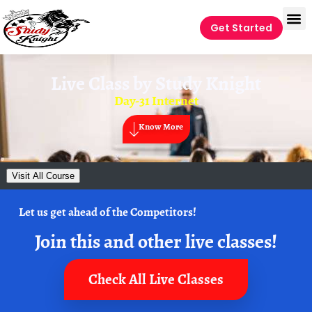
Get Started
Live Class by
Study Knight
Day-31 Internet
Know More
Visit All Course
Let us get ahead of the Competitors!
Join this and other live classes!
Check All Live Classes