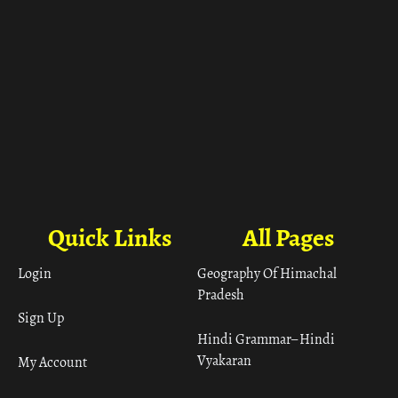
Quick Links
All Pages
Login
Geography Of Himachal
Pradesh
Sign Up
Hindi Grammar– Hindi
Vyakaran
My Account