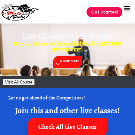
Get Started
Live Class by
Study Knight
Day -32- Palaces of Himachal Pradesh(हिमाचल
प्रदेश के महल)
Know More
Visit All Course
Let us get ahead of the Competitors!
Join this and other live classes!
Check All Live Classes