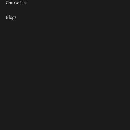
Course List
Blogs