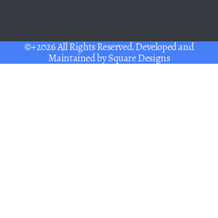
©+2026 All Rights Reserved. Developed and
Maintained by
Square Designs