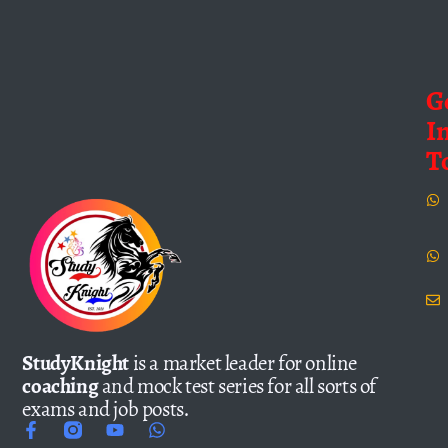
G
I
T
StudyKnight
is a market leader for online
coaching
and mock test series for all sorts of
exams and job posts.