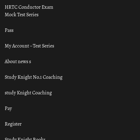
HRTC Conductor Exam
Mock Test Series
Pass
My Account – Test Series
About news s
Study Knight No.1 Coaching
study Knight Coaching
Pay
Register
Study Knight Books