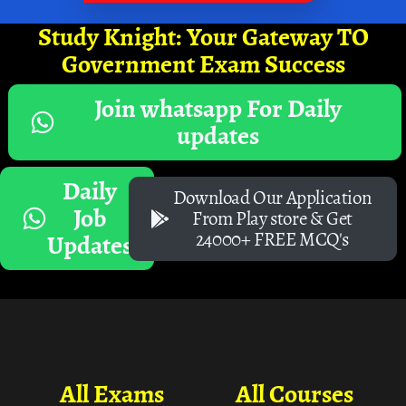
Study Knight: Your Gateway TO
Government Exam Success
Join whatsapp For Daily
updates
Daily
Download Our Application
Job
From Play store & Get
24000+ FREE MCQ's
Updates
All Exams
All Courses