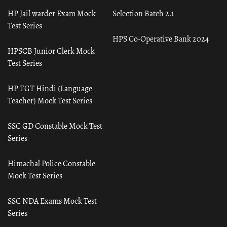
HP Jail warder Exam Mock
Selection Batch 2.1
Test Series
HPS Co-Operative Bank 2024
HPSCB Junior Clerk Mock
Test Series
HP TGT Hindi (Language
Teacher) Mock Test Series
SSC GD Constable Mock Test
Series
Himachal Police Constable
Mock Test Series
SSC NDA Exams Mock Test
Series