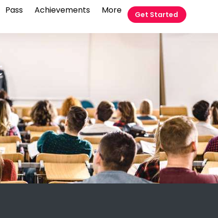
Pass
Achievements
More
Get Started
t