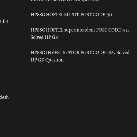
HPSSC HOSTEL SUPDT. POST CODE-911
राचीन
HPSSC HOSTEL superintendent POST CODE -911
Solved HP Gk
HPSSC INVESTIGATOR POST CODE – 927 Solved
HP GK Question
adesh