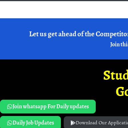
Let us get ahead of the Competito
Join thi
Stud
G
Join whatsapp For Daily updates
Daily Job Updates
Download Our Applicati