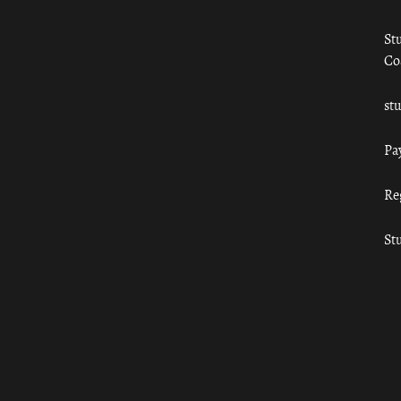
St
Co
st
Pa
Re
St