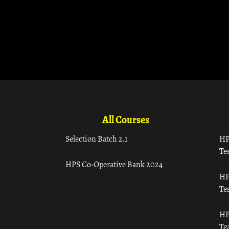
All Courses
Selection Batch 2.1
HP
Tes
HPS Co-Operative Bank 2024
HP
Tes
HP
Te