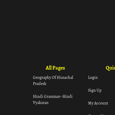
All Pages
Quic
Geography Of Himachal
Login
Pradesh
Sign Up
Hindi Grammar– Hindi
Vyakaran
My Account