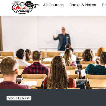
All Courses
Books & Notes
Da
Visit All Course