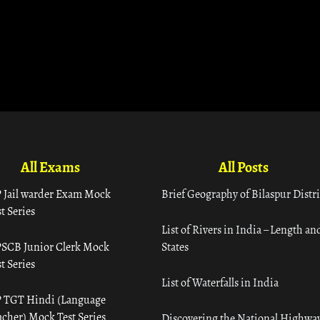
All Exams
All Posts
 Jail warder Exam Mock
Brief Geography of Bilaspur Distri
t Series
List of Rivers in India – Length an
SCB Junior Clerk Mock
States
t Series
List of Waterfalls in India
 TGT Hindi (Language
acher) Mock Test Series
Discovering the National Highway