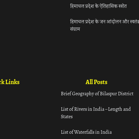
हिमाचल प्रदेश के ऐतिहासिक स्त्रोत
हिमाचल प्रदेश के जन आंदोलन और स्वतंत्
संग्राम
k Links
All Posts
Brief Geography of Bilaspur District
List of Rivers in India – Length and
States
List of Waterfalls in India