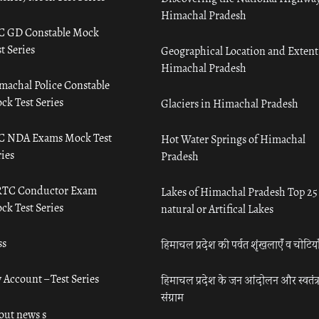
Himachal Pradesh
C GD Constable Mock
t Series
Geographical Location and Extent
Himachal Pradesh
machal Police Constable
ck Test Series
Glaciers in Himachal Pradesh
C NDA Exams Mock Test
Hot Water Springs of Himachal
ies
Pradesh
TC Conductor Exam
Lakes of Himachal Pradesh Top 25
ck Test Series
natural or Artifical Lakes
ss
हिमाचल प्रदेश की पर्वत शृंखलाएँ व चोटिया
 Account – Test Series
हिमाचल प्रदेश के जन आंदोलन और स्वतंत्
संग्राम
out news s