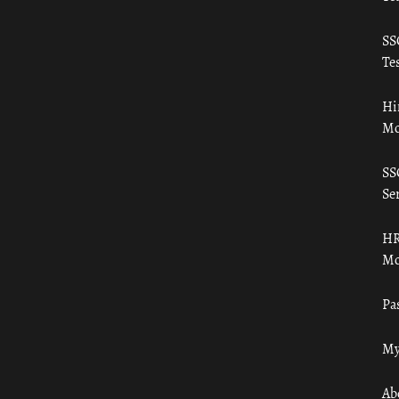
SS
Tes
Hi
Mo
SS
Ser
HR
Mo
Pa
My
Ab