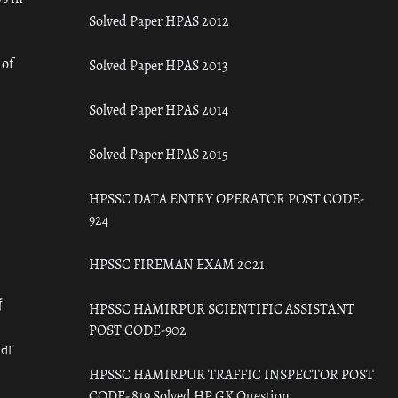
Solved Paper HPAS 2012
 of
Solved Paper HPAS 2013
Solved Paper HPAS 2014
Solved Paper HPAS 2015
HPSSC DATA ENTRY OPERATOR POST CODE-
924
HPSSC FIREMAN EXAM 2021
ँ
HPSSC HAMIRPUR SCIENTIFIC ASSISTANT
POST CODE-902
रता
HPSSC HAMIRPUR TRAFFIC INSPECTOR POST
CODE- 819 Solved HP GK Question