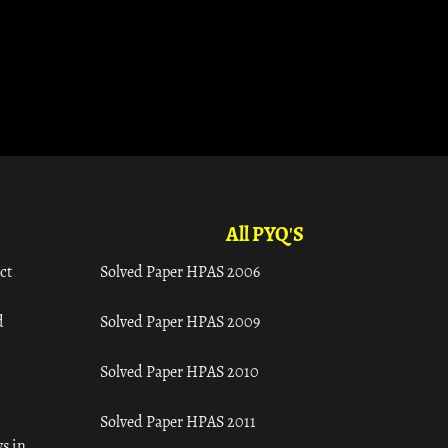
All PYQ'S
ct
Solved Paper HPAS 2006
d
Solved Paper HPAS 2009
Solved Paper HPAS 2010
Solved Paper HPAS 2011
s in