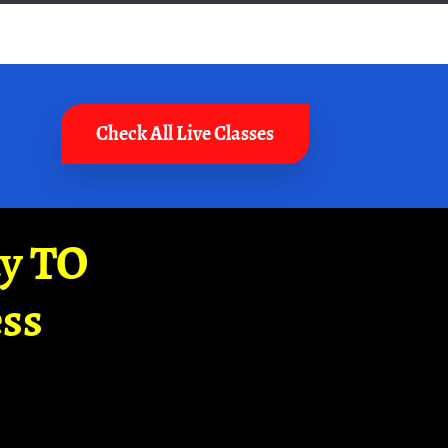
Check All Live Classes
ay TO
ss