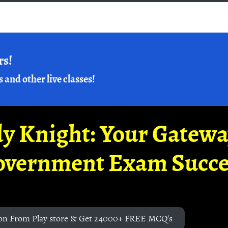
rs!
s and other live classes!
y Knight: Your Gatew
overnment Exam Succe
on From Play store & Get 24000+ FREE MCQ's