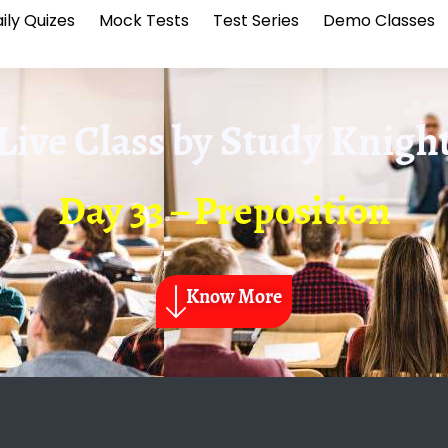
ily Quizes
Mock Tests
Test Series
Demo Classes
Live Class by
Study Knigh
Day 33 – Preposition
Know More