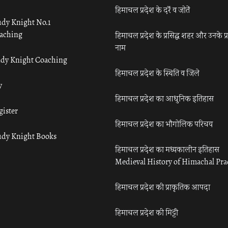
हिमाचल प्रदेश के दर्रे व जोतें
udy Knight No.1
aching
हिमाचल प्रदेश के प्रसिद्ध शहर और उनके प्
नाम
udy Knight Coaching
हिमाचल प्रदेश के स्थिति व जिले
y
हिमाचल प्रदेश का आधुनिक इतिहास
gister
हिमाचल प्रदेश का भौगोलिक परिचय
udy Knight Books
हिमाचल प्रदेश का मध्यकालीन इतिहास
Medieval History of Himachal Pr
हिमाचल प्रदेश की प्राकृतिक आपदा
हिमाचल प्रदेश की मिट्टी