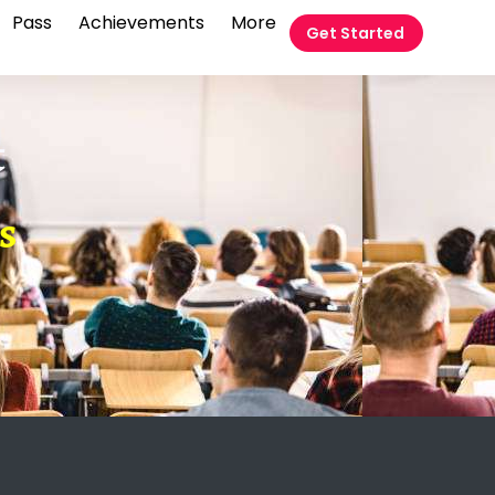
Pass
Achievements
More
Get Started
t
s