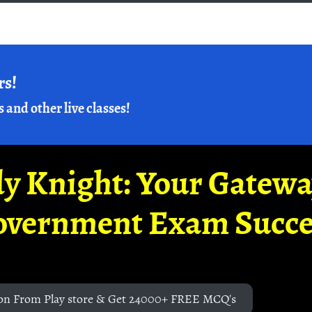
rs!
s and other live classes!
y Knight: Your Gatew
overnment Exam Succe
on From Play store & Get 24000+ FREE MCQ's