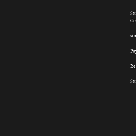
St
Co
st
Pa
Re
St