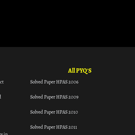
All PYQ'S
ct
Solved Paper HPAS 2006
d
Solved Paper HPAS 2009
Solved Paper HPAS 2010
Solved Paper HPAS 2011
s in