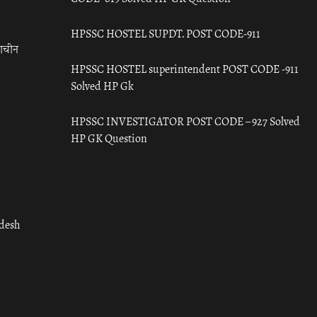
HPSSC HOSTEL SUPDT. POST CODE-911
राचीन
HPSSC HOSTEL superintendent POST CODE -911
Solved HP Gk
HPSSC INVESTIGATOR POST CODE – 927 Solved
HP GK Question
adesh