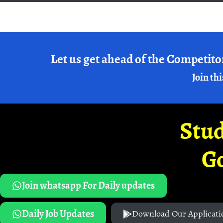
Let us get ahead of the Competito
Join thi
Stud
G
Join whatsapp For Daily updates
Daily Job Updates
Download Our Applicati