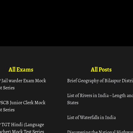
All Exams
All Posts
 Jail warder Exam Mock
Brief Geography of Bilaspur Distri
t Series
List of Rivers in India – Length an
SCB Junior Clerk Mock
States
t Series
List of Waterfalls in India
 TGT Hindi (Language
acher) Mock Test Series
Discovering the National Highway