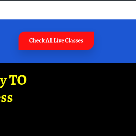
Check All Live Classes
ay TO
ss