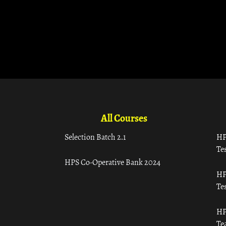
All Courses
Selection Batch 2.1
HP
Tes
HPS Co-Operative Bank 2024
HP
Tes
HP
Te