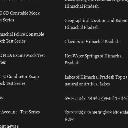
Himachal Pradesh
C GD Constable Mock
t Series
Geographical Location and Extent
Himachal Pradesh
machal Police Constable
ck Test Series
Glaciers in Himachal Pradesh
C NDA Exams Mock Test
Hot Water Springs of Himachal
ies
Pradesh
TC Conductor Exam
Lakes of Himachal Pradesh Top 25
ck Test Series
natural or Artifical Lakes
ss
हिमाचल प्रदेश की पर्वत शृंखलाएँ व चोटिया
 Account – Test Series
हिमाचल प्रदेश के जन आंदोलन और स्वतंत्
संग्राम
out news s