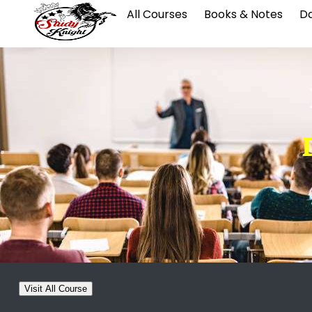
All Courses
Books & Notes
Da
Visit All Course