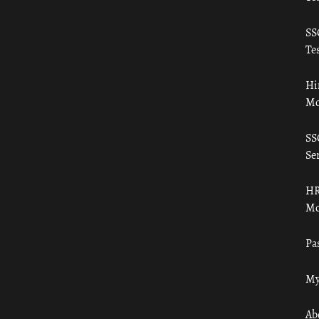
SS
Tes
Hi
Mo
SS
Ser
HR
Mo
Pa
My
Ab