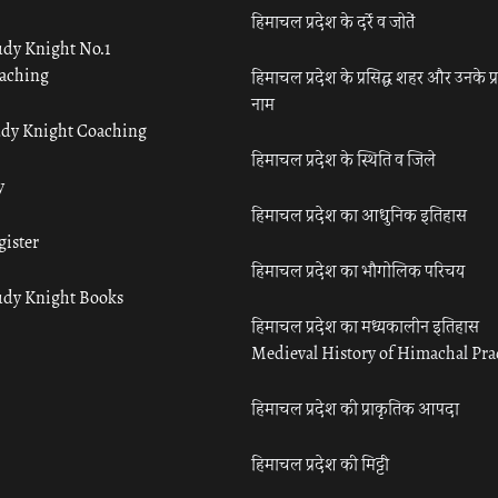
हिमाचल प्रदेश के दर्रे व जोतें
udy Knight No.1
aching
हिमाचल प्रदेश के प्रसिद्ध शहर और उनके प्
नाम
udy Knight Coaching
हिमाचल प्रदेश के स्थिति व जिले
y
हिमाचल प्रदेश का आधुनिक इतिहास
gister
हिमाचल प्रदेश का भौगोलिक परिचय
udy Knight Books
हिमाचल प्रदेश का मध्यकालीन इतिहास
Medieval History of Himachal Pr
हिमाचल प्रदेश की प्राकृतिक आपदा
हिमाचल प्रदेश की मिट्टी