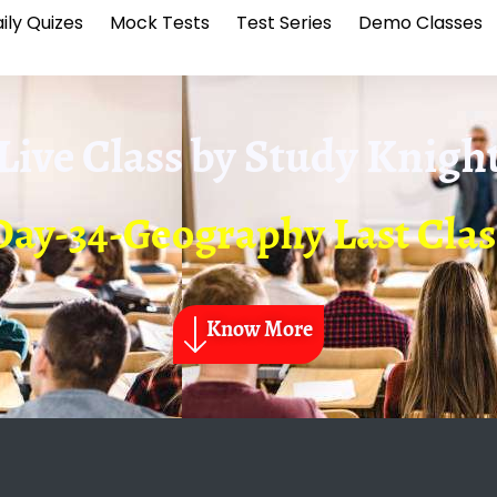
ily Quizes
Mock Tests
Test Series
Demo Classes
Live Class by
Study Knigh
Day-34-Geography Last Clas
Know More