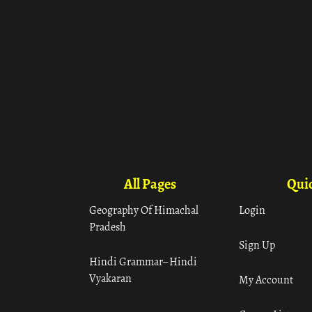
All Pages
Quic
Geography Of Himachal
Login
Pradesh
Sign Up
Hindi Grammar– Hindi
Vyakaran
My Account