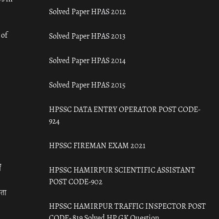
Solved Paper HPAS 2012
 of
Solved Paper HPAS 2013
Solved Paper HPAS 2014
Solved Paper HPAS 2015
HPSSC DATA ENTRY OPERATOR POST CODE-
924
HPSSC FIREMAN EXAM 2021
ँ
HPSSC HAMIRPUR SCIENTIFIC ASSISTANT
POST CODE-902
रता
HPSSC HAMIRPUR TRAFFIC INSPECTOR POST
CODE- 819 Solved HP GK Question