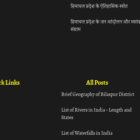
हिमाचल प्रदेश के ऐतिहासिक स्त्रोत
हिमाचल प्रदेश के जन आंदोलन और स्वतंत्
संग्राम
k Links
All Posts
Brief Geography of Bilaspur District
List of Rivers in India – Length and
States
List of Waterfalls in India