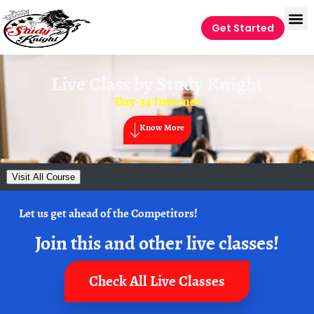
Get Started
Live Class by
Study Knight
Day-34 Internet
Know More
Visit All Course
Let us get ahead of the Competitors!
Join this and other live classes!
Check All Live Classes