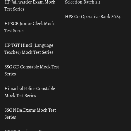
HP Jail warder Exam Mock
Selection Batch 2.1
Test Series
HPS Co-Operative Bank 2024
HPSCB Junior Clerk Mock
Test Series
HP TGT Hindi (Language
Teacher) Mock Test Series
SSC GD Constable Mock Test
Series
Himachal Police Constable
Mock Test Series
SSC NDA Exams Mock Test
Series