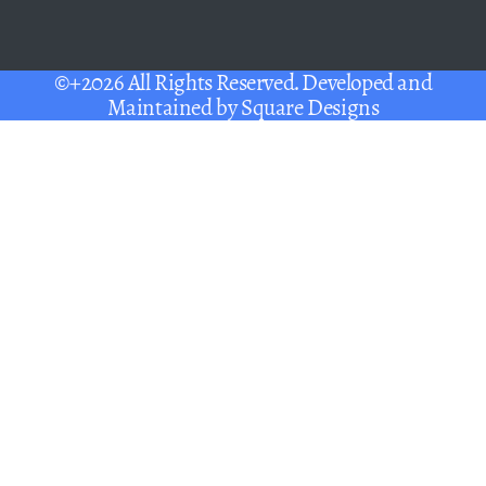
©+2026 All Rights Reserved. Developed and
Maintained by
Square Designs