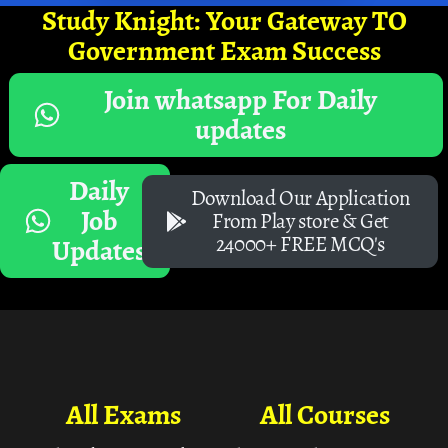
Study Knight: Your Gateway TO
Government Exam Success
Join whatsapp For Daily
updates
Daily
Download Our Application
Job
From Play store & Get
24000+ FREE MCQ's
Updates
All Exams
All Courses