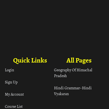
Quick Links
All Pages
Login
Geography Of Himachal
Pradesh
Sign Up
Hindi Grammar– Hindi
Vyakaran
My Account
Course List