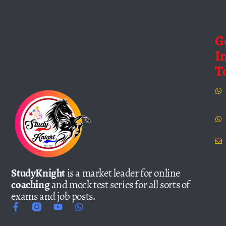
G
I
T
StudyKnight
is a market leader for online
coaching
and mock test series for all sorts of
exams and job posts.