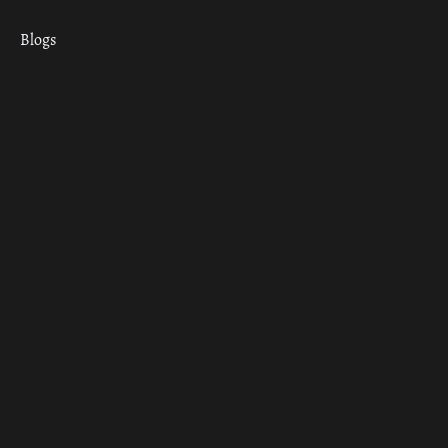
Blogs