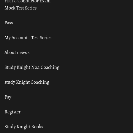
HRTC Conductor Exam
Mock Test Series
Pass
My Account – Test Series
About news s
Study Knight No.1 Coaching
study Knight Coaching
Pay
Register
Study Knight Books