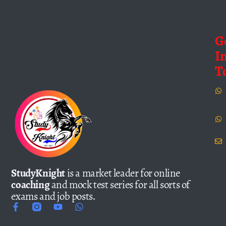
G
I
T
StudyKnight
is a market leader for online
coaching
and mock test series for all sorts of
exams and job posts.