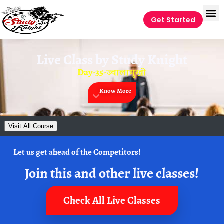
Get Started
Live Class by
Study Knight
Day-35-ज्वालामुखी
Know More
Visit All Course
Let us get ahead of the Competitors!
Join this and other live classes!
Check All Live Classes