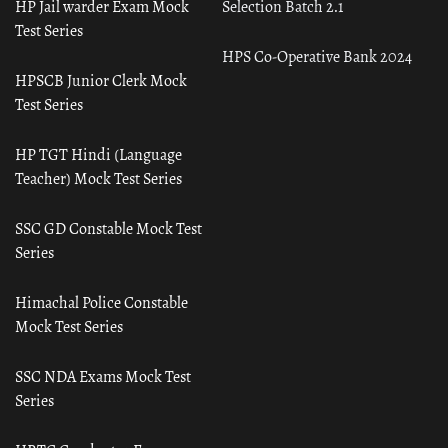
HP Jail warder Exam Mock
Selection Batch 2.1
Test Series
HPS Co-Operative Bank 2024
HPSCB Junior Clerk Mock
Test Series
HP TGT Hindi (Language
Teacher) Mock Test Series
SSC GD Constable Mock Test
Series
Himachal Police Constable
Mock Test Series
SSC NDA Exams Mock Test
Series