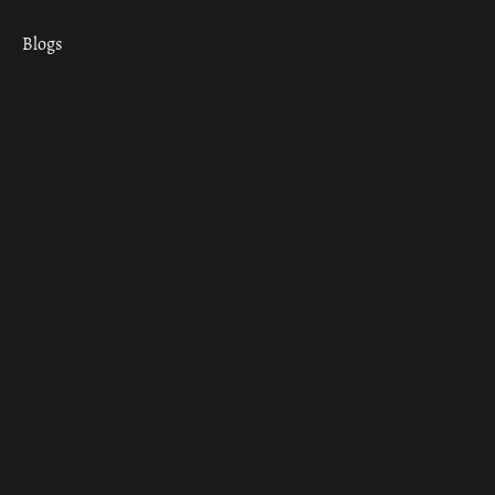
Blogs