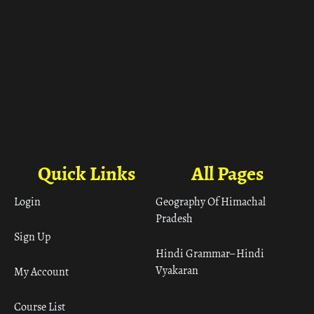
Quick Links
All Pages
Login
Geography Of Himachal
Pradesh
Sign Up
Hindi Grammar– Hindi
Vyakaran
My Account
Course List