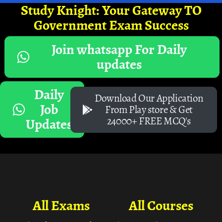
Study Knight: Your Gateway TO
Government Exam Success
Join whatsapp For Daily
updates
Daily
Download Our Application
Job
From Play store & Get
24000+ FREE MCQ's
Updates
All Exams
All Courses