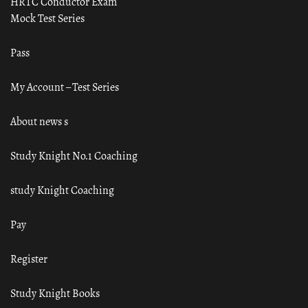
HRTC Conductor Exam
Mock Test Series
Pass
My Account – Test Series
About news s
Study Knight No.1 Coaching
study Knight Coaching
Pay
Register
Study Knight Books