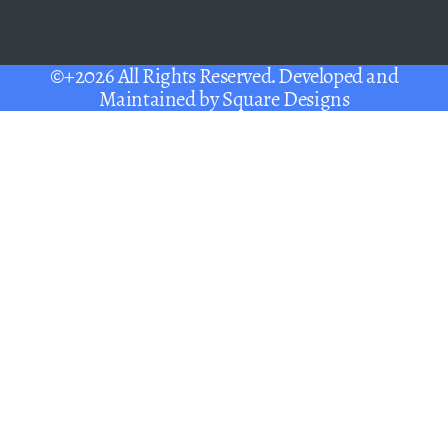
©+2026 All Rights Reserved. Developed and
Maintained by
Square Designs