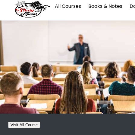
All Courses
Books & Notes
Da
Visit All Course