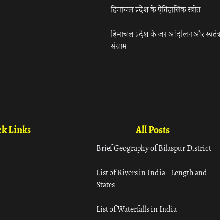
हिमाचल प्रदेश के ऐतिहासिक स्त्रोत
हिमाचल प्रदेश के जन आंदोलन और स्वतंत्
संग्राम
k Links
All Posts
Brief Geography of Bilaspur District
List of Rivers in India – Length and
States
List of Waterfalls in India