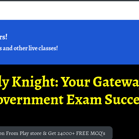
rs!
s and other live classes!
y Knight: Your Gatew
overnment Exam Succe
on From Play store & Get 24000+ FREE MCQ's