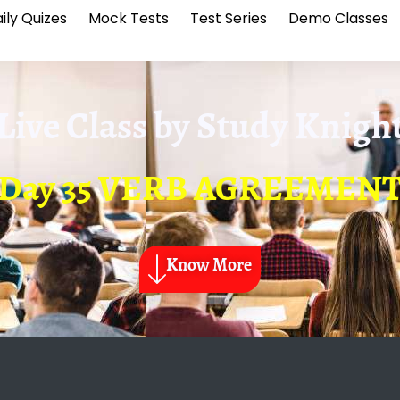
ily Quizes
Mock Tests
Test Series
Demo Classes
Live Class by
Study Knigh
Day 35 VERB AGREEMEN
Know More