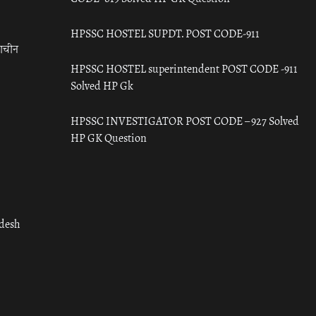
HPSSC HOSTEL SUPDT. POST CODE-911
राचीन
HPSSC HOSTEL superintendent POST CODE -911
Solved HP Gk
HPSSC INVESTIGATOR POST CODE – 927 Solved
HP GK Question
adesh