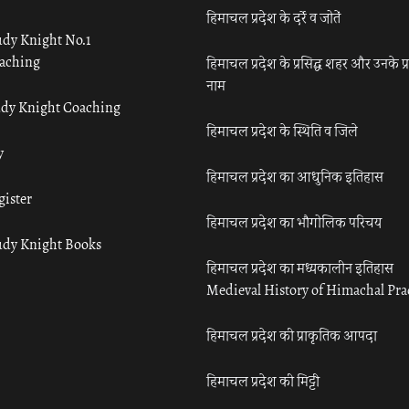
हिमाचल प्रदेश के दर्रे व जोतें
udy Knight No.1
aching
हिमाचल प्रदेश के प्रसिद्ध शहर और उनके प्
नाम
udy Knight Coaching
हिमाचल प्रदेश के स्थिति व जिले
y
हिमाचल प्रदेश का आधुनिक इतिहास
gister
हिमाचल प्रदेश का भौगोलिक परिचय
udy Knight Books
हिमाचल प्रदेश का मध्यकालीन इतिहास
Medieval History of Himachal Pr
हिमाचल प्रदेश की प्राकृतिक आपदा
हिमाचल प्रदेश की मिट्टी