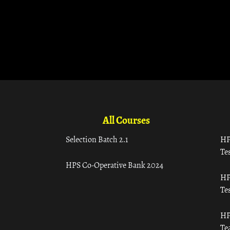
All Courses
Selection Batch 2.1
HP
Tes
HPS Co-Operative Bank 2024
HP
Tes
HP
Te