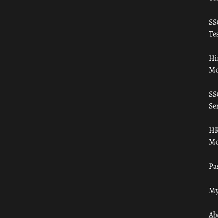
SS
Tes
Hi
Mo
SS
Ser
HR
Mo
Pa
My
Ab