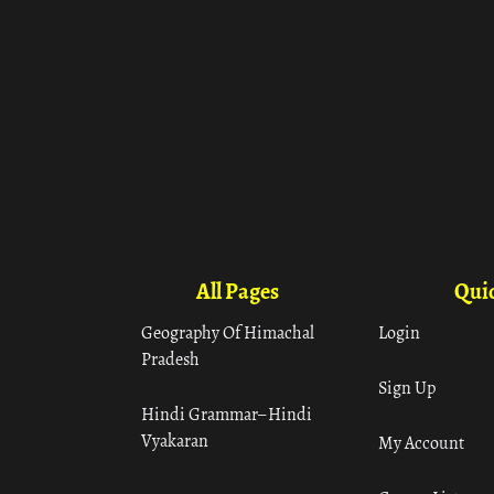
All Pages
Quic
Geography Of Himachal
Login
Pradesh
Sign Up
Hindi Grammar– Hindi
Vyakaran
My Account