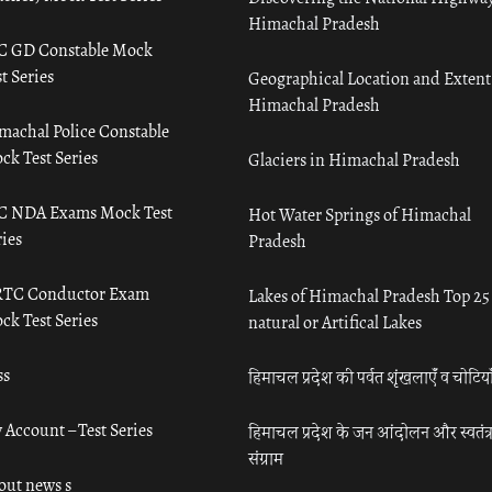
Himachal Pradesh
C GD Constable Mock
t Series
Geographical Location and Extent
Himachal Pradesh
machal Police Constable
ck Test Series
Glaciers in Himachal Pradesh
C NDA Exams Mock Test
Hot Water Springs of Himachal
ies
Pradesh
TC Conductor Exam
Lakes of Himachal Pradesh Top 25
ck Test Series
natural or Artifical Lakes
ss
हिमाचल प्रदेश की पर्वत शृंखलाएँ व चोटिया
 Account – Test Series
हिमाचल प्रदेश के जन आंदोलन और स्वतंत्
संग्राम
out news s