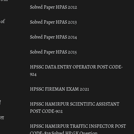
Solved Paper HPAS 2012
 of
Solved Paper HPAS 2013
Solved Paper HPAS 2014
Solved Paper HPAS 2015
HPSSC DATA ENTRY OPERATOR POST CODE-
924
HPSSC FIREMAN EXAM 2021
ँ
HPSSC HAMIRPUR SCIENTIFIC ASSISTANT
POST CODE-902
रता
HPSSC HAMIRPUR TRAFFIC INSPECTOR POST
CODE- 819 Solved HP GK Question