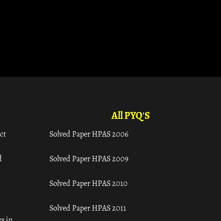
All PYQ'S
ct
Solved Paper HPAS 2006
d
Solved Paper HPAS 2009
Solved Paper HPAS 2010
Solved Paper HPAS 2011
s in