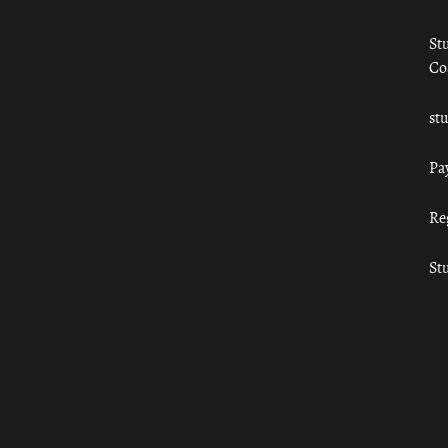
St
Co
st
Pa
Re
St