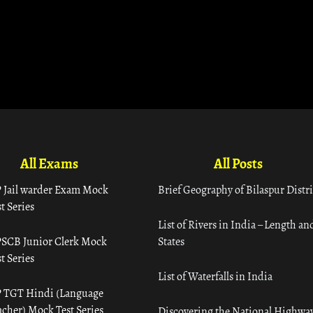
All Exams
All Posts
 Jail warder Exam Mock
Brief Geography of Bilaspur Distri
t Series
List of Rivers in India – Length an
SCB Junior Clerk Mock
States
t Series
List of Waterfalls in India
 TGT Hindi (Language
acher) Mock Test Series
Discovering the National Highway