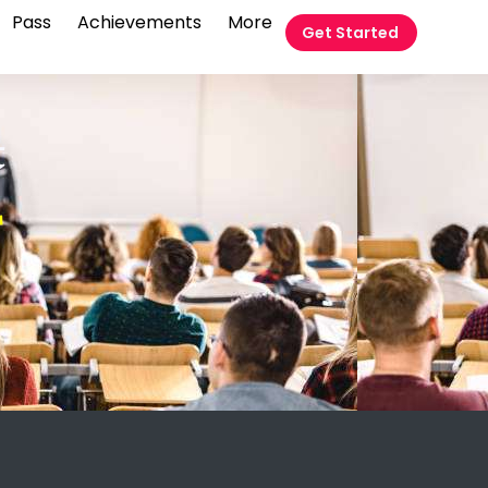
Pass
Achievements
More
Get Started
t
T