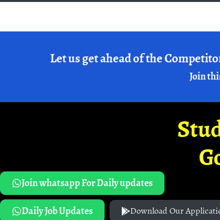
Let us get ahead of the Competito
Join thi
Stud
G
Join whatsapp For Daily updates
Daily Job Updates
Download Our Applicati