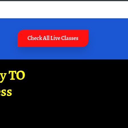
Check All Live Classes
ay TO
ss