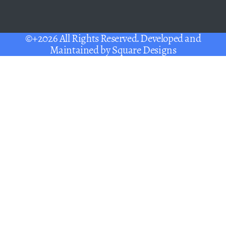
©+2026 All Rights Reserved. Developed and
Maintained by
Square Designs