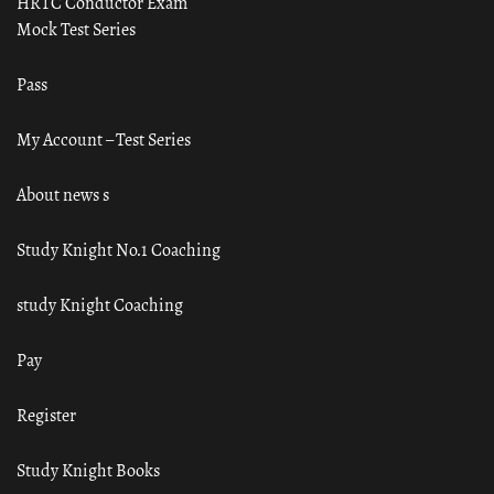
HRTC Conductor Exam
Mock Test Series
Pass
My Account – Test Series
About news s
Study Knight No.1 Coaching
study Knight Coaching
Pay
Register
Study Knight Books