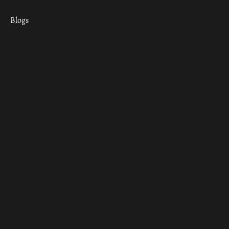
Blogs