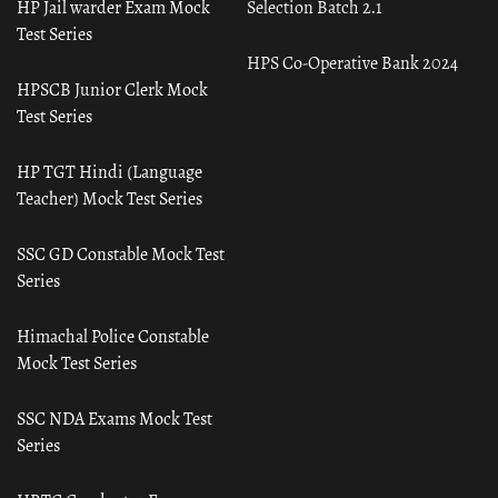
HP Jail warder Exam Mock
Selection Batch 2.1
Test Series
HPS Co-Operative Bank 2024
HPSCB Junior Clerk Mock
Test Series
HP TGT Hindi (Language
Teacher) Mock Test Series
SSC GD Constable Mock Test
Series
Himachal Police Constable
Mock Test Series
SSC NDA Exams Mock Test
Series