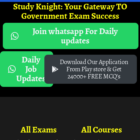
Study Knight: Your Gateway TO
Government Exam Success
Join whatsapp For Daily
updates
Daily
Download Our Application
Job
From Play store & Get
24000+ FREE MCQ's
Updates
All Exams
All Courses