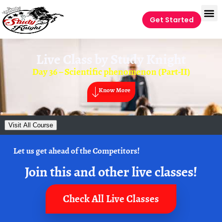
Get Started
Live Class by
Study Knight
Day 36 – Scientific phenomenon (Part-II)
Know More
Visit All Course
Let us get ahead of the Competitors!
Join this and other live classes!
Check All Live Classes