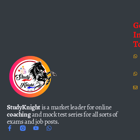
G
I
T
StudyKnight
is a market leader for online
coaching
and mock test series for all sorts of
exams and job posts.