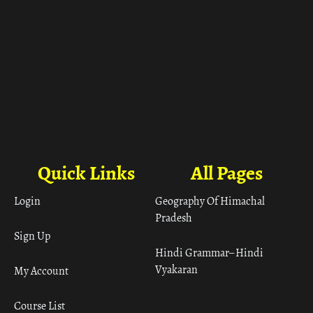
Quick Links
All Pages
Login
Geography Of Himachal
Pradesh
Sign Up
Hindi Grammar– Hindi
Vyakaran
My Account
Course List