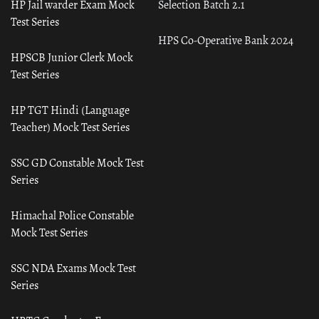
HP Jail warder Exam Mock
Selection Batch 2.1
Test Series
HPS Co-Operative Bank 2024
HPSCB Junior Clerk Mock
Test Series
HP TGT Hindi (Language
Teacher) Mock Test Series
SSC GD Constable Mock Test
Series
Himachal Police Constable
Mock Test Series
SSC NDA Exams Mock Test
Series