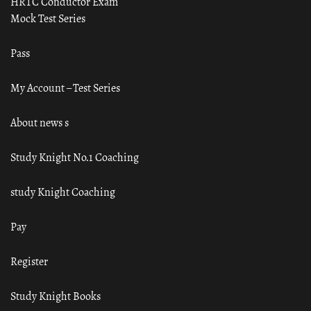
HRTC Conductor Exam
Mock Test Series
Pass
My Account – Test Series
About news s
Study Knight No.1 Coaching
study Knight Coaching
Pay
Register
Study Knight Books