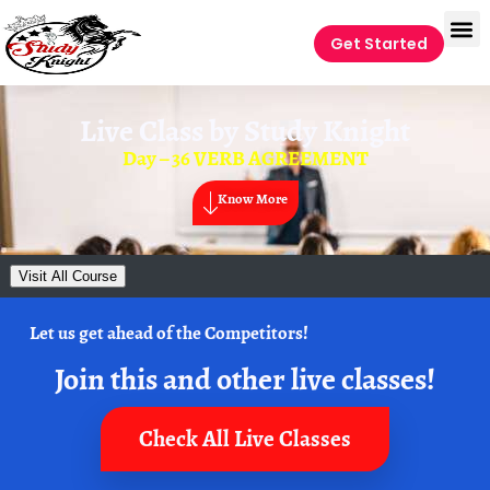
Get Started
Live Class by
Study Knight
Day – 36 VERB AGREEMENT
Know More
Visit All Course
Let us get ahead of the Competitors!
Join this and other live classes!
Check All Live Classes