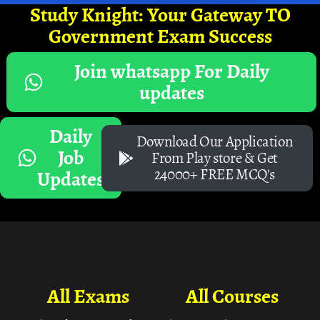
Study Knight: Your Gateway TO
Government Exam Success
Join whatsapp For Daily
updates
Daily
Download Our Application
Job
From Play store & Get
24000+ FREE MCQ's
Updates
All Exams
All Courses