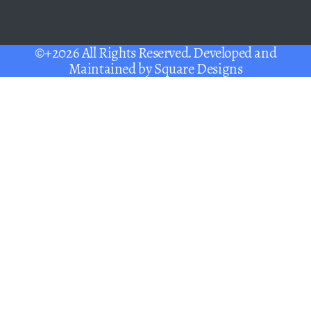
©+2026 All Rights Reserved. Developed and
Maintained by
Square Designs