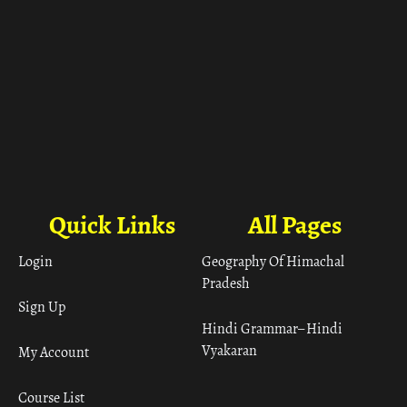
Quick Links
All Pages
Login
Geography Of Himachal
Pradesh
Sign Up
Hindi Grammar– Hindi
Vyakaran
My Account
Course List