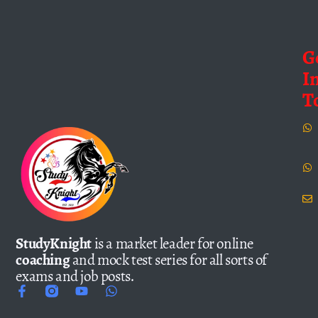
G
I
T
StudyKnight
is a market leader for online
coaching
and mock test series for all sorts of
exams and job posts.