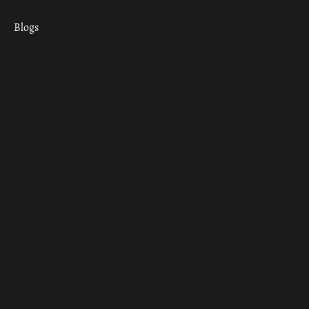
Blogs