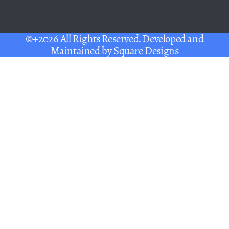
©+2026 All Rights Reserved. Developed and
Maintained by
Square Designs