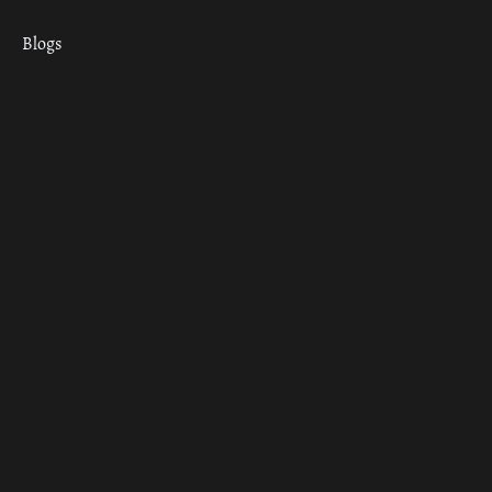
Blogs