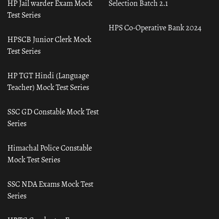
HP Jail warder Exam Mock
Selection Batch 2.1
Test Series
HPS Co-Operative Bank 2024
HPSCB Junior Clerk Mock
Test Series
HP TGT Hindi (Language
Teacher) Mock Test Series
SSC GD Constable Mock Test
Series
Himachal Police Constable
Mock Test Series
SSC NDA Exams Mock Test
Series