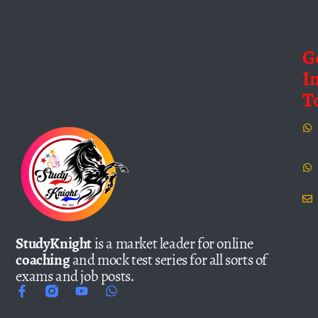
G
I
T
StudyKnight
is a market leader for online
coaching
and mock test series for all sorts of
exams and job posts.