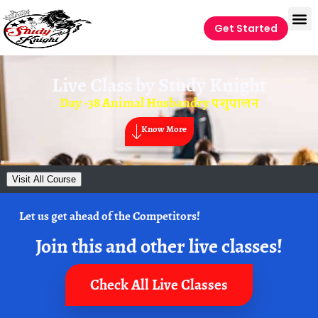
Get Started
Live Class by
Study Knight
Day -38 Animal Husbandry पशुपालन
Know More
Visit All Course
Let us get ahead of the Competitors!
Join this and other live classes!
Check All Live Classes