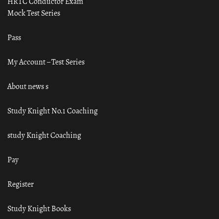
HRTC Conductor Exam
Mock Test Series
Pass
My Account – Test Series
About news s
Study Knight No.1 Coaching
study Knight Coaching
Pay
Register
Study Knight Books