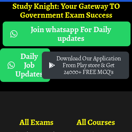
Study Knight: Your Gateway TO
Government Exam Success
Join whatsapp For Daily
updates
Daily
Download Our Application
Job
From Play store & Get
24000+ FREE MCQ's
Updates
All Exams
All Courses