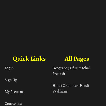
Quick Links
All Pages
Login
Geography Of Himachal
Pradesh
Sign Up
Hindi Grammar– Hindi
Vyakaran
My Account
Course List