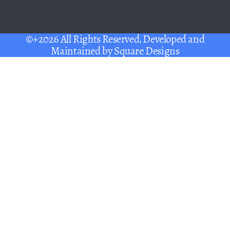
©+2026 All Rights Reserved. Developed and
Maintained by
Square Designs