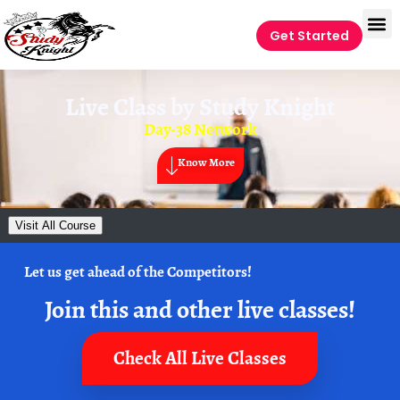
Get Started
Live Class by
Study Knight
Day-38 Network
Know More
Visit All Course
Let us get ahead of the Competitors!
Join this and other live classes!
Check All Live Classes