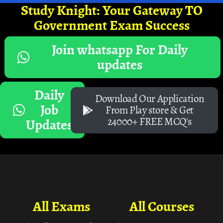
Study Knight: Your Gateway TO
Government Exam Success
Join whatsapp For Daily
updates
Daily
Download Our Application
Job
From Play store & Get
24000+ FREE MCQ's
Updates
All Exams
All Courses