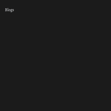
Blogs