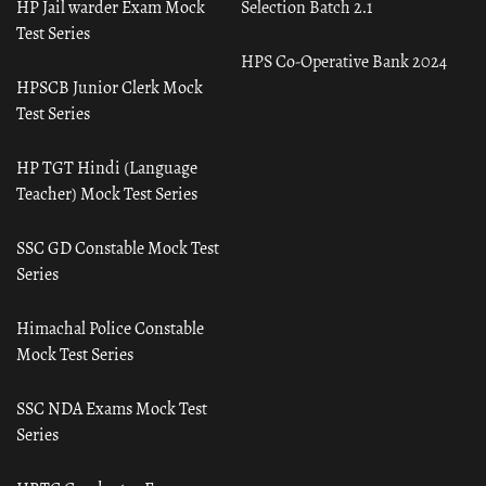
HP Jail warder Exam Mock
Selection Batch 2.1
Test Series
HPS Co-Operative Bank 2024
HPSCB Junior Clerk Mock
Test Series
HP TGT Hindi (Language
Teacher) Mock Test Series
SSC GD Constable Mock Test
Series
Himachal Police Constable
Mock Test Series
SSC NDA Exams Mock Test
Series