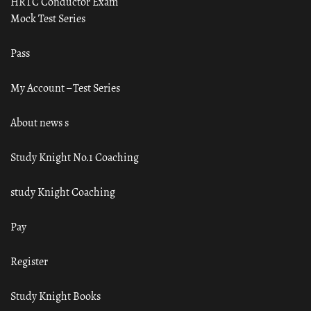
HRTC Conductor Exam
Mock Test Series
Pass
My Account – Test Series
About news s
Study Knight No.1 Coaching
study Knight Coaching
Pay
Register
Study Knight Books