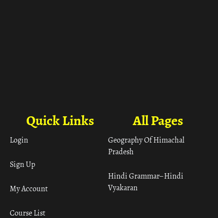
Quick Links
All Pages
Login
Geography Of Himachal
Pradesh
Sign Up
Hindi Grammar– Hindi
Vyakaran
My Account
Course List