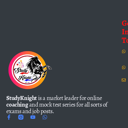
G
I
T
StudyKnight
is a market leader for online
coaching
and mock test series for all sorts of
exams and job posts.