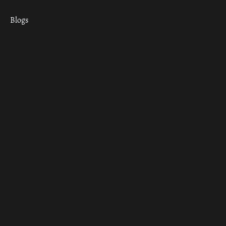
Blogs