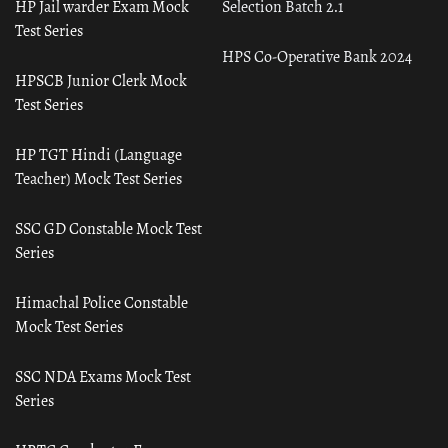
HP Jail warder Exam Mock
Selection Batch 2.1
Test Series
HPS Co-Operative Bank 2024
HPSCB Junior Clerk Mock
Test Series
HP TGT Hindi (Language
Teacher) Mock Test Series
SSC GD Constable Mock Test
Series
Himachal Police Constable
Mock Test Series
SSC NDA Exams Mock Test
Series