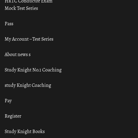
HRTC Conductor Exam
Mock Test Series
Pass
My Account – Test Series
About news s
Study Knight No.1 Coaching
study Knight Coaching
Pay
Register
Study Knight Books