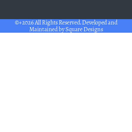
©+2026 All Rights Reserved. Developed and
Maintained by
Square Designs