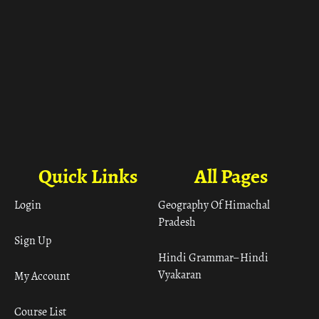
Quick Links
All Pages
Login
Geography Of Himachal
Pradesh
Sign Up
Hindi Grammar– Hindi
Vyakaran
My Account
Course List