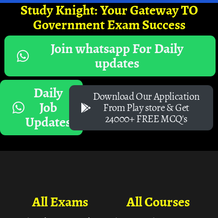
Study Knight: Your Gateway TO
Government Exam Success
Join whatsapp For Daily
updates
Daily
Download Our Application
Job
From Play store & Get
24000+ FREE MCQ's
Updates
All Exams
All Courses