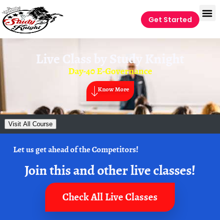
Get Started
Live Class by
Study Knight
Day-40 E-Governance
Know More
Visit All Course
Let us get ahead of the Competitors!
Join this and other live classes!
Check All Live Classes