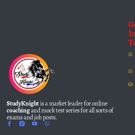
G
I
T
StudyKnight
is a market leader for online
coaching
and mock test series for all sorts of
exams and job posts.