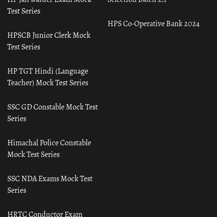
Test Series
HPS Co-Operative Bank 2024
HPSCB Junior Clerk Mock
Test Series
HP TGT Hindi (Language
Teacher) Mock Test Series
SSC GD Constable Mock Test
Series
Himachal Police Constable
Mock Test Series
SSC NDA Exams Mock Test
Series
HRTC Conductor Exam