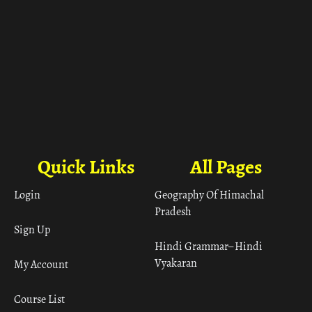
Quick Links
All Pages
Login
Geography Of Himachal
Pradesh
Sign Up
Hindi Grammar– Hindi
Vyakaran
My Account
Course List