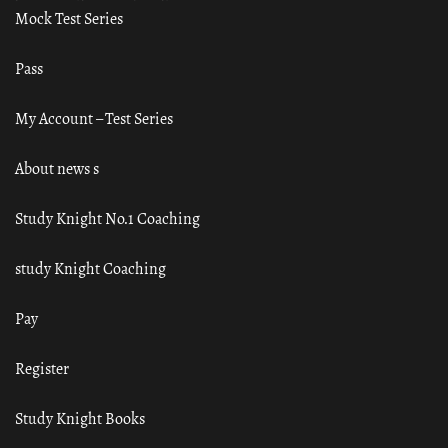
Mock Test Series
Pass
My Account – Test Series
About news s
Study Knight No.1 Coaching
study Knight Coaching
Pay
Register
Study Knight Books