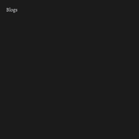
Blogs