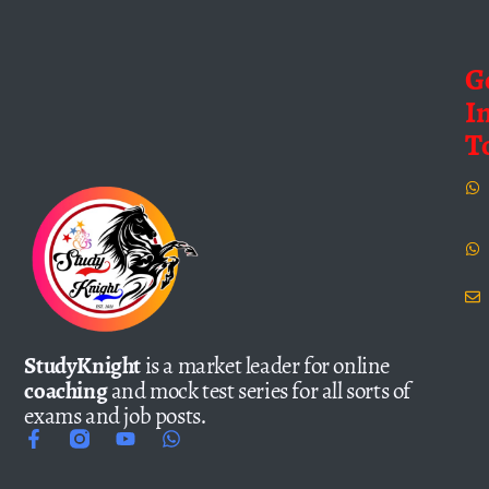
G
I
T
StudyKnight
is a market leader for online
coaching
and mock test series for all sorts of
exams and job posts.