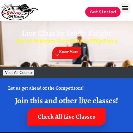
Get Started
Live Class by
Study Knight
Day-40-Sentence Correction 50 PYQs Part-4
Know More
Visit All Course
Let us get ahead of the Competitors!
Join this and other live classes!
Check All Live Classes