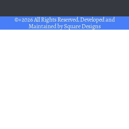
©+2026 All Rights Reserved. Developed and
Maintained by
Square Designs