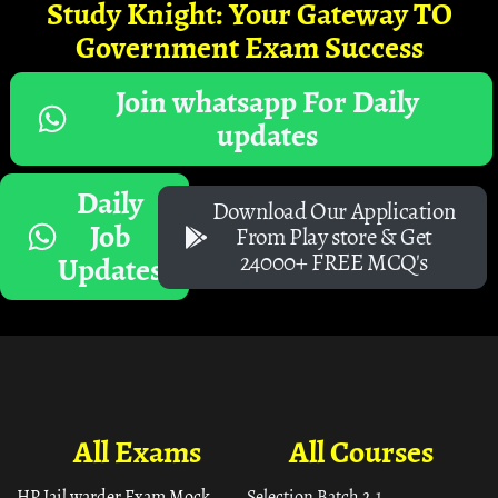
Study Knight: Your Gateway TO
Government Exam Success
Join whatsapp For Daily
updates
Daily
Download Our Application
Job
From Play store & Get
24000+ FREE MCQ's
Updates
All Exams
All Courses
HP Jail warder Exam Mock
Selection Batch 2.1