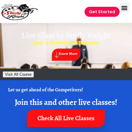
Get Started
Live Class by
Study Knight
Day – 5 Direction & Distance
Know More
Visit All Course
Let us get ahead of the Competitors!
Join this and other live classes!
Check All Live Classes