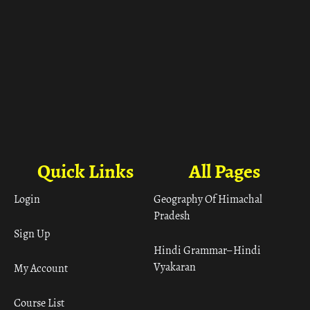
Quick Links
All Pages
Login
Geography Of Himachal
Pradesh
Sign Up
Hindi Grammar– Hindi
Vyakaran
My Account
Course List