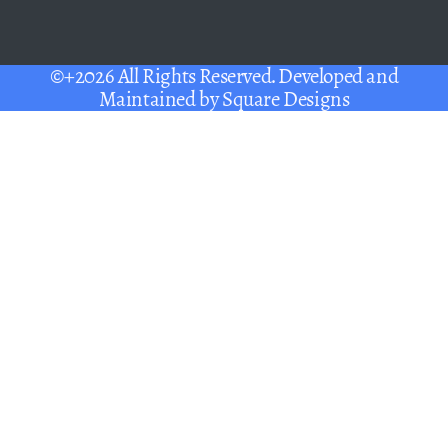
©+2026 All Rights Reserved. Developed and
Maintained by
Square Designs