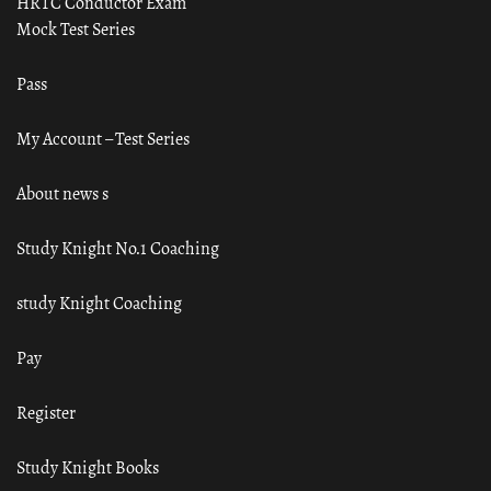
HRTC Conductor Exam
Mock Test Series
Pass
My Account – Test Series
About news s
Study Knight No.1 Coaching
study Knight Coaching
Pay
Register
Study Knight Books