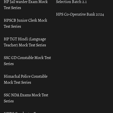
HP Jail warder Exam Mock
Selection Batch 2.1
Test Series
HPS Co-Operative Bank 2024
HPSCB Junior Clerk Mock
Test Series
HP TGT Hindi (Language
Teacher) Mock Test Series
SSC GD Constable Mock Test
Series
Himachal Police Constable
Mock Test Series
SSC NDA Exams Mock Test
Series