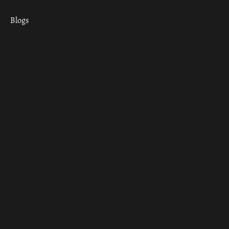
Blogs