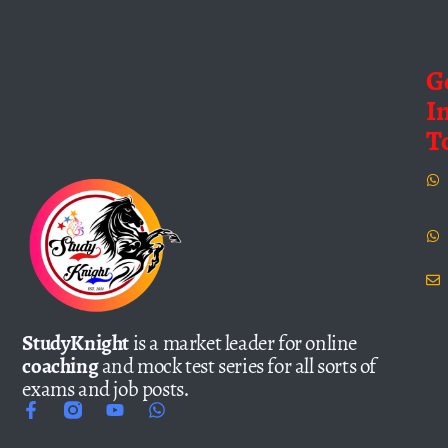
G
I
T
StudyKnight
is a market leader for online
coaching
and mock test series for all sorts of
exams and job posts.