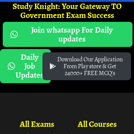
Study Knight: Your Gateway TO
Government Exam Success
Join whatsapp For Daily
updates
Daily
Download Our Application
Job
From Play store & Get
24000+ FREE MCQ's
Updates
All Exams
All Courses