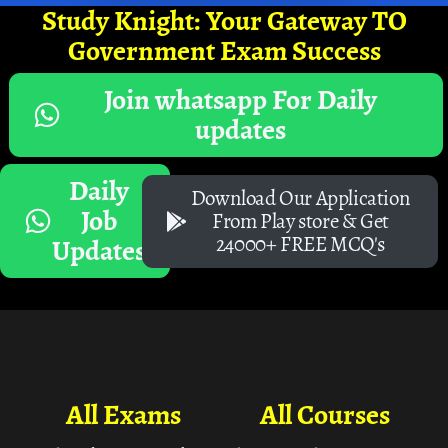
Study Knight: Your Gateway TO
Government Exam Success
Join whatsapp For Daily
updates
Daily
Download Our Application
Job
From Play store & Get
24000+ FREE MCQ's
Updates
All Exams
All Courses