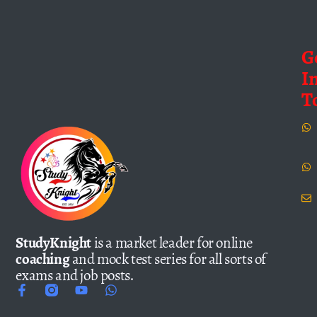
G
I
T
StudyKnight
is a market leader for online
coaching
and mock test series for all sorts of
exams and job posts.