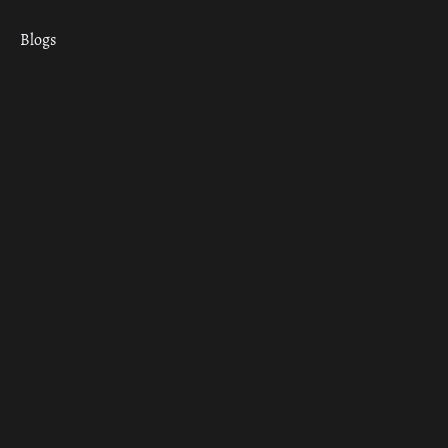
Blogs