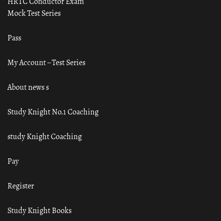
HRTC Conductor Exam
Mock Test Series
Pass
My Account – Test Series
About news s
Study Knight No.1 Coaching
study Knight Coaching
Pay
Register
Study Knight Books