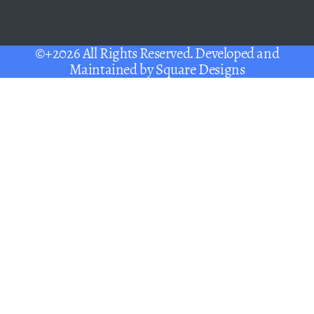
©+2026 All Rights Reserved. Developed and
Maintained by
Square Designs