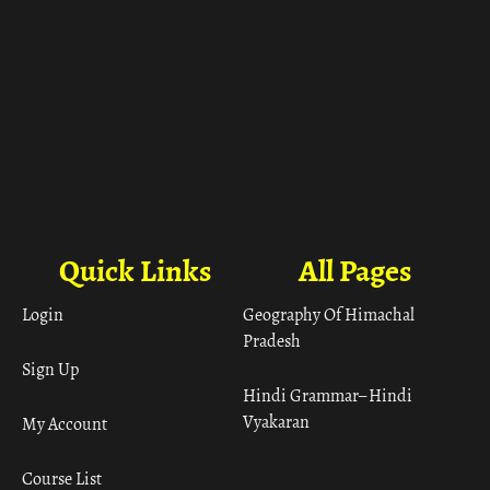
Quick Links
All Pages
Login
Geography Of Himachal
Pradesh
Sign Up
Hindi Grammar– Hindi
Vyakaran
My Account
Course List