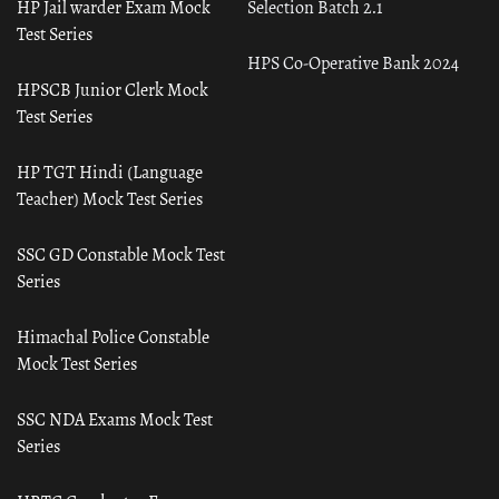
HP Jail warder Exam Mock
Selection Batch 2.1
Test Series
HPS Co-Operative Bank 2024
HPSCB Junior Clerk Mock
Test Series
HP TGT Hindi (Language
Teacher) Mock Test Series
SSC GD Constable Mock Test
Series
Himachal Police Constable
Mock Test Series
SSC NDA Exams Mock Test
Series