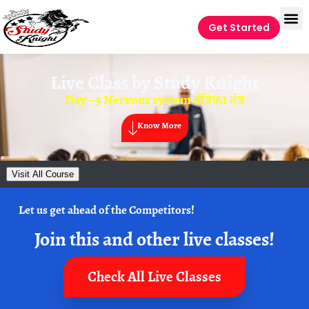
Get Started
Live Class by
Study Knight
Day – 5 Nervous system तंत्रिका तंत्र
Know More
Visit All Course
Let us get ahead of the Competitors!
Join this and other live classes!
Check All Live Classes