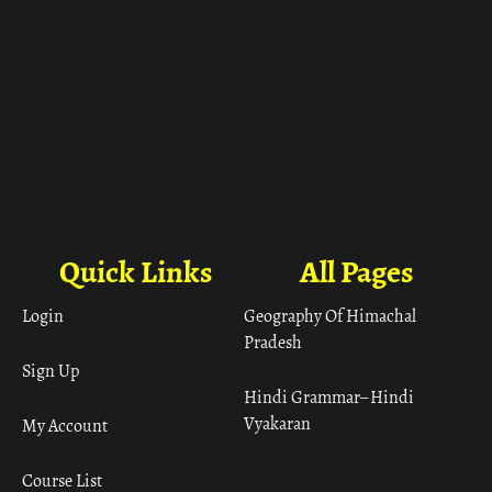
Quick Links
All Pages
Login
Geography Of Himachal
Pradesh
Sign Up
Hindi Grammar– Hindi
Vyakaran
My Account
Course List