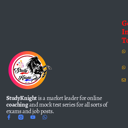
G
I
T
StudyKnight
is a market leader for online
coaching
and mock test series for all sorts of
exams and job posts.