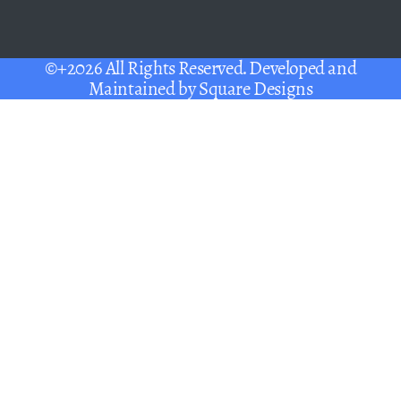
©+2026 All Rights Reserved. Developed and
Maintained by
Square Designs