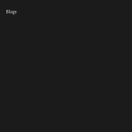
Blogs