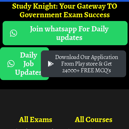
Study Knight: Your Gateway TO
Government Exam Success
Join whatsapp For Daily
updates
Daily
Download Our Application
Job
From Play store & Get
24000+ FREE MCQ's
Updates
All Exams
All Courses