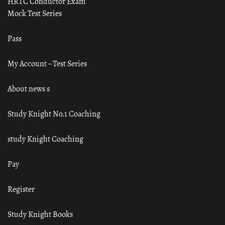
HRTC Conductor Exam
Mock Test Series
Pass
My Account – Test Series
About news s
Study Knight No.1 Coaching
study Knight Coaching
Pay
Register
Study Knight Books