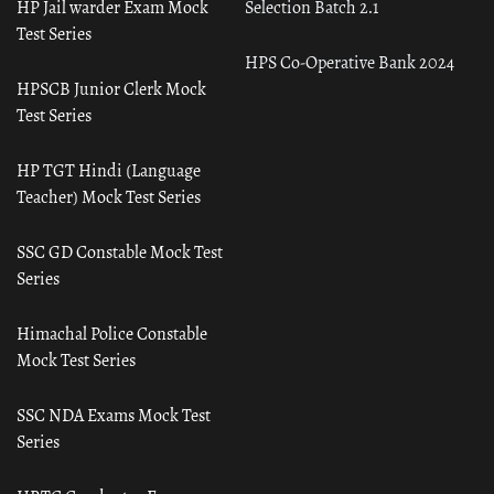
HP Jail warder Exam Mock
Selection Batch 2.1
Test Series
HPS Co-Operative Bank 2024
HPSCB Junior Clerk Mock
Test Series
HP TGT Hindi (Language
Teacher) Mock Test Series
SSC GD Constable Mock Test
Series
Himachal Police Constable
Mock Test Series
SSC NDA Exams Mock Test
Series