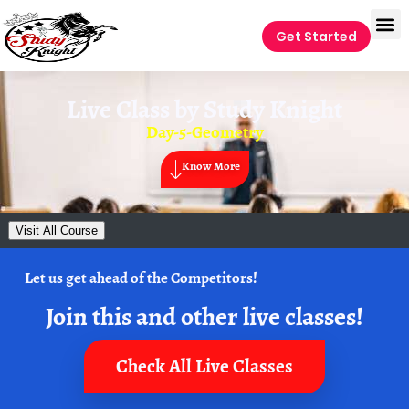
Get Started
Live Class by
Study Knight
Day-5-Geometry
Know More
Visit All Course
Let us get ahead of the Competitors!
Join this and other live classes!
Check All Live Classes