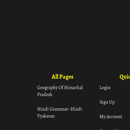
All Pages
Quic
Geography Of Himachal
Login
Pradesh
Sign Up
Hindi Grammar– Hindi
Vyakaran
My Account