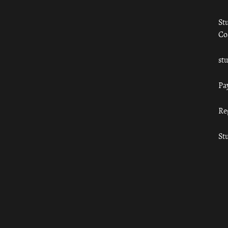
St
Co
st
Pa
Re
St