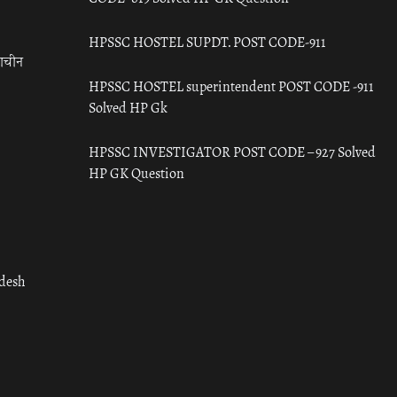
HPSSC HOSTEL SUPDT. POST CODE-911
राचीन
HPSSC HOSTEL superintendent POST CODE -911
Solved HP Gk
HPSSC INVESTIGATOR POST CODE – 927 Solved
HP GK Question
adesh