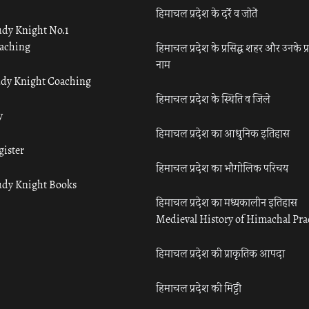
हिमाचल प्रदेश के दर्रे व जोतें
udy Knight No.1
aching
हिमाचल प्रदेश के प्रसिद्ध शहर और उनके प्
नाम
udy Knight Coaching
हिमाचल प्रदेश के स्थिति व जिले
y
हिमाचल प्रदेश का आधुनिक इतिहास
gister
हिमाचल प्रदेश का भौगोलिक परिचय
udy Knight Books
हिमाचल प्रदेश का मध्यकालीन इतिहास
Medieval History of Himachal Pr
हिमाचल प्रदेश की प्राकृतिक आपदा
हिमाचल प्रदेश की मिट्टी