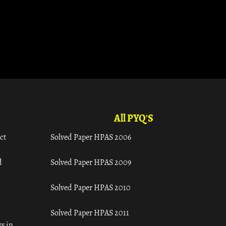
All PYQ'S
ct
Solved Paper HPAS 2006
d
Solved Paper HPAS 2009
Solved Paper HPAS 2010
Solved Paper HPAS 2011
s in