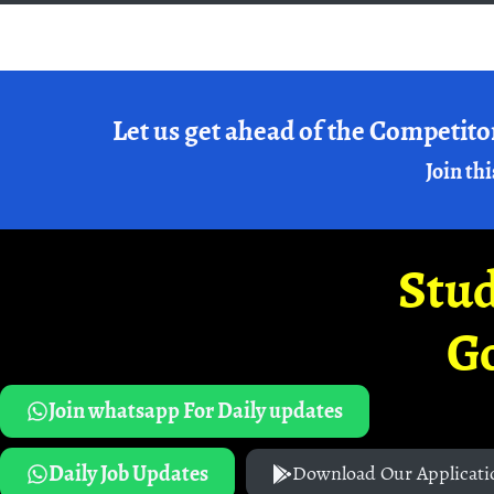
Let us get ahead of the Competito
Join thi
Stud
G
Join whatsapp For Daily updates
Daily Job Updates
Download Our Applicati