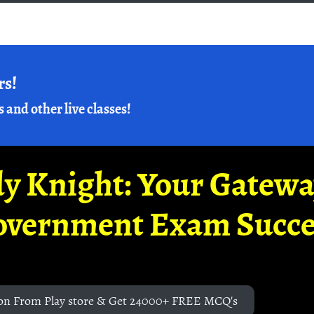
rs!
s and other live classes!
y Knight: Your Gatew
overnment Exam Succe
on From Play store & Get 24000+ FREE MCQ's