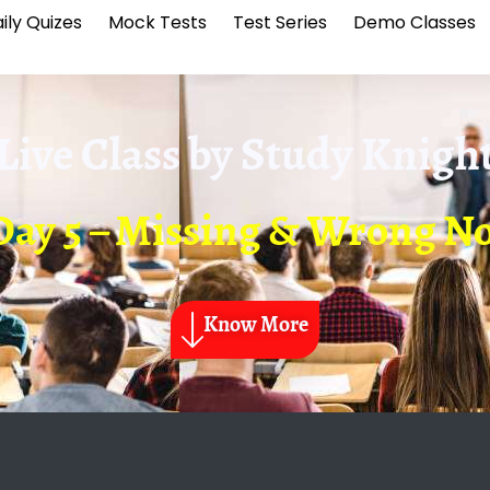
ily Quizes
Mock Tests
Test Series
Demo Classes
Live Class by
Study Knigh
Day 5 – Missing & Wrong No
Know More