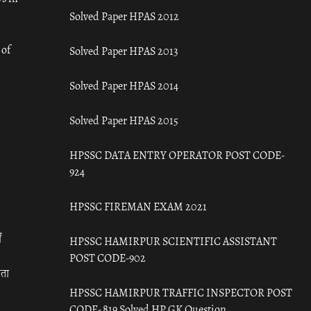
Solved Paper HPAS 2012
 of
Solved Paper HPAS 2013
Solved Paper HPAS 2014
Solved Paper HPAS 2015
HPSSC DATA ENTRY OPERATOR POST CODE-
924
HPSSC FIREMAN EXAM 2021
ँ
HPSSC HAMIRPUR SCIENTIFIC ASSISTANT
POST CODE-902
रता
HPSSC HAMIRPUR TRAFFIC INSPECTOR POST
CODE- 819 Solved HP GK Question