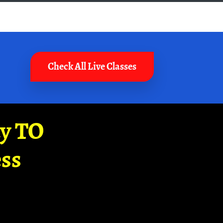
Check All Live Classes
ay TO
ss