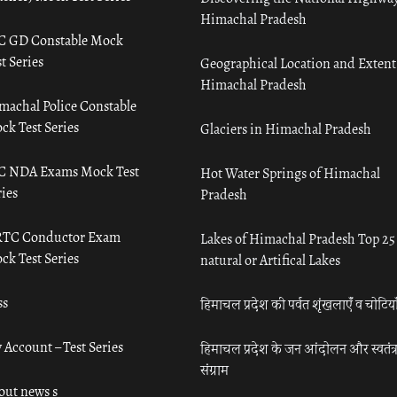
Himachal Pradesh
C GD Constable Mock
t Series
Geographical Location and Extent
Himachal Pradesh
machal Police Constable
ck Test Series
Glaciers in Himachal Pradesh
C NDA Exams Mock Test
Hot Water Springs of Himachal
ies
Pradesh
TC Conductor Exam
Lakes of Himachal Pradesh Top 25
ck Test Series
natural or Artifical Lakes
ss
हिमाचल प्रदेश की पर्वत शृंखलाएँ व चोटिया
 Account – Test Series
हिमाचल प्रदेश के जन आंदोलन और स्वतंत्
संग्राम
out news s