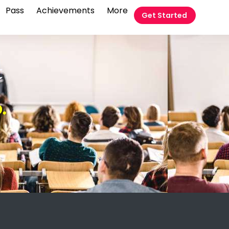
Pass
Achievements
More
Get Started
t
.