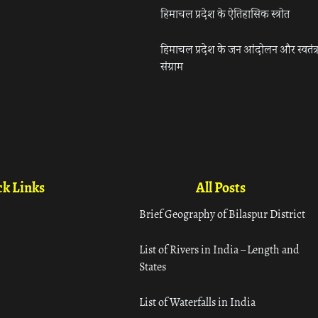
हिमाचल प्रदेश के ऐतिहासिक स्त्रोत
हिमाचल प्रदेश के जन आंदोलन और स्वतंत्
संग्राम
k Links
All Posts
Brief Geography of Bilaspur District
List of Rivers in India – Length and
States
List of Waterfalls in India