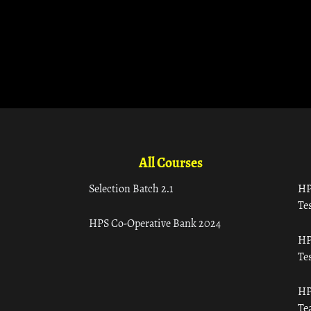
All Courses
Selection Batch 2.1
HP
Tes
HPS Co-Operative Bank 2024
HP
Tes
HP
Te