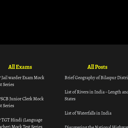
All Exams
All Posts
 Jail warder Exam Mock
Brief Geography of Bilaspur Distri
t Series
List of Rivers in India – Length an
SCB Junior Clerk Mock
States
t Series
List of Waterfalls in India
 TGT Hindi (Language
acher) Mock Test Series
Discovering the National Highway