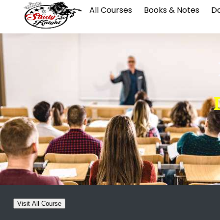
All Courses
Books & Notes
Da
Visit All Course