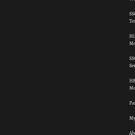
SS
Tes
Hi
Mo
SS
Ser
HR
Mo
Pa
My
Ab