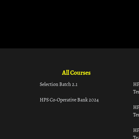
All Courses
Selection Batch 2.1
HP
Tes
HPS Co-Operative Bank 2024
HP
Tes
HP
Te