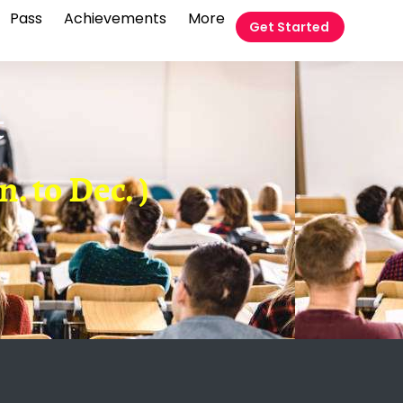
Pass
Achievements
More
Get Started
t
. to Dec. )