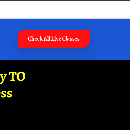
Check All Live Classes
ay TO
ss