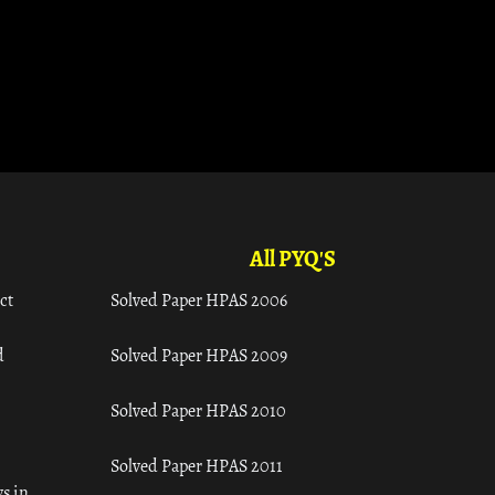
All PYQ'S
ct
Solved Paper HPAS 2006
d
Solved Paper HPAS 2009
Solved Paper HPAS 2010
Solved Paper HPAS 2011
s in