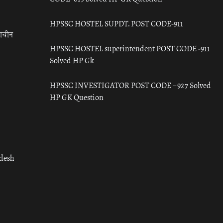
HPSSC HOSTEL SUPDT. POST CODE-911
राचीन
HPSSC HOSTEL superintendent POST CODE -911
Solved HP Gk
HPSSC INVESTIGATOR POST CODE – 927 Solved
HP GK Question
adesh