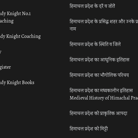
हिमाचल प्रदेश के दर्रे व जोतें
udy Knight No.1
aching
हिमाचल प्रदेश के प्रसिद्ध शहर और उनके प्
नाम
udy Knight Coaching
हिमाचल प्रदेश के स्थिति व जिले
y
हिमाचल प्रदेश का आधुनिक इतिहास
gister
हिमाचल प्रदेश का भौगोलिक परिचय
udy Knight Books
हिमाचल प्रदेश का मध्यकालीन इतिहास
Medieval History of Himachal Pr
हिमाचल प्रदेश की प्राकृतिक आपदा
हिमाचल प्रदेश की मिट्टी