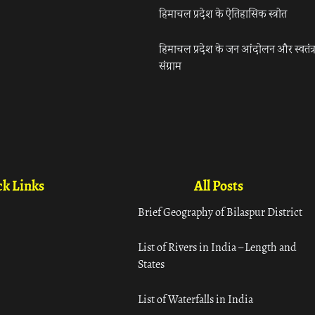
हिमाचल प्रदेश के ऐतिहासिक स्त्रोत
हिमाचल प्रदेश के जन आंदोलन और स्वतंत्
संग्राम
k Links
All Posts
Brief Geography of Bilaspur District
List of Rivers in India – Length and
States
List of Waterfalls in India