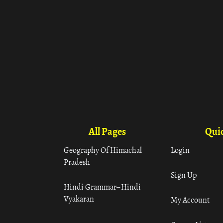
All Pages
Quic
Geography Of Himachal
Login
Pradesh
Sign Up
Hindi Grammar– Hindi
Vyakaran
My Account