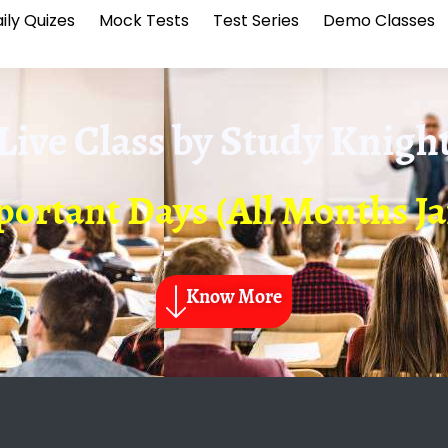
ily Quizes
Mock Tests
Test Series
Demo Classes
Live Class by
Study Knigh
ortant Days (All Months Jan
Know More