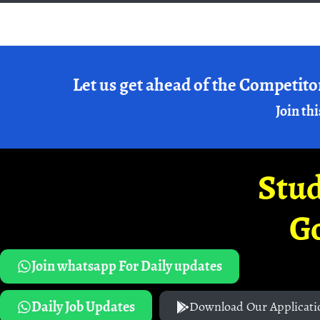
Let us get ahead of the Competito
Join thi
Stud
G
Join whatsapp For Daily updates
Daily Job Updates
Download Our Applicati