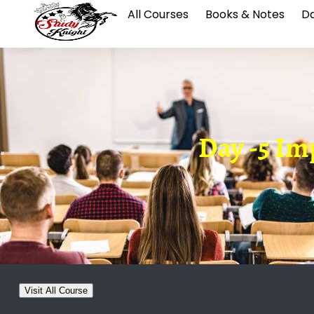
All Courses
Books & Notes
Da
Day -5 Imp
Visit All Course