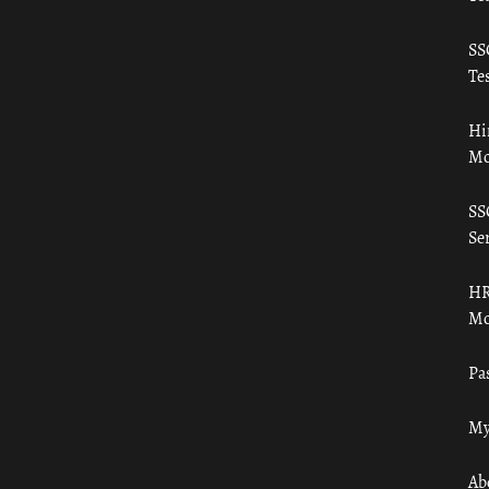
SS
Tes
Hi
Mo
SS
Ser
HR
Mo
Pa
My
Ab