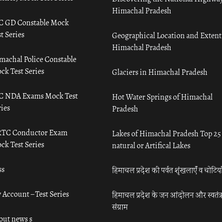
Himachal Pradesh
C GD Constable Mock
t Series
Geographical Location and Extent
Himachal Pradesh
machal Police Constable
ck Test Series
Glaciers in Himachal Pradesh
C NDA Exams Mock Test
Hot Water Springs of Himachal
ies
Pradesh
TC Conductor Exam
Lakes of Himachal Pradesh Top 25
ck Test Series
natural or Artifical Lakes
ss
हिमाचल प्रदेश की पर्वत शृंखलाएँ व चोटिया
 Account – Test Series
हिमाचल प्रदेश के जन आंदोलन और स्वतंत्
संग्राम
out news s