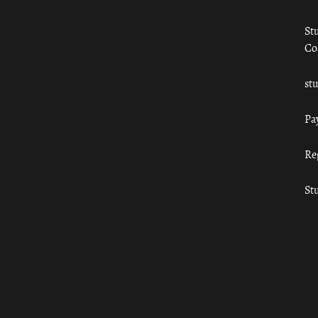
St
Co
st
Pa
Re
St