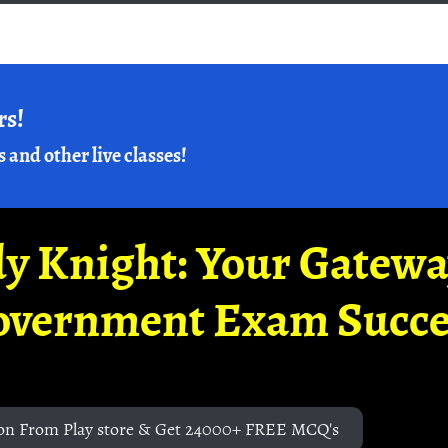
rs!
s and other live classes!
y Knight: Your Gatew
overnment Exam Succe
on From Play store & Get 24000+ FREE MCQ's