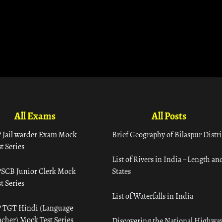
All Exams
All Posts
 Jail warder Exam Mock
Brief Geography of Bilaspur Distri
t Series
List of Rivers in India – Length an
SCB Junior Clerk Mock
States
t Series
List of Waterfalls in India
 TGT Hindi (Language
acher) Mock Test Series
Discovering the National Highway