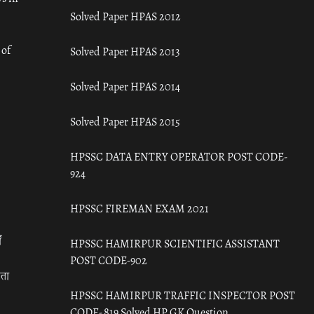
Solved Paper HPAS 2012
 of
Solved Paper HPAS 2013
Solved Paper HPAS 2014
Solved Paper HPAS 2015
HPSSC DATA ENTRY OPERATOR POST CODE-
924
HPSSC FIREMAN EXAM 2021
ँ
HPSSC HAMIRPUR SCIENTIFIC ASSISTANT
POST CODE-902
रता
HPSSC HAMIRPUR TRAFFIC INSPECTOR POST
CODE- 819 Solved HP GK Question