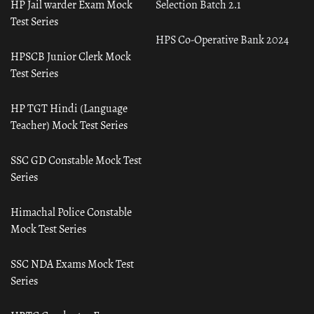
HP Jail warder Exam Mock
Selection Batch 2.1
Test Series
HPS Co-Operative Bank 2024
HPSCB Junior Clerk Mock
Test Series
HP TGT Hindi (Language
Teacher) Mock Test Series
SSC GD Constable Mock Test
Series
Himachal Police Constable
Mock Test Series
SSC NDA Exams Mock Test
Series