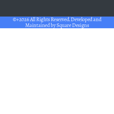
©+2026 All Rights Reserved. Developed and
Maintained by
Square Designs