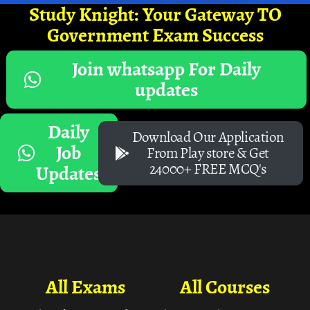
Study Knight: Your Gateway TO
Government Exam Success
Join whatsapp For Daily
updates
Daily
Download Our Application
Job
From Play store & Get
24000+ FREE MCQ's
Updates
All Exams
All Courses