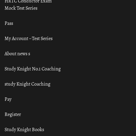
HRTC Conductor Exam
Mock Test Series
Pass
My Account – Test Series
About news s
Study Knight No.1 Coaching
study Knight Coaching
Pay
Register
Study Knight Books