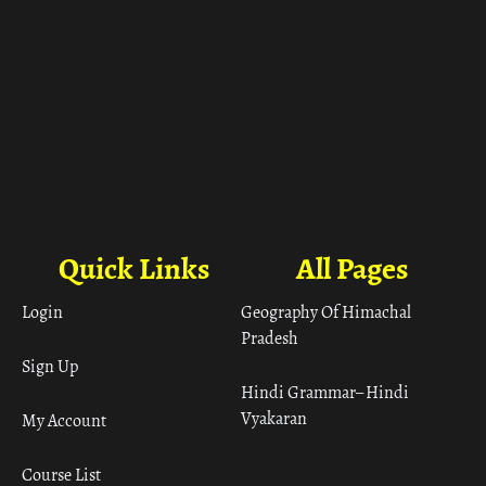
Quick Links
All Pages
Login
Geography Of Himachal
Pradesh
Sign Up
Hindi Grammar– Hindi
Vyakaran
My Account
Course List