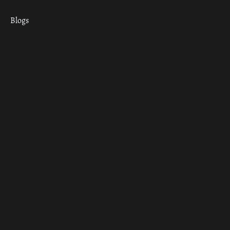
Blogs