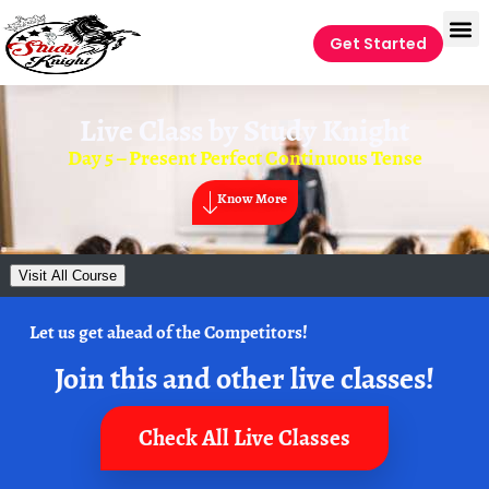
Get Started
Live Class by
Study Knight
Day 5 – Present Perfect Continuous Tense
Know More
Visit All Course
Let us get ahead of the Competitors!
Join this and other live classes!
Check All Live Classes