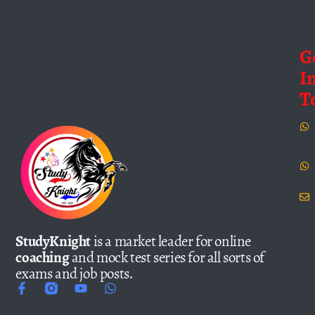
G
I
T
StudyKnight
is a market leader for online
coaching
and mock test series for all sorts of
exams and job posts.