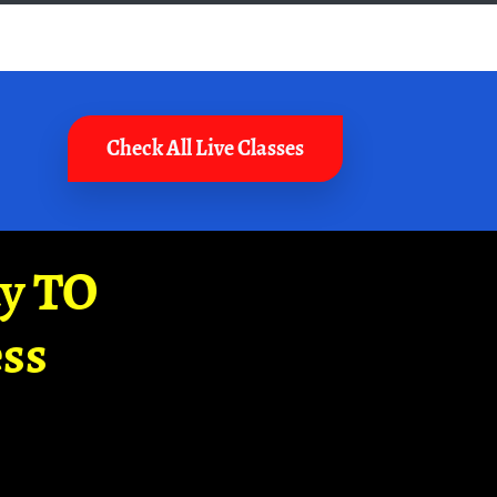
Check All Live Classes
ay TO
ss