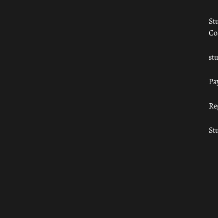
St
Co
st
Pa
Re
St