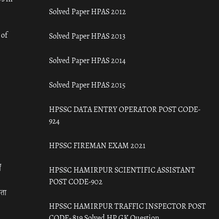
Solved Paper HPAS 2012
 of
Solved Paper HPAS 2013
Solved Paper HPAS 2014
Solved Paper HPAS 2015
HPSSC DATA ENTRY OPERATOR POST CODE-
924
HPSSC FIREMAN EXAM 2021
ँ
HPSSC HAMIRPUR SCIENTIFIC ASSISTANT
POST CODE-902
रता
HPSSC HAMIRPUR TRAFFIC INSPECTOR POST
CODE- 819 Solved HP GK Question