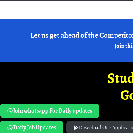
Let us get ahead of the Competito
Join thi
Stud
G
Join whatsapp For Daily updates
Daily Job Updates
Download Our Applicati