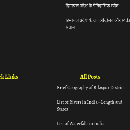
हिमाचल प्रदेश के ऐतिहासिक स्त्रोत
हिमाचल प्रदेश के जन आंदोलन और स्वतंत्
संग्राम
k Links
All Posts
Brief Geography of Bilaspur District
List of Rivers in India – Length and
States
List of Waterfalls in India