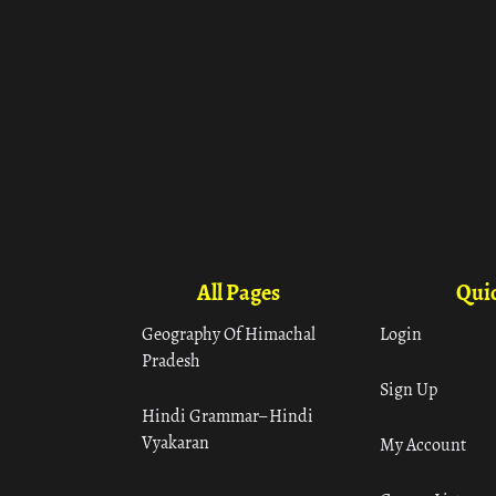
All Pages
Quic
Geography Of Himachal
Login
Pradesh
Sign Up
Hindi Grammar– Hindi
Vyakaran
My Account