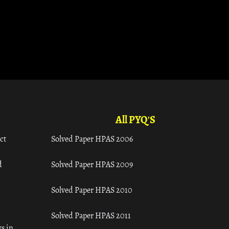
All PYQ'S
ct
Solved Paper HPAS 2006
d
Solved Paper HPAS 2009
Solved Paper HPAS 2010
Solved Paper HPAS 2011
s in