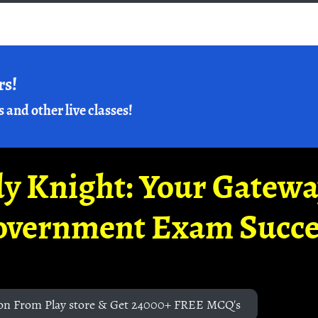
rs!
s and other live classes!
y Knight: Your Gatew
overnment Exam Succe
on From Play store & Get 24000+ FREE MCQ's