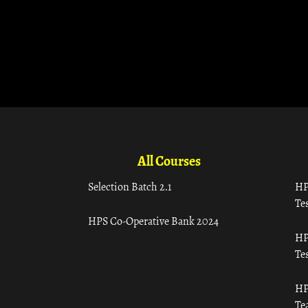
All Courses
Selection Batch 2.1
HP
Tes
HPS Co-Operative Bank 2024
HP
Tes
HP
Te