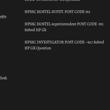
HPSSC HOSTEL SUPDT. POST CODE-911
राचीन
HPSSC HOSTEL superintendent POST CODE -911
Solved HP Gk
HPSSC INVESTIGATOR POST CODE – 927 Solved
HP GK Question
adesh