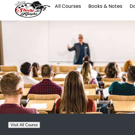
All Courses
Books & Notes
Da
Visit All Course