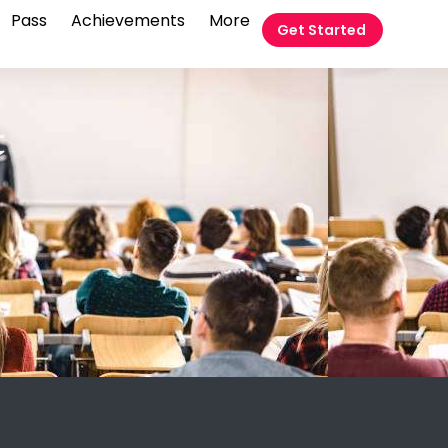
Pass
Achievements
More
Get Started
t