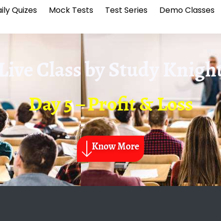
ily Quizes
Mock Tests
Test Series
Demo Classes
Live Class by
Study Knigh
Day 5 – Profit & Loss
Know More