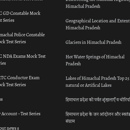
Himachal Pradesh
C GD Constable Mock
t Series
Geographical Location and Extent
Himachal Pradesh
machal Police Constable
ck Test Series
Glaciers in Himachal Pradesh
C NDA Exams Mock Test
Hot Water Springs of Himachal
ies
Pradesh
TC Conductor Exam
Lakes of Himachal Pradesh Top 25
ck Test Series
natural or Artifical Lakes
ss
हिमाचल प्रदेश की पर्वत शृंखलाएँ व चोटिया
 Account – Test Series
हिमाचल प्रदेश के जन आंदोलन और स्वतंत्
संग्राम
out news s