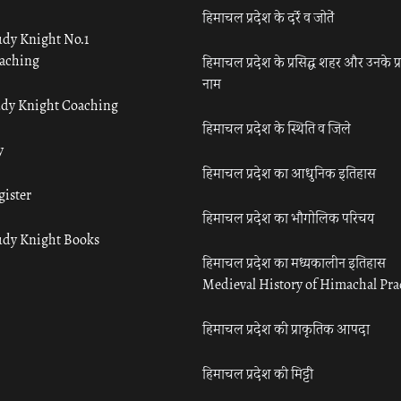
हिमाचल प्रदेश के दर्रे व जोतें
udy Knight No.1
aching
हिमाचल प्रदेश के प्रसिद्ध शहर और उनके प्
नाम
udy Knight Coaching
हिमाचल प्रदेश के स्थिति व जिले
y
हिमाचल प्रदेश का आधुनिक इतिहास
gister
हिमाचल प्रदेश का भौगोलिक परिचय
udy Knight Books
हिमाचल प्रदेश का मध्यकालीन इतिहास
Medieval History of Himachal Pr
हिमाचल प्रदेश की प्राकृतिक आपदा
हिमाचल प्रदेश की मिट्टी