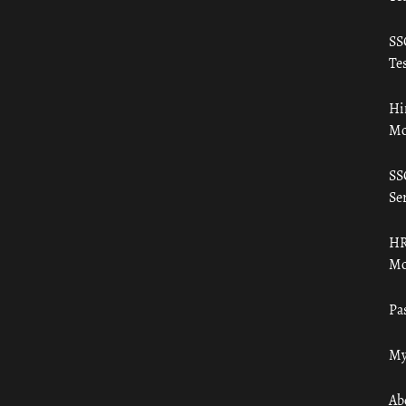
SS
Tes
Hi
Mo
SS
Ser
HR
Mo
Pa
My
Ab