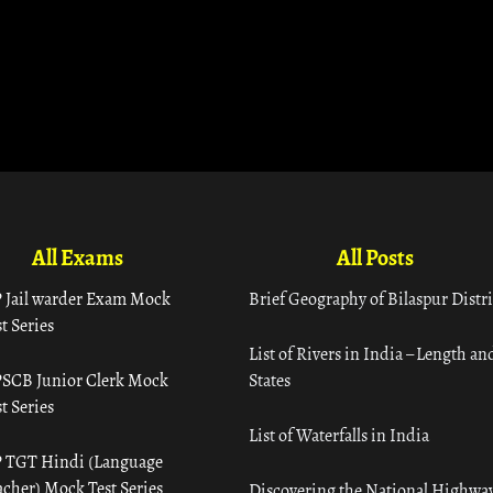
All Exams
All Posts
 Jail warder Exam Mock
Brief Geography of Bilaspur Distri
t Series
List of Rivers in India – Length an
SCB Junior Clerk Mock
States
t Series
List of Waterfalls in India
 TGT Hindi (Language
acher) Mock Test Series
Discovering the National Highway