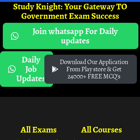
Study Knight: Your Gateway TO
Government Exam Success
Join whatsapp For Daily
updates
Daily
Download Our Application
Job
From Play store & Get
24000+ FREE MCQ's
Updates
All Exams
All Courses