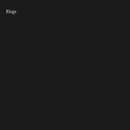
Blogs