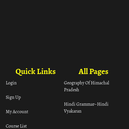
Quick Links
All Pages
Login
Geography Of Himachal
Pradesh
Sign Up
Hindi Grammar– Hindi
Vyakaran
My Account
Course List