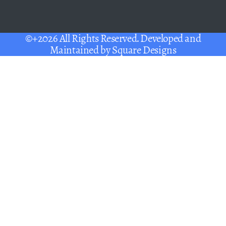
©+2026 All Rights Reserved. Developed and
Maintained by
Square Designs