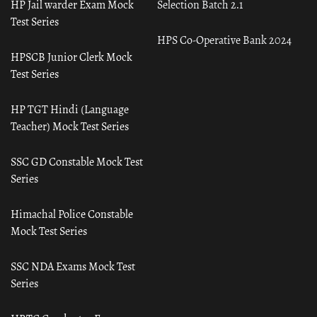
HP Jail warder Exam Mock
Selection Batch 2.1
Test Series
HPS Co-Operative Bank 2024
HPSCB Junior Clerk Mock
Test Series
HP TGT Hindi (Language
Teacher) Mock Test Series
SSC GD Constable Mock Test
Series
Himachal Police Constable
Mock Test Series
SSC NDA Exams Mock Test
Series