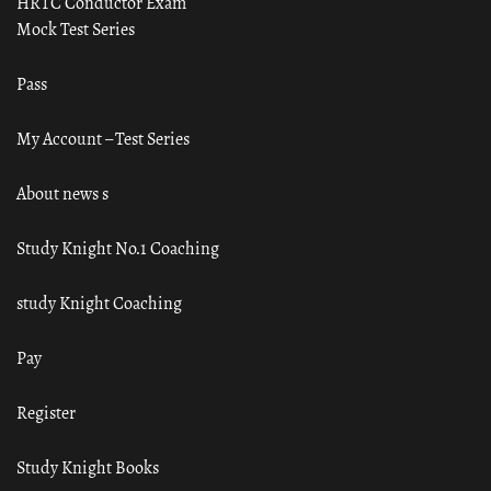
HRTC Conductor Exam
Mock Test Series
Pass
My Account – Test Series
About news s
Study Knight No.1 Coaching
study Knight Coaching
Pay
Register
Study Knight Books