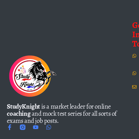
G
I
T
StudyKnight
is a market leader for online
coaching
and mock test series for all sorts of
exams and job posts.