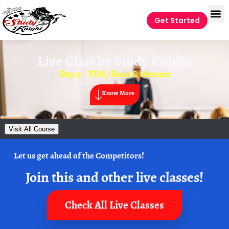
Get Started
Live Class by
Study Knight
Day 5 – TDS / Boat & Stream
Know More
Visit All Course
Let us get ahead of the Competitors!
Join this and other live classes!
Check All Live Classes