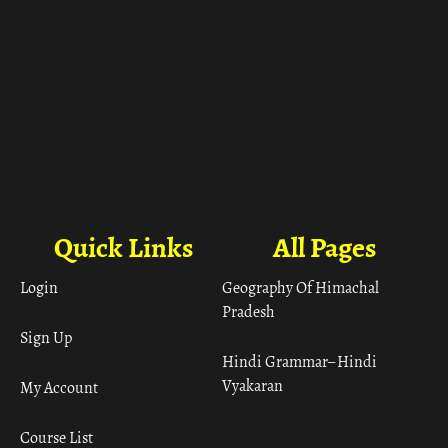
Quick Links
All Pages
Login
Geography Of Himachal
Pradesh
Sign Up
Hindi Grammar– Hindi
Vyakaran
My Account
Course List