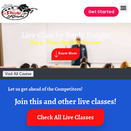
Get Started
Live Class by
Study Knight
Day 5 – Time, Speed & Distance
Know More
Visit All Course
Let us get ahead of the Competitors!
Join this and other live classes!
Check All Live Classes