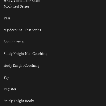
HRTC Conductor Exam
Mock Test Series
Pass
My Account – Test Series
About news s
Study Knight No.1 Coaching
study Knight Coaching
Pay
Register
Study Knight Books