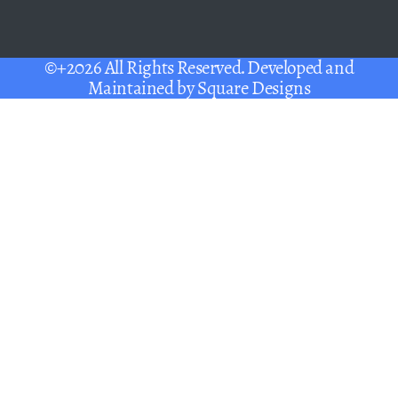
©+2026 All Rights Reserved. Developed and
Maintained by
Square Designs