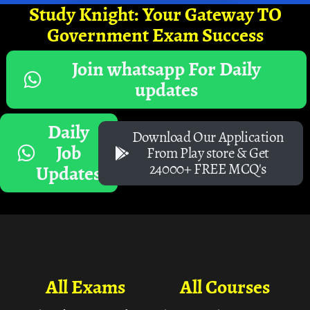
Study Knight: Your Gateway TO
Government Exam Success
Join whatsapp For Daily
updates
Daily
Download Our Application
Job
From Play store & Get
24000+ FREE MCQ's
Updates
All Exams
All Courses