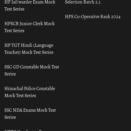
HP Jail warder Exam Mock
Selection Batch 2.1
Test Series
HPS Co-Operative Bank 2024
HPSCB Junior Clerk Mock
Test Series
HP TGT Hindi (Language
Teacher) Mock Test Series
SSC GD Constable Mock Test
Series
Himachal Police Constable
Mock Test Series
SSC NDA Exams Mock Test
Series