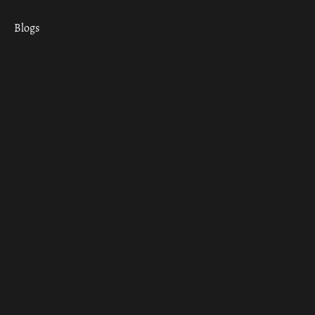
Blogs