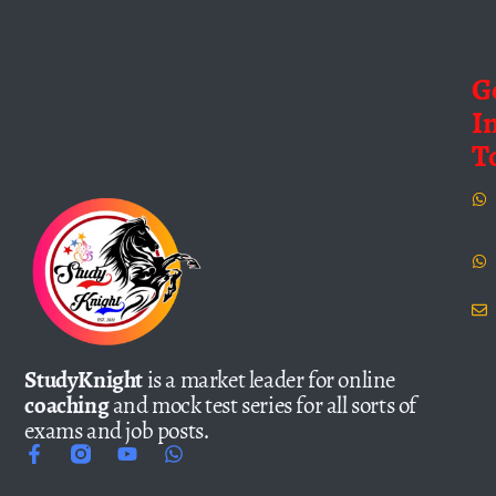
G
I
T
StudyKnight
is a market leader for online
coaching
and mock test series for all sorts of
exams and job posts.