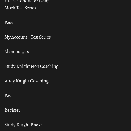
HRTC Conductor Exam
Mock Test Series
Pass
My Account – Test Series
About news s
Study Knight No.1 Coaching
study Knight Coaching
Pay
Register
Study Knight Books