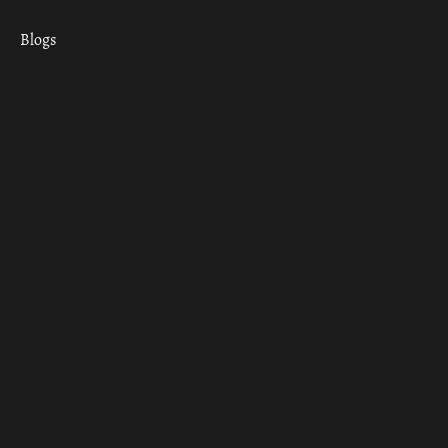
Blogs