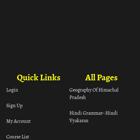
Quick Links
All Pages
Login
Geography Of Himachal
Pradesh
Sign Up
Hindi Grammar– Hindi
Vyakaran
My Account
Course List