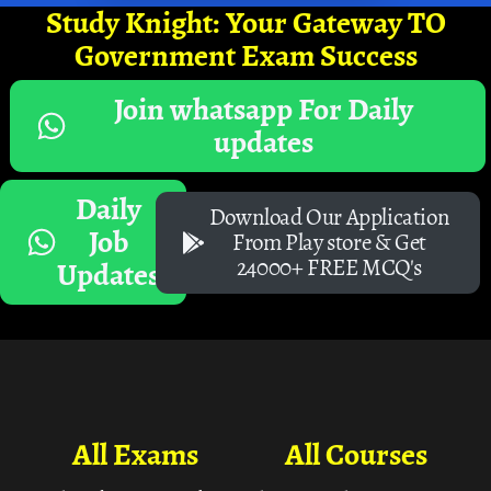
Study Knight: Your Gateway TO
Government Exam Success
Join whatsapp For Daily
updates
Daily
Download Our Application
Job
From Play store & Get
24000+ FREE MCQ's
Updates
All Exams
All Courses