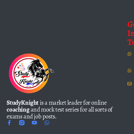
G
I
T
StudyKnight
is a market leader for online
coaching
and mock test series for all sorts of
exams and job posts.