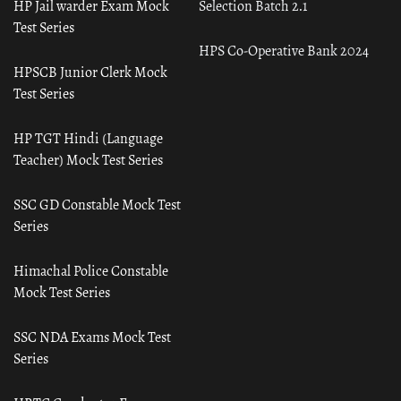
HP Jail warder Exam Mock
Selection Batch 2.1
Test Series
HPS Co-Operative Bank 2024
HPSCB Junior Clerk Mock
Test Series
HP TGT Hindi (Language
Teacher) Mock Test Series
SSC GD Constable Mock Test
Series
Himachal Police Constable
Mock Test Series
SSC NDA Exams Mock Test
Series