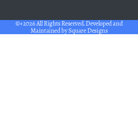
©+2026 All Rights Reserved. Developed and
Maintained by
Square Designs