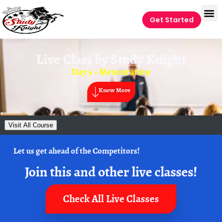
Get Started
Live Class by
Study Knight
Day 5 – Mensuration
Know More
Visit All Course
Let us get ahead of the Competitors!
Join this and other live classes!
Check All Live Classes