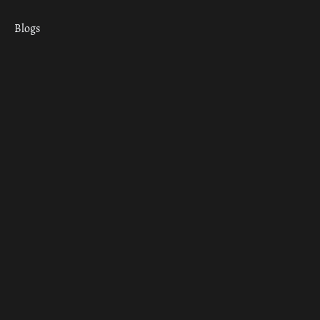
Blogs