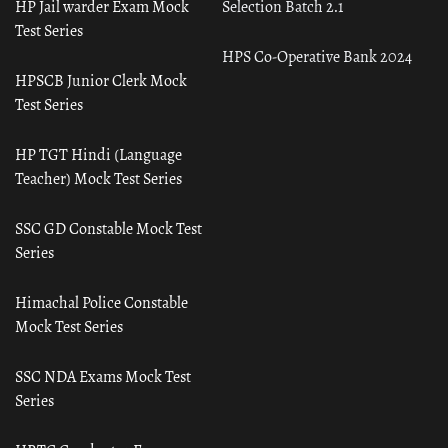
HP Jail warder Exam Mock
Selection Batch 2.1
Test Series
HPS Co-Operative Bank 2024
HPSCB Junior Clerk Mock
Test Series
HP TGT Hindi (Language
Teacher) Mock Test Series
SSC GD Constable Mock Test
Series
Himachal Police Constable
Mock Test Series
SSC NDA Exams Mock Test
Series