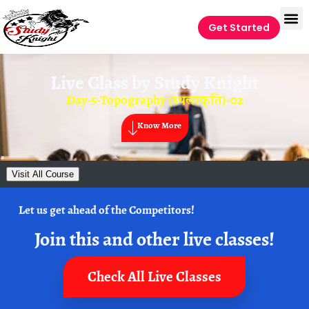
Get Started
Live Class by
Study Knight
Day-5-Topography (स्थलाकृति)-02
Know More
Visit All Course
Let us get ahead of the Competitors!
Join this and other live classes!
Check All Live Classes