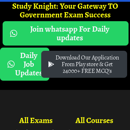
Study Knight: Your Gateway TO
Government Exam Success
Join whatsapp For Daily
updates
Daily
Download Our Application
Job
From Play store & Get
24000+ FREE MCQ's
Updates
All Exams
All Courses