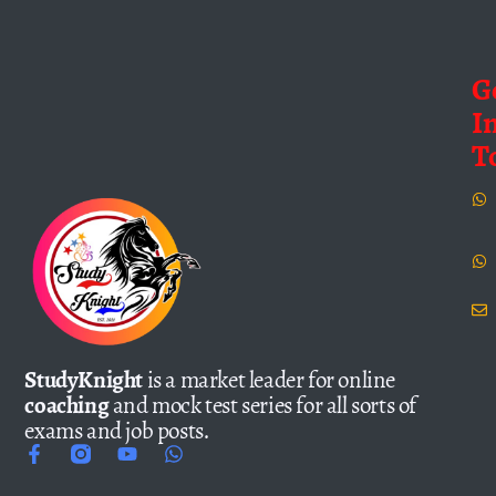
G
I
T
StudyKnight
is a market leader for online
coaching
and mock test series for all sorts of
exams and job posts.