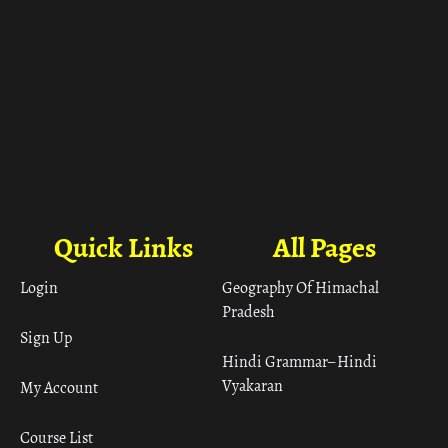
Quick Links
All Pages
Login
Geography Of Himachal
Pradesh
Sign Up
Hindi Grammar– Hindi
Vyakaran
My Account
Course List