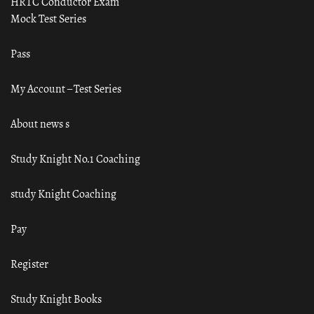
HRTC Conductor Exam
Mock Test Series
Pass
My Account – Test Series
About news s
Study Knight No.1 Coaching
study Knight Coaching
Pay
Register
Study Knight Books