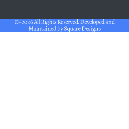
©+2026 All Rights Reserved. Developed and
Maintained by
Square Designs