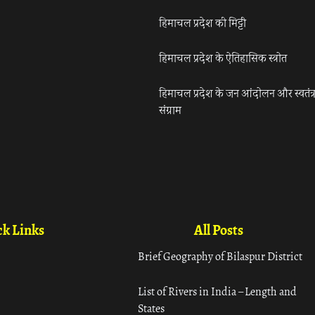
हिमाचल प्रदेश की मिट्टी
हिमाचल प्रदेश के ऐतिहासिक स्त्रोत
हिमाचल प्रदेश के जन आंदोलन और स्वतंत्
संग्राम
k Links
All Posts
Brief Geography of Bilaspur District
List of Rivers in India – Length and
States