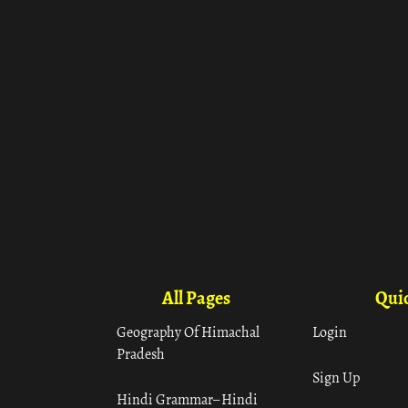
All Pages
Quic
Geography Of Himachal
Login
Pradesh
Sign Up
Hindi Grammar– Hindi