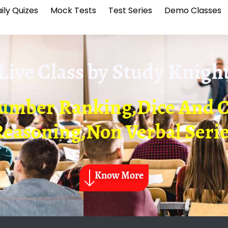
ily Quizes
Mock Tests
Test Series
Demo Classes
Live Class by
Study Knigh
Number Ranking,Dice And C
easoning,Non Verbal Seri
Know More