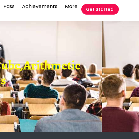
Pass
Achievements
More
Get Started
t
ube,Arithmetic
es