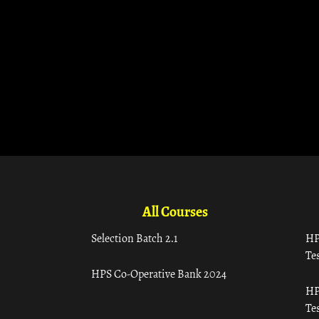
All Courses
Selection Batch 2.1
HP
Tes
HPS Co-Operative Bank 2024
HP
Tes