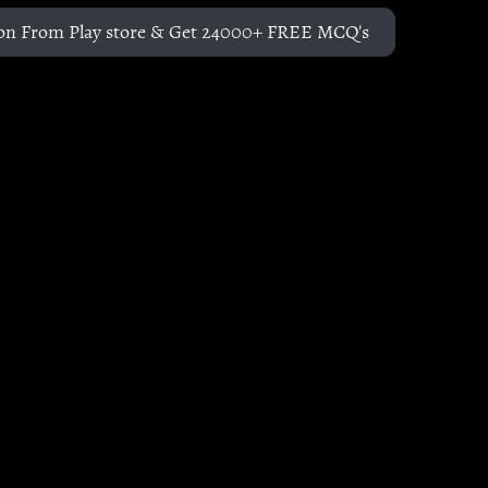
on From Play store & Get 24000+ FREE MCQ's