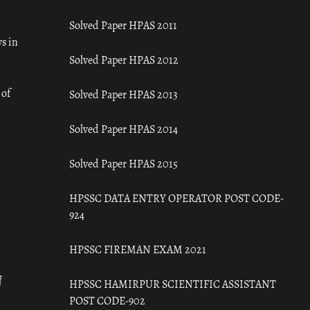
Solved Paper HPAS 2011
s in
Solved Paper HPAS 2012
 of
Solved Paper HPAS 2013
Solved Paper HPAS 2014
Solved Paper HPAS 2015
HPSSC DATA ENTRY OPERATOR POST CODE-
924
HPSSC FIREMAN EXAM 2021
ँ
HPSSC HAMIRPUR SCIENTIFIC ASSISTANT
POST CODE-902