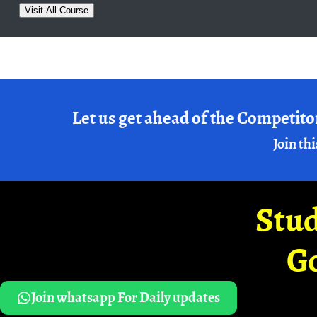
Visit All Course
Let us get ahead of the Competito
Join thi
Stud
G
Join whatsapp For Daily updates