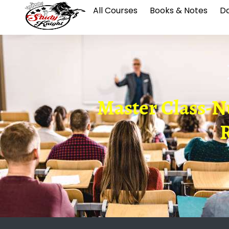
All Courses
Books & Notes
Da
Master Class-
R