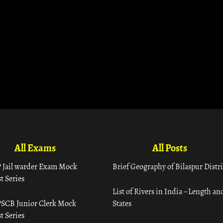
All Exams
All Posts
 Jail warder Exam Mock
Brief Geography of Bilaspur Distri
t Series
List of Rivers in India – Length an
SCB Junior Clerk Mock
States
t Series