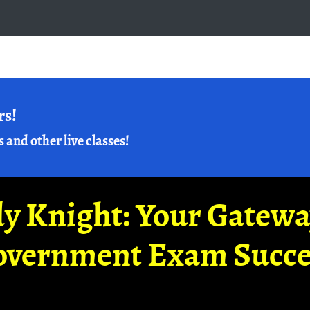
rs!
s and other live classes!
y Knight: Your Gatew
overnment Exam Succe