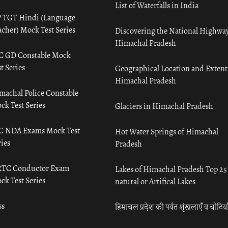
List of Waterfalls in India
 TGT Hindi (Language
acher) Mock Test Series
Discovering the National Highway
Himachal Pradesh
C GD Constable Mock
t Series
Geographical Location and Extent
Himachal Pradesh
machal Police Constable
ck Test Series
Glaciers in Himachal Pradesh
C NDA Exams Mock Test
Hot Water Springs of Himachal
ies
Pradesh
TC Conductor Exam
Lakes of Himachal Pradesh Top 25
ck Test Series
natural or Artifical Lakes
ss
हिमाचल प्रदेश की पर्वत शृंखलाएँ व चोटिया