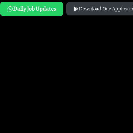
Daily Job Updates
Download Our Applicati