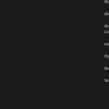
My
Ab
St
Co
st
Pa
Re
St