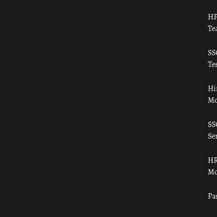
HP
Te
SS
Tes
Hi
Mo
SS
Ser
HR
Mo
Pa