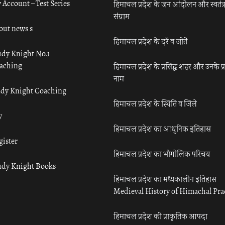
 Account – Test Series
हिमाचल प्रदेश के जन आंदोलन और स्वतंत्
संग्राम
out news s
हिमाचल प्रदेश के दर्रे व जोतें
udy Knight No.1
aching
हिमाचल प्रदेश के प्रसिद्ध शहर और उनके प्
नाम
udy Knight Coaching
हिमाचल प्रदेश के स्थिति व जिले
y
हिमाचल प्रदेश का आधुनिक इतिहास
gister
हिमाचल प्रदेश का भौगोलिक परिचय
udy Knight Books
हिमाचल प्रदेश का मध्यकालीन इतिहास
Medieval History of Himachal Pr
हिमाचल प्रदेश की प्राकृतिक आपदा