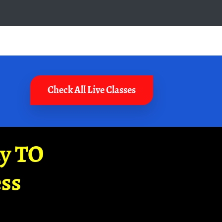
Check All Live Classes
ay TO
ss