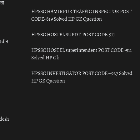
रता
HPSSC HAMIRPUR TRAFFIC INSPECTOR POST
CODE- 819 Solved HP GK Question
HPSSC HOSTEL SUPDT. POST CODE-911
राचीन
HPSSC HOSTEL superintendent POST CODE -911
Solved HP Gk
HPSSC INVESTIGATOR POST CODE – 927 Solved
HP GK Question
adesh