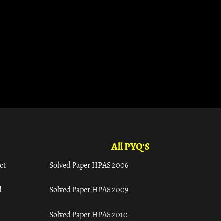
All PYQ'S
ct
Solved Paper HPAS 2006
d
Solved Paper HPAS 2009
Solved Paper HPAS 2010