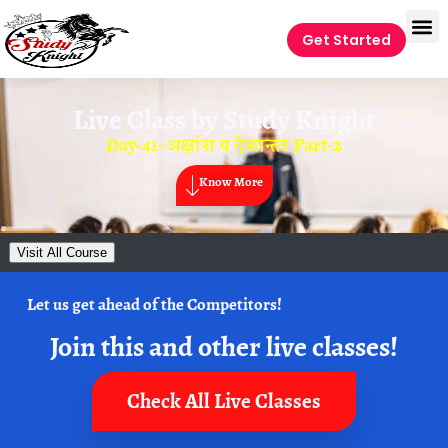
Get Started
Live Class by
Study Knight
Day-41- अक्षांश व देशान्तर Part-2
Know More
Visit All Course
Let us get ahead of the Competitors!
Join this and other live classes!
Check All Live Classes