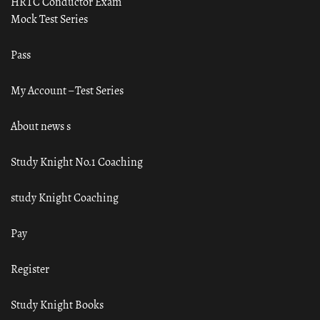
HRTC Conductor Exam
Mock Test Series
Pass
My Account – Test Series
About news s
Study Knight No.1 Coaching
study Knight Coaching
Pay
Register
Study Knight Books