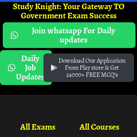
Study Knight: Your Gateway TO
Government Exam Success
Join whatsapp For Daily
updates
Daily
Download Our Application
Job
From Play store & Get
24000+ FREE MCQ's
Updates
All Exams
All Courses