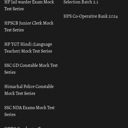
HP Jail warder Exam Mock
Selection Batch 2.1
Test Series
HPS Co-Operative Bank 2024
HPSCB Junior Clerk Mock
Test Series
HP TGT Hindi (Language
Teacher) Mock Test Series
SSC GD Constable Mock Test
Series
Himachal Police Constable
Mock Test Series
SSC NDA Exams Mock Test
Series