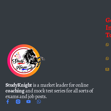
G
I
T
StudyKnight
is a market leader for online
coaching
and mock test series for all sorts of
exams and job posts.