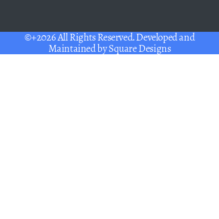
©+2026 All Rights Reserved. Developed and
Maintained by
Square Designs