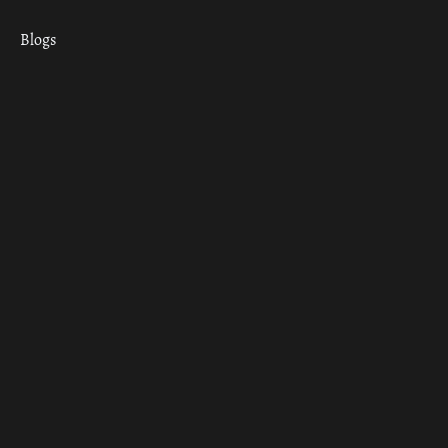
Blogs