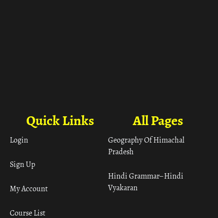
Quick Links
All Pages
Login
Geography Of Himachal
Pradesh
Sign Up
Hindi Grammar– Hindi
Vyakaran
My Account
Course List