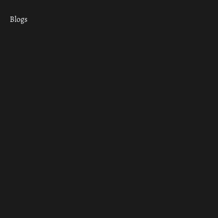
Blogs