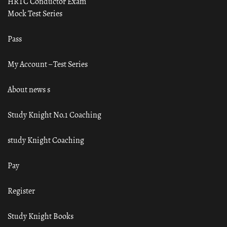
HRTC Conductor Exam
Mock Test Series
Pass
My Account – Test Series
About news s
Study Knight No.1 Coaching
study Knight Coaching
Pay
Register
Study Knight Books