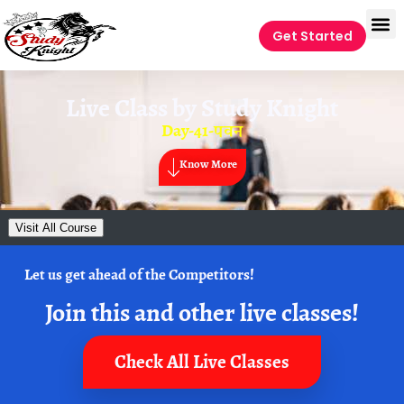
Get Started
Live Class by
Study Knight
Day-41-पवन
Know More
Visit All Course
Let us get ahead of the Competitors!
Join this and other live classes!
Check All Live Classes