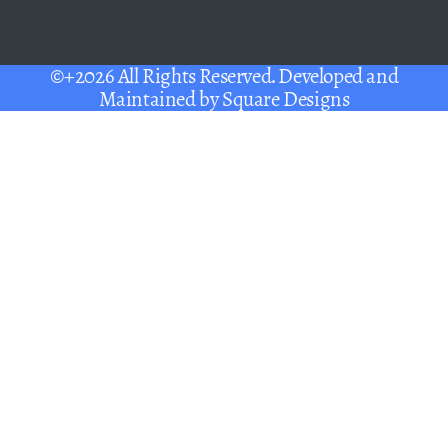
©+2026 All Rights Reserved. Developed and
Maintained by
Square Designs