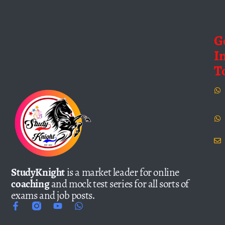
G
I
T
StudyKnight
is a market leader for online
coaching
and mock test series for all sorts of
exams and job posts.