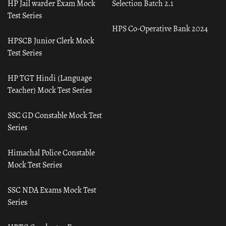
HP Jail warder Exam Mock
Selection Batch 2.1
Test Series
HPS Co-Operative Bank 2024
HPSCB Junior Clerk Mock
Test Series
HP TGT Hindi (Language
Teacher) Mock Test Series
SSC GD Constable Mock Test
Series
Himachal Police Constable
Mock Test Series
SSC NDA Exams Mock Test
Series