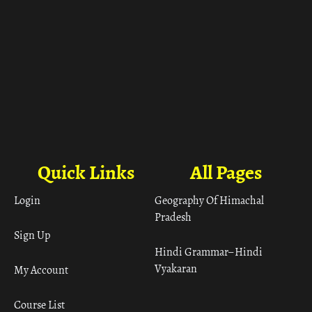
Quick Links
All Pages
Login
Geography Of Himachal
Pradesh
Sign Up
Hindi Grammar– Hindi
Vyakaran
My Account
Course List