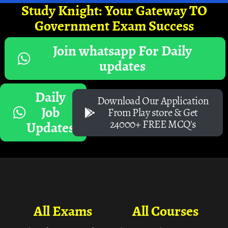
Study Knight: Your Gateway TO
Government Exam Success
Join whatsapp For Daily
updates
Daily
Download Our Application
Job
From Play store & Get
24000+ FREE MCQ's
Updates
All Exams
All Courses