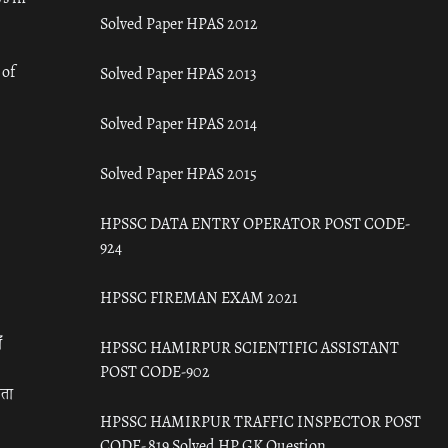
Solved Paper HPAS 2012
 of
Solved Paper HPAS 2013
Solved Paper HPAS 2014
Solved Paper HPAS 2015
HPSSC DATA ENTRY OPERATOR POST CODE-
924
HPSSC FIREMAN EXAM 2021
ँ
HPSSC HAMIRPUR SCIENTIFIC ASSISTANT
POST CODE-902
रता
HPSSC HAMIRPUR TRAFFIC INSPECTOR POST
CODE- 819 Solved HP GK Question