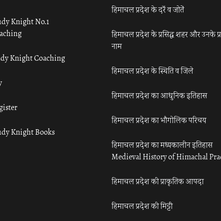
हिमाचल प्रदेश के दर्रे व जोतें
udy Knight No.1
aching
हिमाचल प्रदेश के प्रसिद्ध शहर और उनके प्
नाम
udy Knight Coaching
हिमाचल प्रदेश के स्थिति व जिले
y
हिमाचल प्रदेश का आधुनिक इतिहास
gister
हिमाचल प्रदेश का भौगोलिक परिचय
udy Knight Books
हिमाचल प्रदेश का मध्यकालीन इतिहास
Medieval History of Himachal Pr
हिमाचल प्रदेश की प्राकृतिक आपदा
हिमाचल प्रदेश की मिट्टी