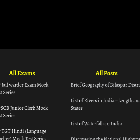
All Exams
All Posts
 Jail warder Exam Mock
Brief Geography of Bilaspur Distri
t Series
List of Rivers in India – Length an
SCB Junior Clerk Mock
States
t Series
List of Waterfalls in India
 TGT Hindi (Language
acher) Mock Test Series
Discovering the National Highway