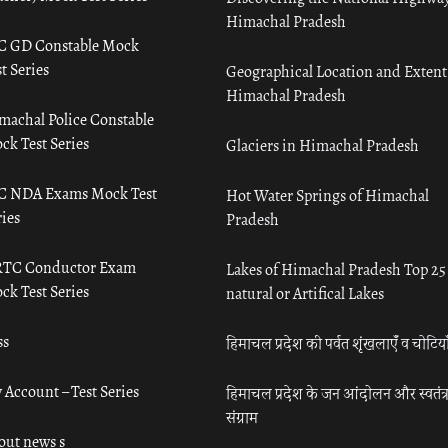
Himachal Pradesh
C GD Constable Mock
t Series
Geographical Location and Extent
Himachal Pradesh
machal Police Constable
ck Test Series
Glaciers in Himachal Pradesh
C NDA Exams Mock Test
Hot Water Springs of Himachal
ies
Pradesh
TC Conductor Exam
Lakes of Himachal Pradesh Top 25
ck Test Series
natural or Artifical Lakes
ss
हिमाचल प्रदेश की पर्वत शृंखलाएँ व चोटिया
 Account – Test Series
हिमाचल प्रदेश के जन आंदोलन और स्वतंत्
संग्राम
out news s