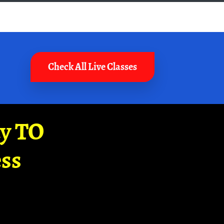
Check All Live Classes
ay TO
ss