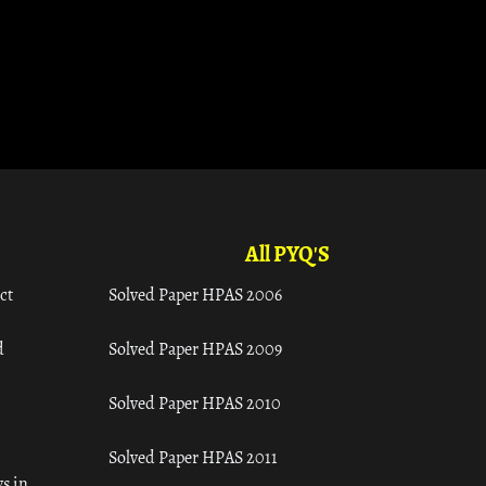
All PYQ'S
ct
Solved Paper HPAS 2006
d
Solved Paper HPAS 2009
Solved Paper HPAS 2010
Solved Paper HPAS 2011
s in