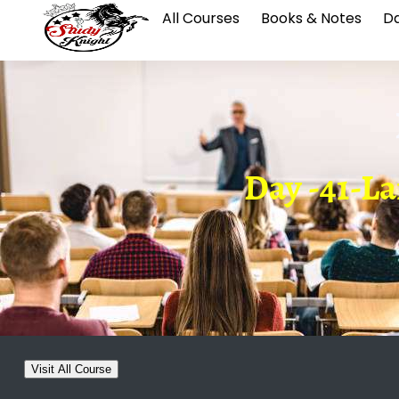
All Courses
Books & Notes
Da
Day -41-La
Visit All Course