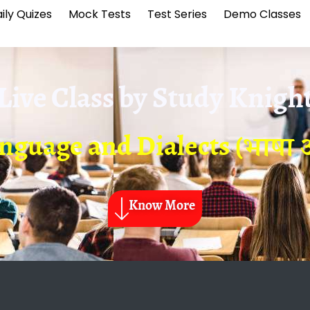
ily Quizes
Mock Tests
Test Series
Demo Classes
Live Class by
Study Knigh
nguage and Dialects (भाषा 
Know More