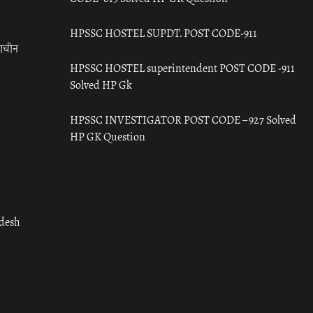
HPSSC HOSTEL SUPDT. POST CODE-911
राचीन
HPSSC HOSTEL superintendent POST CODE -911
Solved HP Gk
HPSSC INVESTIGATOR POST CODE – 927 Solved
HP GK Question
adesh