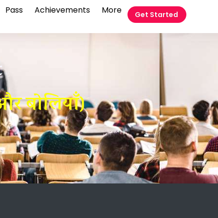
Pass
Achievements
More
Get Started
t
और बोलियाँ)