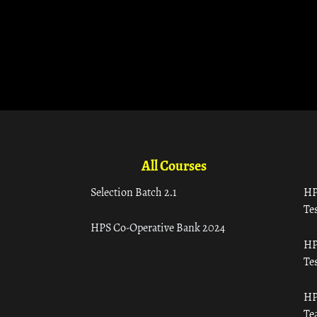
All Courses
Selection Batch 2.1
HP
Tes
HPS Co-Operative Bank 2024
HP
Tes
HP
Te