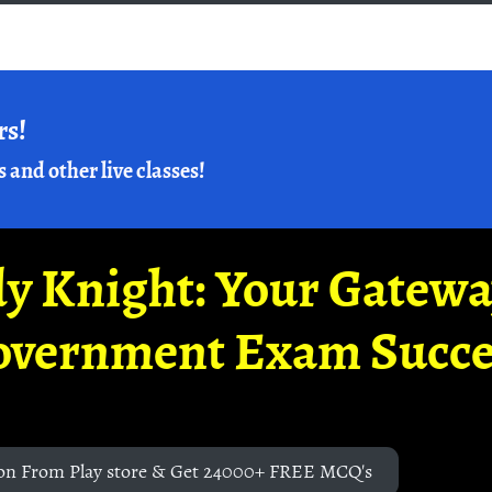
rs!
s and other live classes!
y Knight: Your Gatew
overnment Exam Succe
on From Play store & Get 24000+ FREE MCQ's