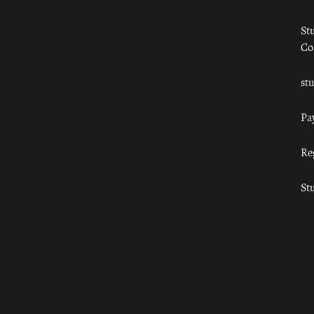
St
Co
st
Pa
Re
St