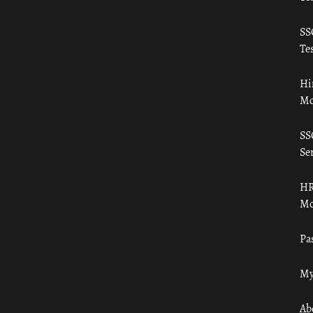
SS
Tes
Hi
Mo
SS
Ser
HR
Mo
Pa
My
Ab