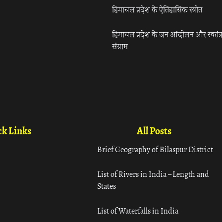
हिमाचल प्रदेश के ऐतिहासिक स्त्रोत
हिमाचल प्रदेश के जन आंदोलन और स्वतंत्
संग्राम
k Links
All Posts
Brief Geography of Bilaspur District
List of Rivers in India – Length and
States
List of Waterfalls in India