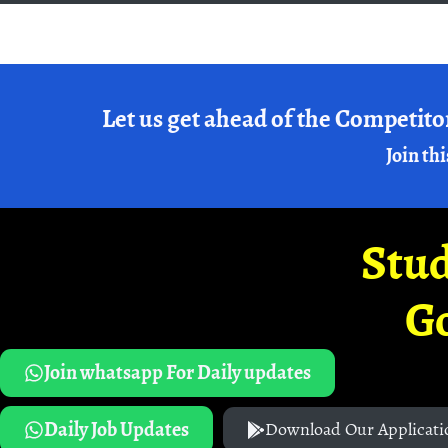
Let us get ahead of the Competito
Join thi
Stud
G
Join whatsapp For Daily updates
Daily Job Updates
Download Our Applicati