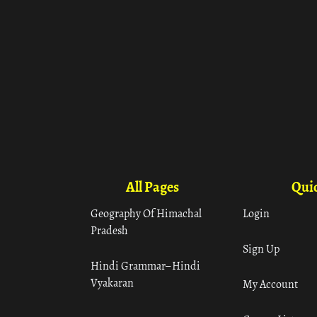
All Pages
Quic
Geography Of Himachal
Login
Pradesh
Sign Up
Hindi Grammar– Hindi
Vyakaran
My Account