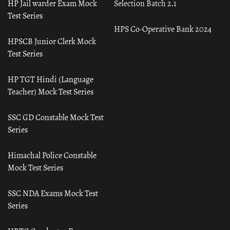
HP Jail warder Exam Mock
Selection Batch 2.1
Test Series
HPS Co-Operative Bank 2024
HPSCB Junior Clerk Mock
Test Series
HP TGT Hindi (Language
Teacher) Mock Test Series
SSC GD Constable Mock Test
Series
Himachal Police Constable
Mock Test Series
SSC NDA Exams Mock Test
Series