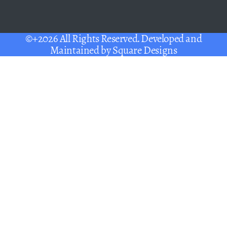
©+2026 All Rights Reserved. Developed and
Maintained by
Square Designs