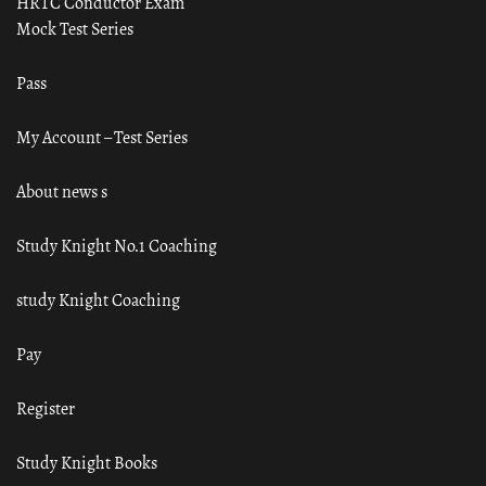
HRTC Conductor Exam
Mock Test Series
Pass
My Account – Test Series
About news s
Study Knight No.1 Coaching
study Knight Coaching
Pay
Register
Study Knight Books