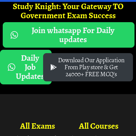
Study Knight: Your Gateway TO
Government Exam Success
Join whatsapp For Daily
updates
Daily
Download Our Application
Job
From Play store & Get
24000+ FREE MCQ's
Updates
All Exams
All Courses