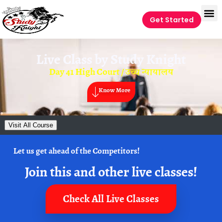
Get Started
Live Class by
Study Knight
Day 41 High Court / उच्च न्यायालय
Know More
Visit All Course
Let us get ahead of the Competitors!
Join this and other live classes!
Check All Live Classes