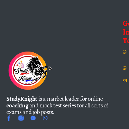
G
I
T
StudyKnight
is a market leader for online
coaching
and mock test series for all sorts of
exams and job posts.