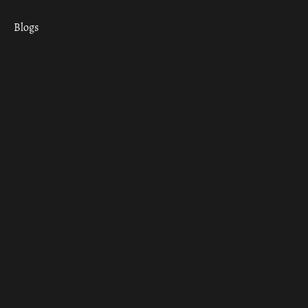
Blogs