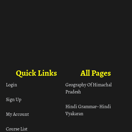
Quick Links
All Pages
Login
Geography Of Himachal
Pradesh
Sign Up
Hindi Grammar– Hindi
Vyakaran
My Account
Course List