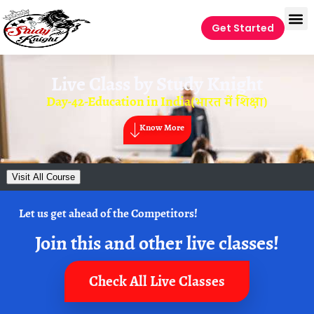
Get Started
Live Class by
Study Knight
Day-42-Education in India(भारत में शिक्षा)
Know More
Visit All Course
Let us get ahead of the Competitors!
Join this and other live classes!
Check All Live Classes