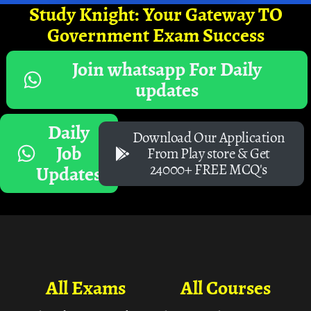
Study Knight: Your Gateway TO
Government Exam Success
Join whatsapp For Daily
updates
Daily
Download Our Application
Job
From Play store & Get
24000+ FREE MCQ's
Updates
All Exams
All Courses