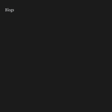
Blogs