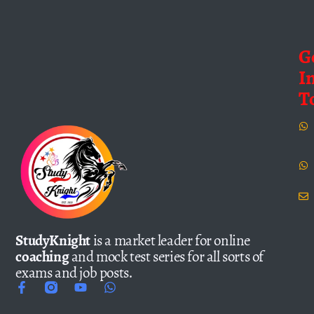
G
I
T
StudyKnight
is a market leader for online
coaching
and mock test series for all sorts of
exams and job posts.