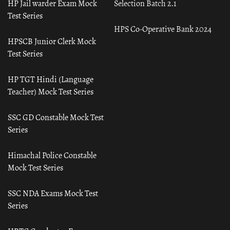
HP Jail warder Exam Mock
Selection Batch 2.1
Test Series
HPS Co-Operative Bank 2024
HPSCB Junior Clerk Mock
Test Series
HP TGT Hindi (Language
Teacher) Mock Test Series
SSC GD Constable Mock Test
Series
Himachal Police Constable
Mock Test Series
SSC NDA Exams Mock Test
Series