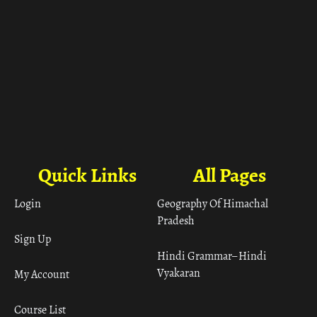
Quick Links
All Pages
Login
Geography Of Himachal
Pradesh
Sign Up
Hindi Grammar– Hindi
Vyakaran
My Account
Course List