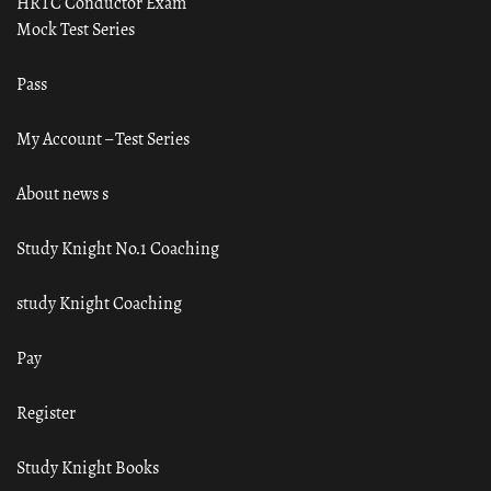
HRTC Conductor Exam
Mock Test Series
Pass
My Account – Test Series
About news s
Study Knight No.1 Coaching
study Knight Coaching
Pay
Register
Study Knight Books