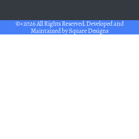
©+2026 All Rights Reserved. Developed and
Maintained by
Square Designs