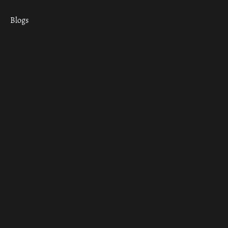
Blogs