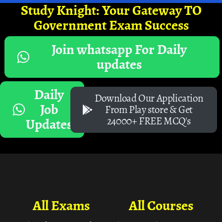
Study Knight: Your Gateway TO
Government Exam Success
Join whatsapp For Daily
updates
Daily
Download Our Application
Job
From Play store & Get
24000+ FREE MCQ's
Updates
All Exams
All Courses