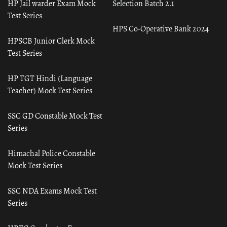
HP Jail warder Exam Mock
Selection Batch 2.1
Test Series
HPS Co-Operative Bank 2024
HPSCB Junior Clerk Mock
Test Series
HP TGT Hindi (Language
Teacher) Mock Test Series
SSC GD Constable Mock Test
Series
Himachal Police Constable
Mock Test Series
SSC NDA Exams Mock Test
Series