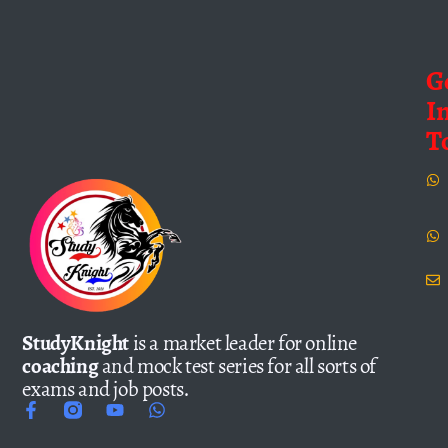
G
I
T
StudyKnight
is a market leader for online
coaching
and mock test series for all sorts of
exams and job posts.