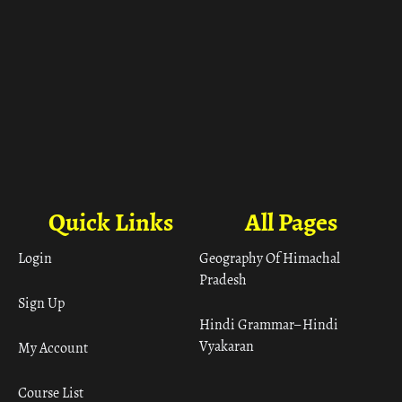
Quick Links
All Pages
Login
Geography Of Himachal
Pradesh
Sign Up
Hindi Grammar– Hindi
Vyakaran
My Account
Course List