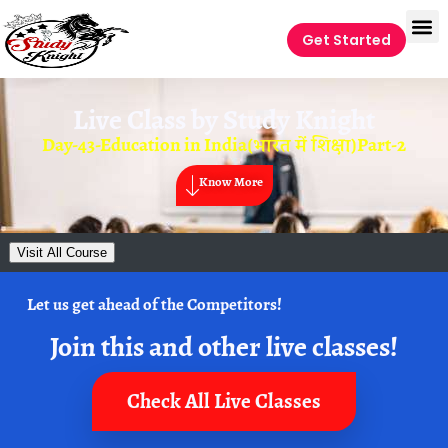
Get Started
Live Class by
Study Knight
Day-43-Education in India(भारत में शिक्षा)Part-2
Know More
Visit All Course
Let us get ahead of the Competitors!
Join this and other live classes!
Check All Live Classes