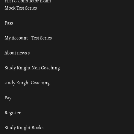
HRTC Conductor Exam
Mock Test Series
Pass
My Account – Test Series
About news s
Study Knight No.1 Coaching
study Knight Coaching
Pay
Register
Study Knight Books