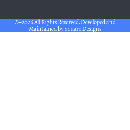
©+2026 All Rights Reserved. Developed and
Maintained by
Square Designs