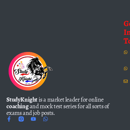
G
I
T
StudyKnight
is a market leader for online
coaching
and mock test series for all sorts of
exams and job posts.