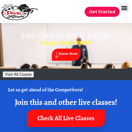
Get Started
Live Class by
Study Knight
Day 43 –Dress / पहनावा
Know More
Visit All Course
Let us get ahead of the Competitors!
Join this and other live classes!
Check All Live Classes