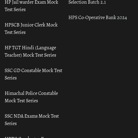
HP Jail warder Exam Mock
Selection Batch 2.1
Test Series
HPS Co-Operative Bank 2024
HPSCB Junior Clerk Mock
Test Series
HP TGT Hindi (Language
Teacher) Mock Test Series
SSC GD Constable Mock Test
Series
Himachal Police Constable
Mock Test Series
SSC NDA Exams Mock Test
Series