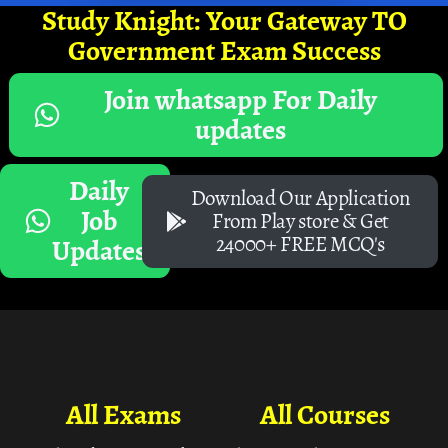
Study Knight: Your Gateway TO
Government Exam Success
Join whatsapp For Daily
updates
Daily
Download Our Application
Job
From Play store & Get
24000+ FREE MCQ's
Updates
All Exams
All Courses