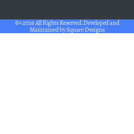
©+2026 All Rights Reserved. Developed and
Maintained by
Square Designs