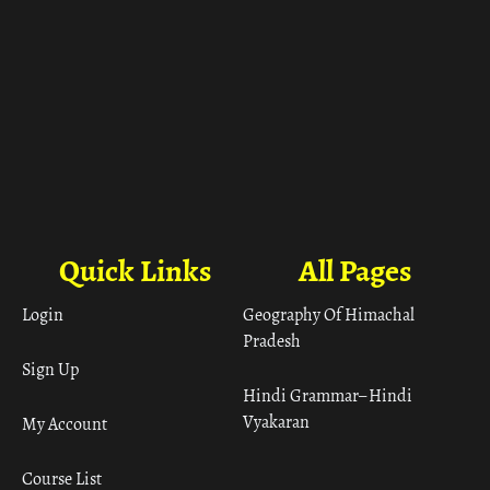
Quick Links
All Pages
Login
Geography Of Himachal
Pradesh
Sign Up
Hindi Grammar– Hindi
Vyakaran
My Account
Course List