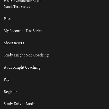
HRTC Conductor Exam
Mock Test Series
Pass
My Account – Test Series
About news s
Study Knight No.1 Coaching
study Knight Coaching
Pay
Register
Study Knight Books