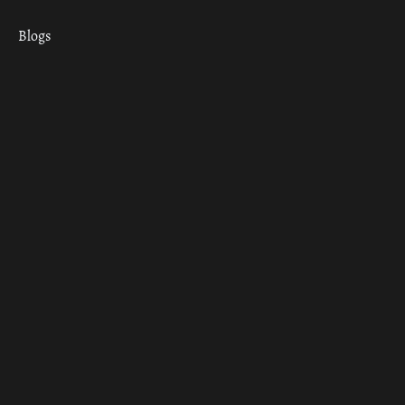
Blogs