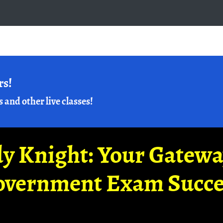
rs!
s and other live classes!
y Knight: Your Gatew
overnment Exam Succe