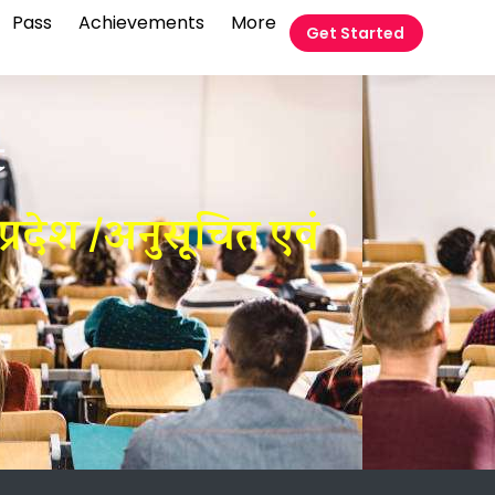
Pass
Achievements
More
Get Started
t
्रदेश /अनुसूचित एवं