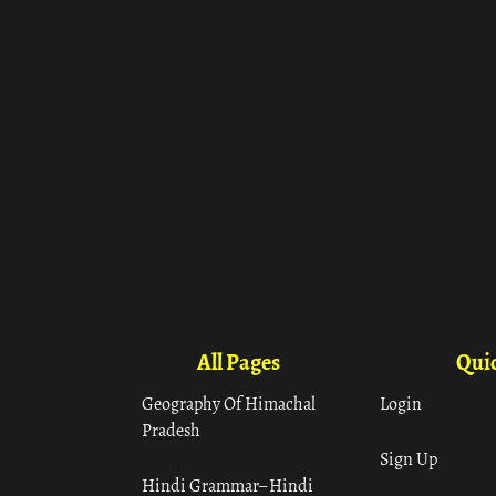
All Pages
Quic
Geography Of Himachal
Login
Pradesh
Sign Up
Hindi Grammar– Hindi