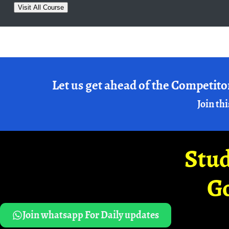
Visit All Course
Let us get ahead of the Competito
Join thi
Stud
G
Join whatsapp For Daily updates