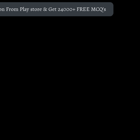
on From Play store & Get 24000+ FREE MCQ's