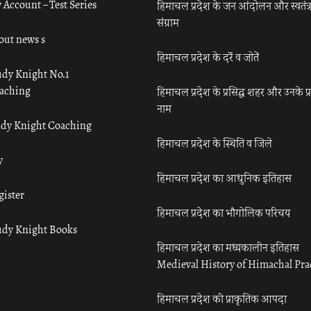
 Account – Test Series
हिमाचल प्रदेश के जन आंदोलन और स्वतंत्
संग्राम
out news s
हिमाचल प्रदेश के दर्रे व जोतें
udy Knight No.1
aching
हिमाचल प्रदेश के प्रसिद्ध शहर और उनके प्
नाम
udy Knight Coaching
हिमाचल प्रदेश के स्थिति व जिले
y
हिमाचल प्रदेश का आधुनिक इतिहास
gister
हिमाचल प्रदेश का भौगोलिक परिचय
udy Knight Books
हिमाचल प्रदेश का मध्यकालीन इतिहास
Medieval History of Himachal Pr
हिमाचल प्रदेश की प्राकृतिक आपदा