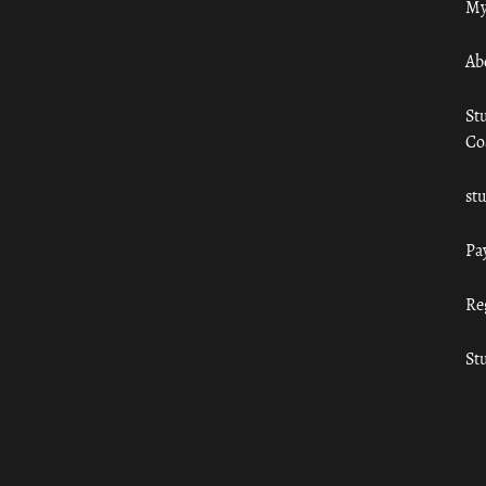
My
Ab
St
Co
st
Pa
Re
St