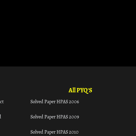
All PYQ'S
ct
Solved Paper HPAS 2006
d
Solved Paper HPAS 2009
Solved Paper HPAS 2010