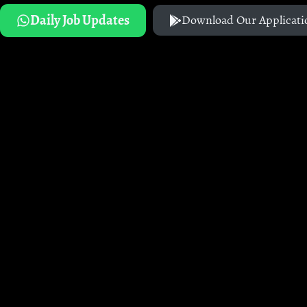
Daily Job Updates
Download Our Applicati