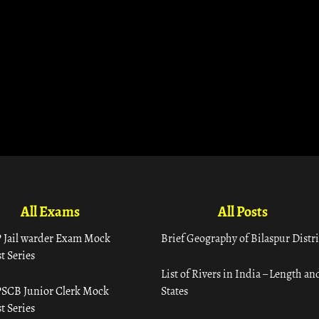
All Exams
All Posts
 Jail warder Exam Mock
Brief Geography of Bilaspur Distri
t Series
List of Rivers in India – Length an
SCB Junior Clerk Mock
States
t Series