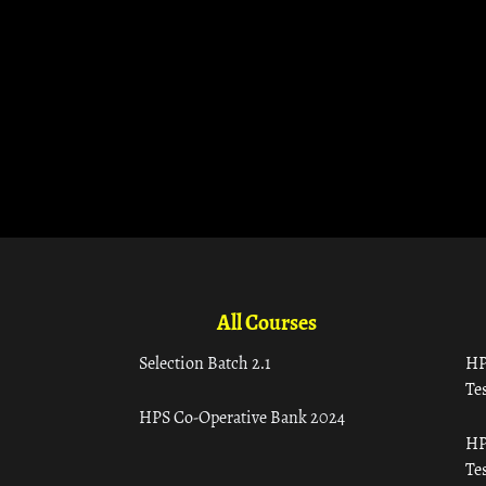
All Courses
Selection Batch 2.1
HP
Tes
HPS Co-Operative Bank 2024
HP
Tes