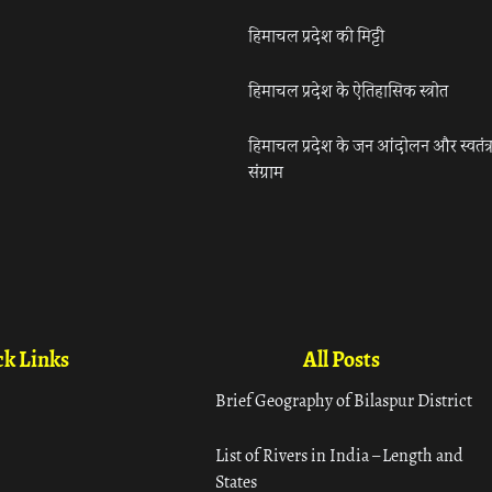
हिमाचल प्रदेश की मिट्टी
हिमाचल प्रदेश के ऐतिहासिक स्त्रोत
हिमाचल प्रदेश के जन आंदोलन और स्वतंत्
संग्राम
k Links
All Posts
Brief Geography of Bilaspur District
List of Rivers in India – Length and
States