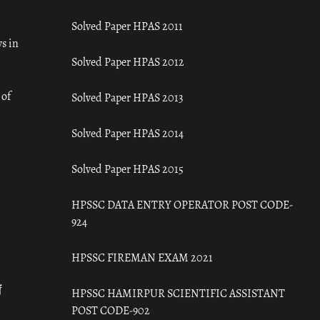
Solved Paper HPAS 2011
s in
Solved Paper HPAS 2012
 of
Solved Paper HPAS 2013
Solved Paper HPAS 2014
Solved Paper HPAS 2015
HPSSC DATA ENTRY OPERATOR POST CODE-
924
HPSSC FIREMAN EXAM 2021
ँ
HPSSC HAMIRPUR SCIENTIFIC ASSISTANT
POST CODE-902