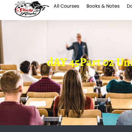
All Courses
Books & Notes
Da
dAY 45Part 02 Unio