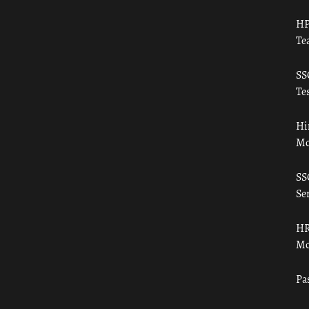
HP
Te
SS
Tes
Hi
Mo
SS
Ser
HR
Mo
Pa