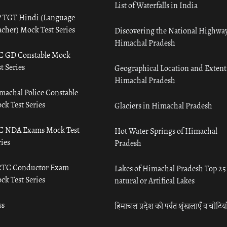
List of Waterfalls in India
 TGT Hindi (Language
acher) Mock Test Series
Discovering the National Highway
Himachal Pradesh
C GD Constable Mock
t Series
Geographical Location and Extent
Himachal Pradesh
machal Police Constable
ck Test Series
Glaciers in Himachal Pradesh
C NDA Exams Mock Test
Hot Water Springs of Himachal
ies
Pradesh
TC Conductor Exam
Lakes of Himachal Pradesh Top 25
ck Test Series
natural or Artifical Lakes
ss
हिमाचल प्रदेश की पर्वत शृंखलाएँ व चोटिया