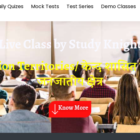
ily Quizes
Mock Tests
Test Series
Demo Classes
Live Class by
Study Knigh
n Territories/ केन्द शासित प
जनजातीय क्षेत्र
Know More