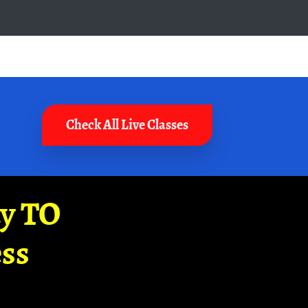
Check All Live Classes
ay TO
ss