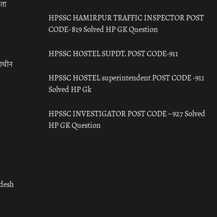
रता
HPSSC HAMIRPUR TRAFFIC INSPECTOR POST
CODE- 819 Solved HP GK Question
HPSSC HOSTEL SUPDT. POST CODE-911
राचीन
HPSSC HOSTEL superintendent POST CODE -911
Solved HP Gk
HPSSC INVESTIGATOR POST CODE – 927 Solved
HP GK Question
adesh