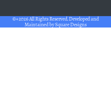
©+2026 All Rights Reserved. Developed and
Maintained by
Square Designs