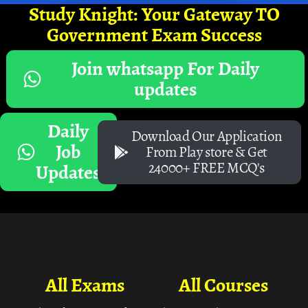
Study Knight: Your Gateway TO
Government Exam Success
Join whatsapp For Daily
updates
Daily
Download Our Application
Job
From Play store & Get
24000+ FREE MCQ's
Updates
All Exams
All Courses