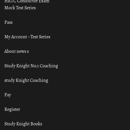
HRTC Conductor Exam
Mock Test Series
Pass
My Account – Test Series
About news s
Study Knight No.1 Coaching
study Knight Coaching
Pay
Register
Study Knight Books