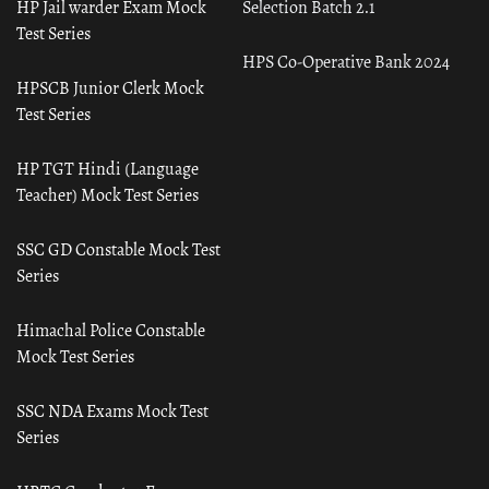
HP Jail warder Exam Mock
Selection Batch 2.1
Test Series
HPS Co-Operative Bank 2024
HPSCB Junior Clerk Mock
Test Series
HP TGT Hindi (Language
Teacher) Mock Test Series
SSC GD Constable Mock Test
Series
Himachal Police Constable
Mock Test Series
SSC NDA Exams Mock Test
Series