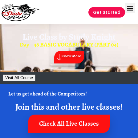
Get Started
Live Class by
Study Knight
Day – 46 BASIC VOCABULARY (PART 04)
Know More
Visit All Course
Let us get ahead of the Competitors!
Join this and other live classes!
Check All Live Classes