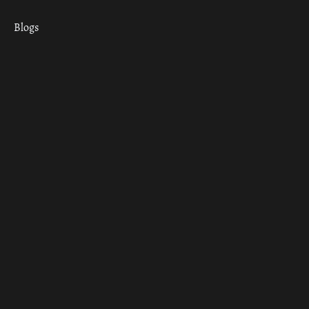
Blogs