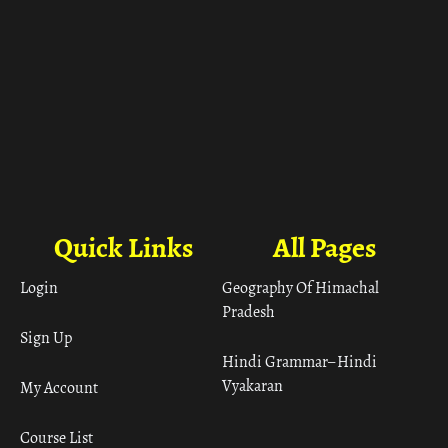
Quick Links
All Pages
Login
Geography Of Himachal
Pradesh
Sign Up
Hindi Grammar– Hindi
Vyakaran
My Account
Course List