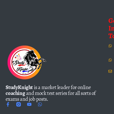
G
I
T
StudyKnight
is a market leader for online
coaching
and mock test series for all sorts of
exams and job posts.