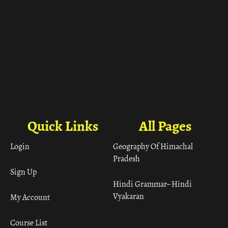
Quick Links
All Pages
Login
Geography Of Himachal
Pradesh
Sign Up
Hindi Grammar– Hindi
Vyakaran
My Account
Course List