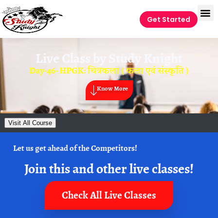
Get Started
Live Class by
Study Knight
Day-46- HPGK: चित्रकला ( कला एवं संस्कृति )
Know More
Visit All Course
Let us get ahead of the Competitors!
Join this and other live classes!
Check All Live Classes