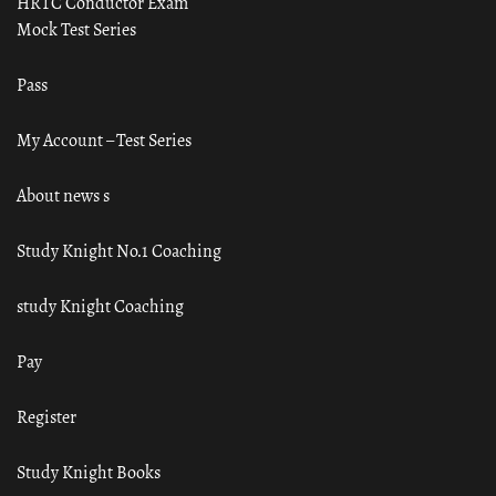
HRTC Conductor Exam
Mock Test Series
Pass
My Account – Test Series
About news s
Study Knight No.1 Coaching
study Knight Coaching
Pay
Register
Study Knight Books