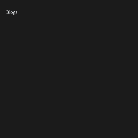
Blogs