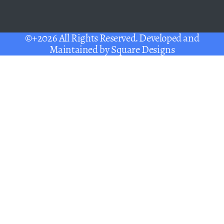
©+2026 All Rights Reserved. Developed and
Maintained by
Square Designs