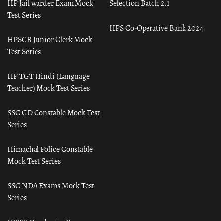
HP Jail warder Exam Mock
Selection Batch 2.1
Test Series
HPS Co-Operative Bank 2024
HPSCB Junior Clerk Mock
Test Series
HP TGT Hindi (Language
Teacher) Mock Test Series
SSC GD Constable Mock Test
Series
Himachal Police Constable
Mock Test Series
SSC NDA Exams Mock Test
Series