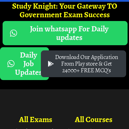
Study Knight: Your Gateway TO
Government Exam Success
Join whatsapp For Daily
updates
Daily
Download Our Application
Job
From Play store & Get
24000+ FREE MCQ's
Updates
All Exams
All Courses