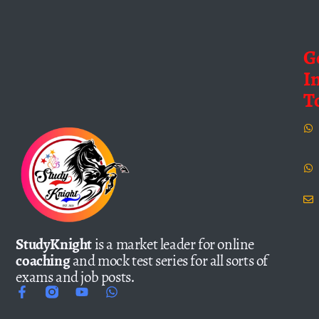
G
I
T
StudyKnight
is a market leader for online
coaching
and mock test series for all sorts of
exams and job posts.