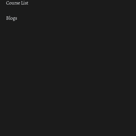
Course List
Blogs