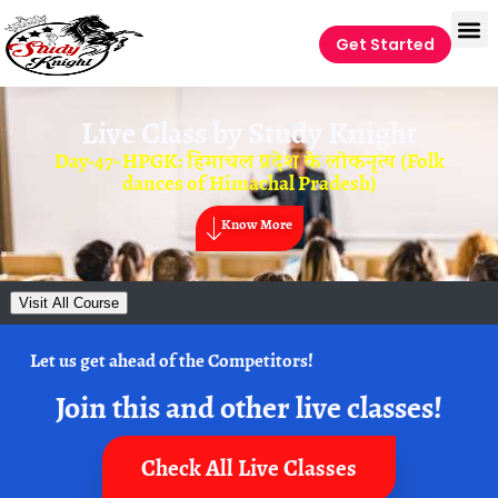
Get Started
Live Class by
Study Knight
Day-47- HPGK: हिमाचल प्रदेश के लोकनृत्य (Folk
dances of Himachal Pradesh)
Know More
Visit All Course
Let us get ahead of the Competitors!
Join this and other live classes!
Check All Live Classes