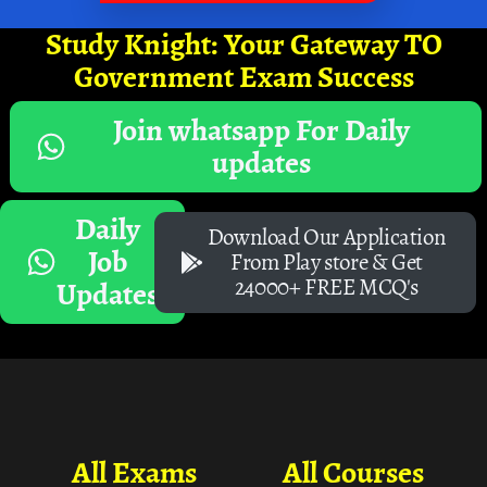
Study Knight: Your Gateway TO
Government Exam Success
Join whatsapp For Daily
updates
Daily
Download Our Application
Job
From Play store & Get
24000+ FREE MCQ's
Updates
All Exams
All Courses