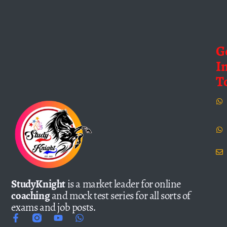
G
I
T
StudyKnight
is a market leader for online
coaching
and mock test series for all sorts of
exams and job posts.