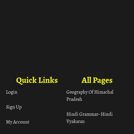
Quick Links
All Pages
Login
Geography Of Himachal
Pradesh
Sign Up
Hindi Grammar– Hindi
Vyakaran
My Account