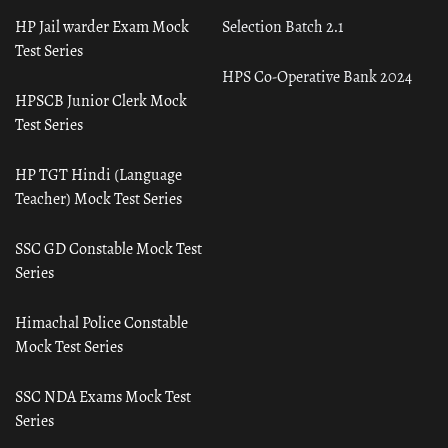
HP Jail warder Exam Mock
Selection Batch 2.1
Test Series
HPS Co-Operative Bank 2024
HPSCB Junior Clerk Mock
Test Series
HP TGT Hindi (Language
Teacher) Mock Test Series
SSC GD Constable Mock Test
Series
Himachal Police Constable
Mock Test Series
SSC NDA Exams Mock Test
Series