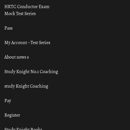
HRTC Conductor Exam
Mock Test Series
Pass
My Account – Test Series
About news s
Study Knight No.1 Coaching
study Knight Coaching
Pay
Register
Study Knight Books