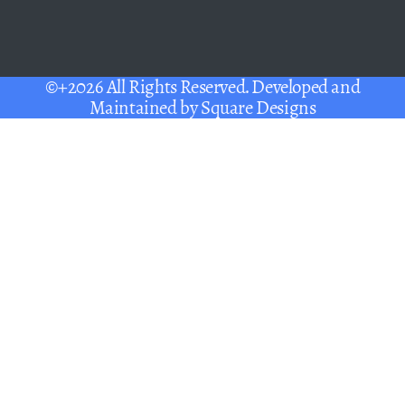
©+2026 All Rights Reserved. Developed and
Maintained by
Square Designs