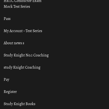
HRTC Conductor Exam
Mock Test Series
Pass
My Account – Test Series
About news s
Study Knight No.1 Coaching
study Knight Coaching
Pay
Register
Study Knight Books