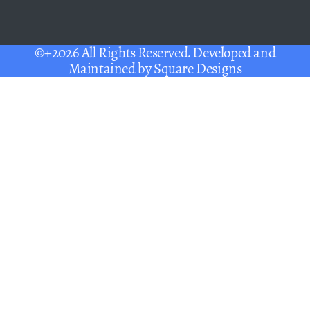
©+2026 All Rights Reserved. Developed and
Maintained by
Square Designs