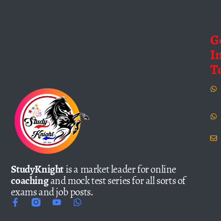
G
I
T
StudyKnight
is a market leader for online
coaching
and mock test series for all sorts of
exams and job posts.