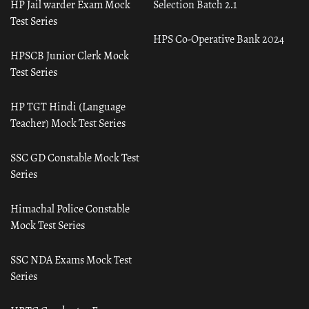
HP Jail warder Exam Mock
Selection Batch 2.1
Test Series
HPS Co-Operative Bank 2024
HPSCB Junior Clerk Mock
Test Series
HP TGT Hindi (Language
Teacher) Mock Test Series
SSC GD Constable Mock Test
Series
Himachal Police Constable
Mock Test Series
SSC NDA Exams Mock Test
Series