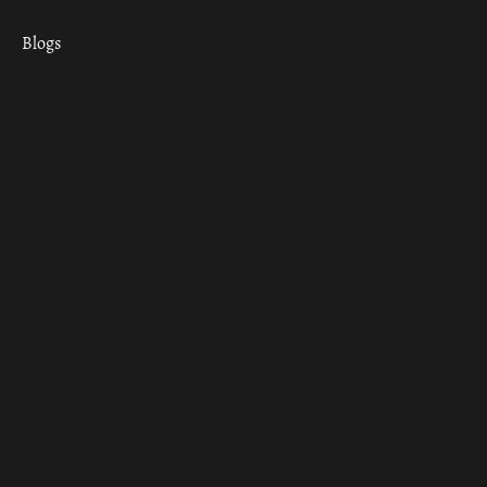
Blogs