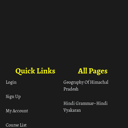
Quick Links
All Pages
Login
Geography Of Himachal
Pradesh
Sign Up
Hindi Grammar– Hindi
Vyakaran
My Account
Course List