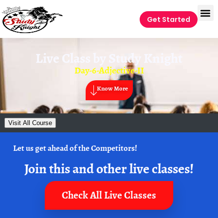
Get Started
Live Class by
Study Knight
Day-6-Adjective-II
Know More
Visit All Course
Let us get ahead of the Competitors!
Join this and other live classes!
Check All Live Classes