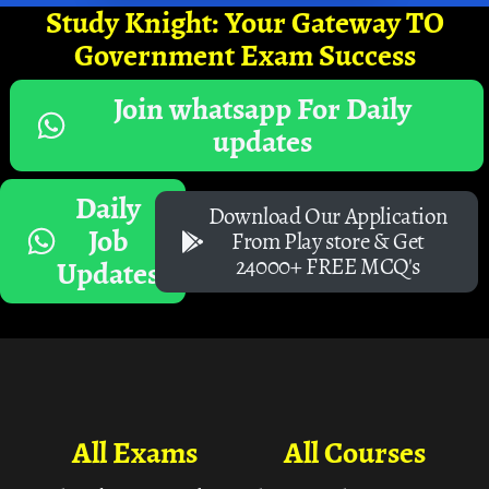
Study Knight: Your Gateway TO
Government Exam Success
Join whatsapp For Daily
updates
Daily
Download Our Application
Job
From Play store & Get
24000+ FREE MCQ's
Updates
All Exams
All Courses