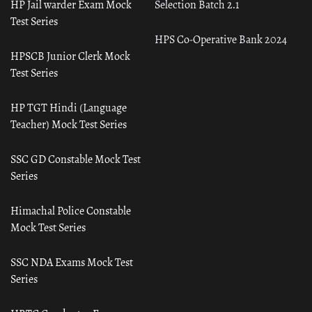
HP Jail warder Exam Mock
Selection Batch 2.1
Test Series
HPS Co-Operative Bank 2024
HPSCB Junior Clerk Mock
Test Series
HP TGT Hindi (Language
Teacher) Mock Test Series
SSC GD Constable Mock Test
Series
Himachal Police Constable
Mock Test Series
SSC NDA Exams Mock Test
Series