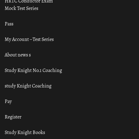
HRTC Conductor Exam
Mock Test Series
Pass
My Account – Test Series
About news s
Study Knight No.1 Coaching
study Knight Coaching
Pay
Register
Study Knight Books