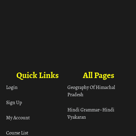
Quick Links
All Pages
Login
Geography Of Himachal
Pradesh
Sign Up
Hindi Grammar– Hindi
Vyakaran
My Account
Course List