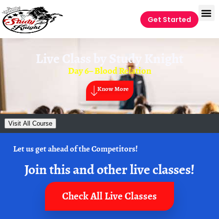
Get Started
Live Class by
Study Knight
Day 6– Blood Relation
Know More
Visit All Course
Let us get ahead of the Competitors!
Join this and other live classes!
Check All Live Classes