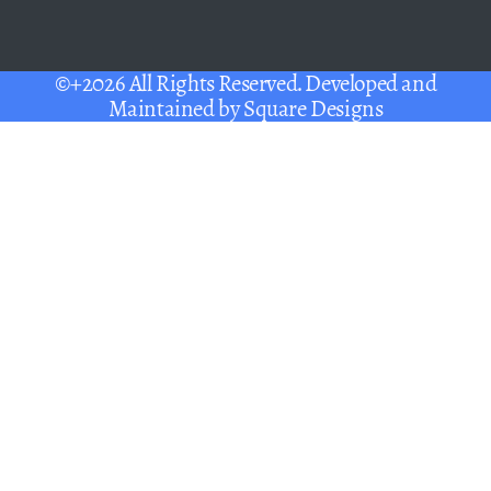
©+2026 All Rights Reserved. Developed and
Maintained by
Square Designs