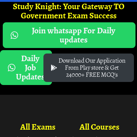
Study Knight: Your Gateway TO
Government Exam Success
Join whatsapp For Daily
updates
Daily
Download Our Application
Job
From Play store & Get
24000+ FREE MCQ's
Updates
All Exams
All Courses