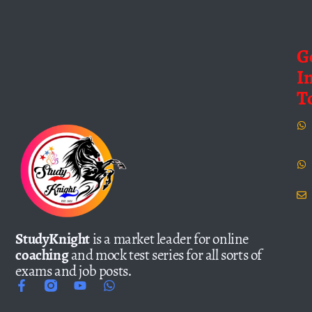
G
I
T
StudyKnight
is a market leader for online
coaching
and mock test series for all sorts of
exams and job posts.