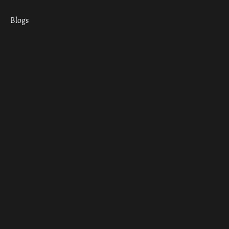
Blogs