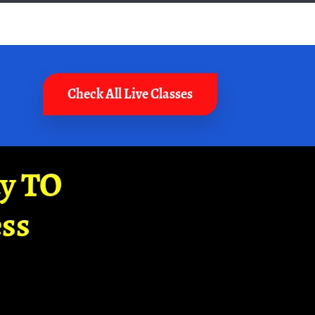
Check All Live Classes
ay TO
ss