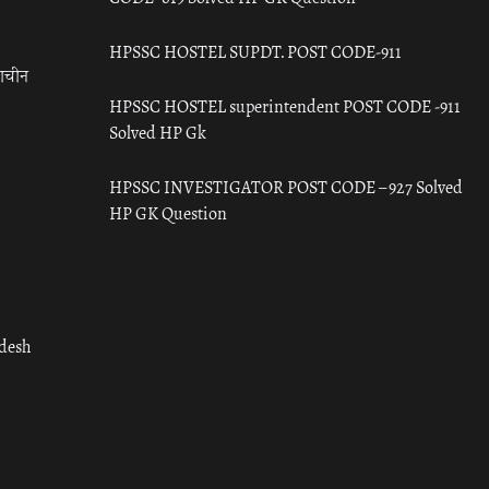
HPSSC HOSTEL SUPDT. POST CODE-911
राचीन
HPSSC HOSTEL superintendent POST CODE -911
Solved HP Gk
HPSSC INVESTIGATOR POST CODE – 927 Solved
HP GK Question
adesh