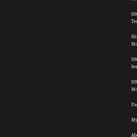
SS
Tes
Hi
Mo
SS
Ser
HR
Mo
Pa
My
Ab