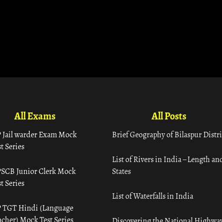
All Exams
All Posts
 Jail warder Exam Mock
Brief Geography of Bilaspur Distri
t Series
List of Rivers in India – Length an
SCB Junior Clerk Mock
States
t Series
List of Waterfalls in India
 TGT Hindi (Language
acher) Mock Test Series
Discovering the National Highway