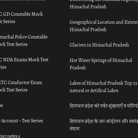
Himachal Pradesh
C GD Constable Mock
t Series
Geographical Location and Extent
Himachal Pradesh
machal Police Constable
ck Test Series
Glaciers in Himachal Pradesh
C NDA Exams Mock Test
Hot Water Springs of Himachal
ies
Pradesh
TC Conductor Exam
Lakes of Himachal Pradesh Top 25
ck Test Series
natural or Artifical Lakes
ss
हिमाचल प्रदेश की पर्वत शृंखलाएँ व चोटिया
 Account – Test Series
हिमाचल प्रदेश के जन आंदोलन और स्वतंत्
संग्राम
out news s