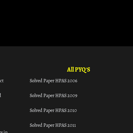
All PYQ'S
ct
Solved Paper HPAS 2006
d
Solved Paper HPAS 2009
Solved Paper HPAS 2010
Solved Paper HPAS 2011
s in