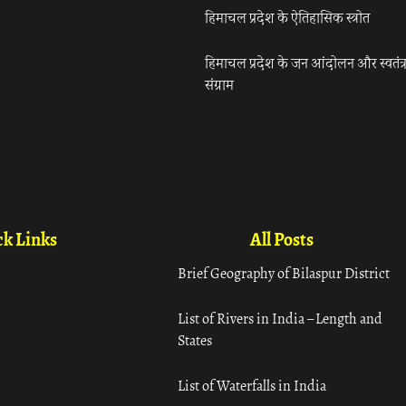
हिमाचल प्रदेश के ऐतिहासिक स्त्रोत
हिमाचल प्रदेश के जन आंदोलन और स्वतंत्
संग्राम
k Links
All Posts
Brief Geography of Bilaspur District
List of Rivers in India – Length and
States
List of Waterfalls in India