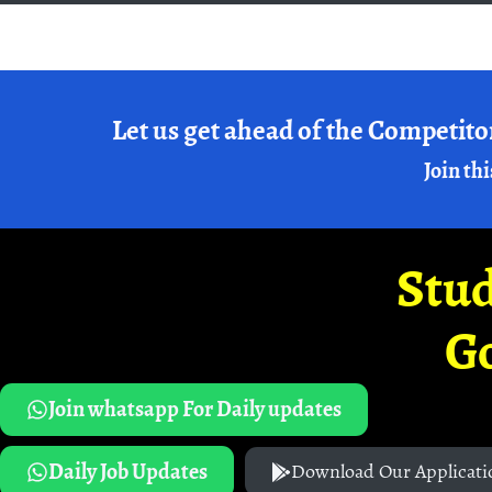
Let us get ahead of the Competito
Join thi
Stud
G
Join whatsapp For Daily updates
Daily Job Updates
Download Our Applicati