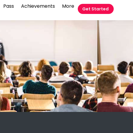
Pass
Achievements
More
Get Started
t