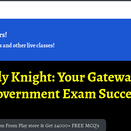
rs!
s and other live classes!
y Knight: Your Gatew
overnment Exam Succe
on From Play store & Get 24000+ FREE MCQ's