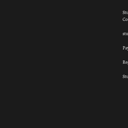
St
Co
st
Pa
Re
St