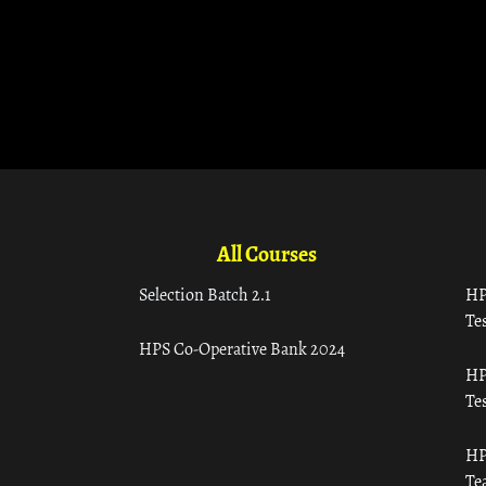
All Courses
Selection Batch 2.1
HP
Tes
HPS Co-Operative Bank 2024
HP
Tes
HP
Te