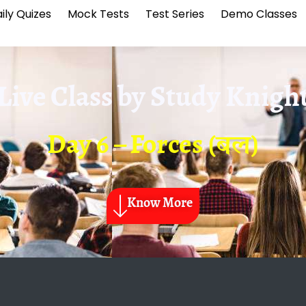
ily Quizes
Mock Tests
Test Series
Demo Classes
Live Class by
Study Knigh
Day 6 – Forces (बल)
Know More