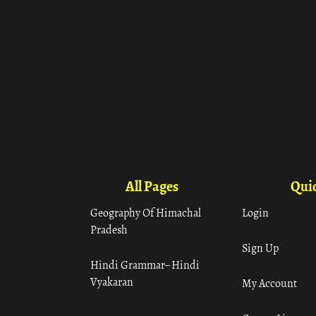
All Pages
Quic
Geography Of Himachal
Login
Pradesh
Sign Up
Hindi Grammar– Hindi
Vyakaran
My Account