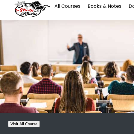
All Courses
Books & Notes
Da
Visit All Course