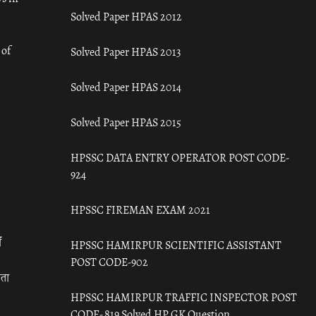
Solved Paper HPAS 2012
 of
Solved Paper HPAS 2013
Solved Paper HPAS 2014
Solved Paper HPAS 2015
HPSSC DATA ENTRY OPERATOR POST CODE-
924
HPSSC FIREMAN EXAM 2021
ँ
HPSSC HAMIRPUR SCIENTIFIC ASSISTANT
POST CODE-902
रता
HPSSC HAMIRPUR TRAFFIC INSPECTOR POST
CODE- 819 Solved HP GK Question