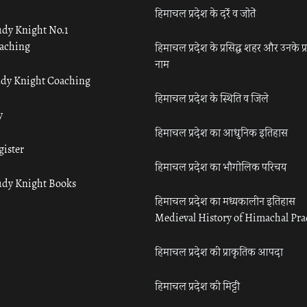
हिमाचल प्रदेश के दर्रे व जोतें
udy Knight No.1
aching
हिमाचल प्रदेश के प्रसिद्ध शहर और उनके प्
नाम
udy Knight Coaching
हिमाचल प्रदेश के स्थिति व जिले
y
हिमाचल प्रदेश का आधुनिक इतिहास
gister
हिमाचल प्रदेश का भौगोलिक परिचय
udy Knight Books
हिमाचल प्रदेश का मध्यकालीन इतिहास
Medieval History of Himachal Pr
हिमाचल प्रदेश की प्राकृतिक आपदा
हिमाचल प्रदेश की मिट्टी